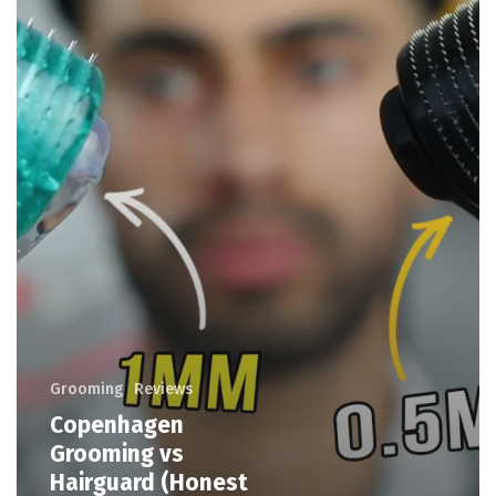
Grooming
Reviews
Copenhagen
Grooming vs
Hairguard (Honest