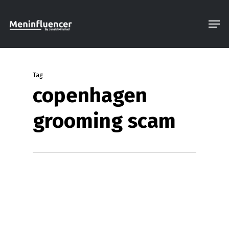
Skip
Men
to
Close
main
Menu
content
Tag
copenhagen
grooming scam