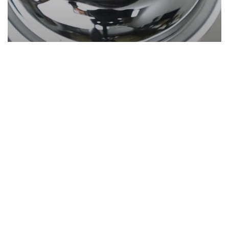
Grooming
Reviews
Copenhagen Grooming Hair Growth
Kit + Capsules (Honest Review)
Start Here
Gadgets
Blogs
Search
Privacy Policy