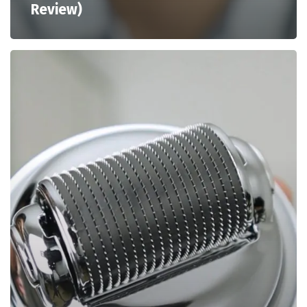
Review)