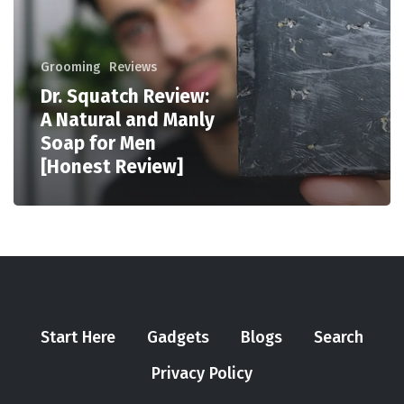
Grooming
Reviews
Dr. Squatch Review:
A Natural and Manly
Soap for Men
[Honest Review]
Start Here
Gadgets
Blogs
Search
Privacy Policy