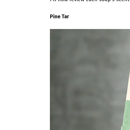
Pine Tar