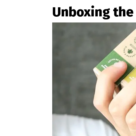
Unboxing the