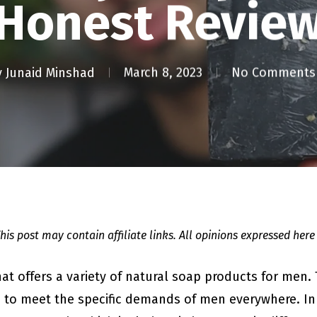
[Honest Review
y
Junaid Minshad
March 8, 2023
No Comments
This post may contain affiliate links. All opinions expressed here
hat offers a variety of natural soap products for men.
 to meet the specific demands of men everywhere. In t