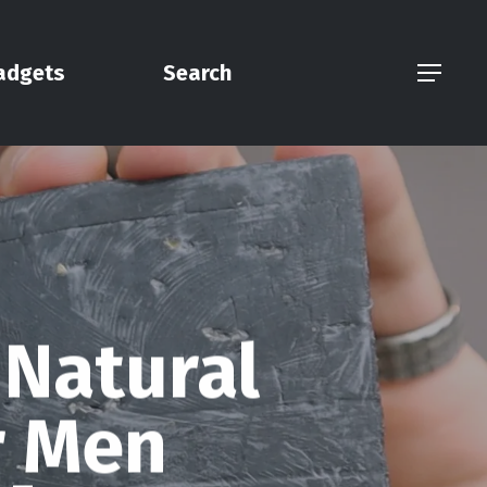
adgets
Search
Menu
 Natural
r Men