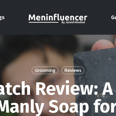
gs
G
Grooming
Reviews
atch Review: A
Manly Soap fo