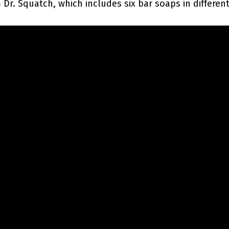
Dr. Squatch, which includes six bar soaps in different