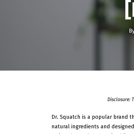
B
Disclosure: 
Dr. Squatch is a popular brand t
natural ingredients and designed