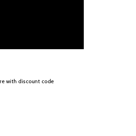
re with discount code