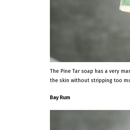
The Pine Tar soap has a very man
the skin without stripping too mu
Bay Rum