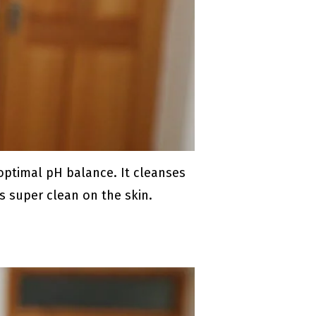
 optimal pH balance. It cleanses
ls super clean on the skin.