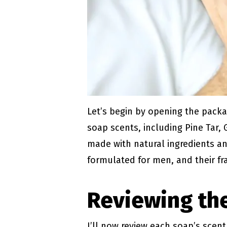
Let’s begin by opening the packa
soap scents, including Pine Tar,
made with natural ingredients an
formulated for men, and their f
Reviewing the
I’ll now review each soap’s scen