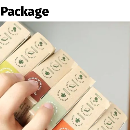
 Package