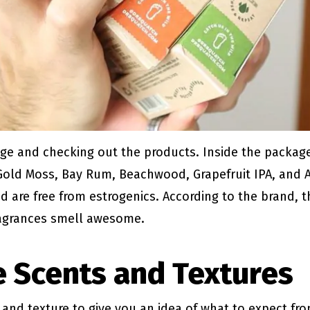
ge and checking out the products. Inside the package,
 Gold Moss, Bay Rum, Beachwood, Grapefruit IPA, and A
d are free from estrogenics. According to the brand, t
ragrances smell awesome.
 Scents and Textures
t and texture to give you an idea of what to expect fr