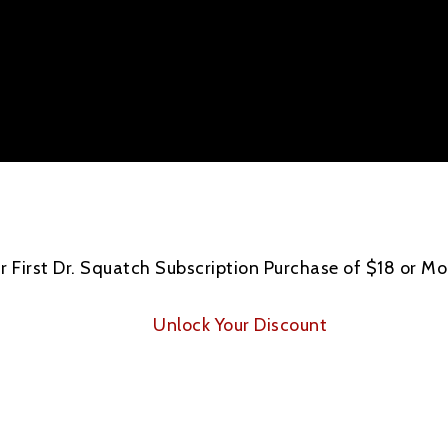
 First Dr. Squatch Subscription Purchase of $18 or Mo
Unlock Your Discount