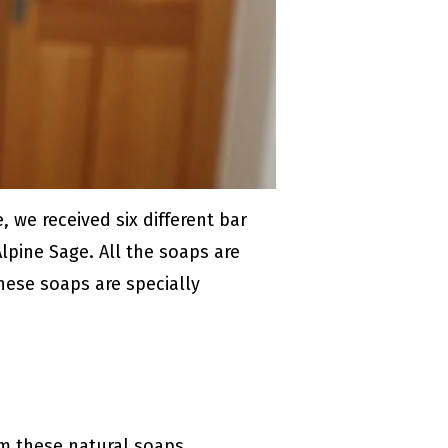
 we received six different bar
lpine Sage. All the soaps are
hese soaps are specially
om these natural soaps.