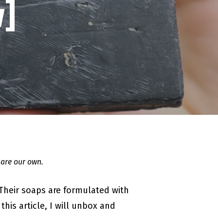
]
 are our own.
 Their soaps are formulated with
his article, I will unbox and