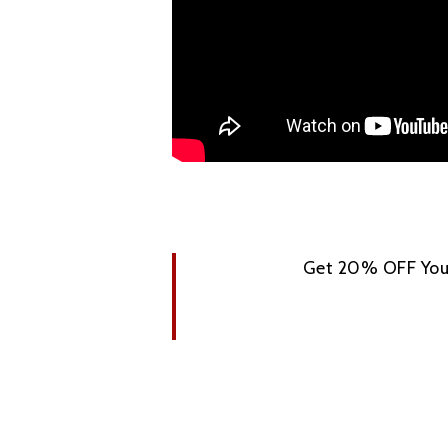
Get 20% OFF Your