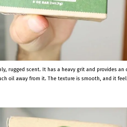
ly, rugged scent. It has a heavy grit and provides an
ch oil away from it. The texture is smooth, and it fee