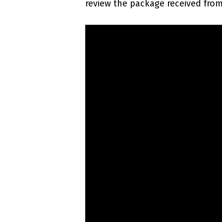
review the package received from 