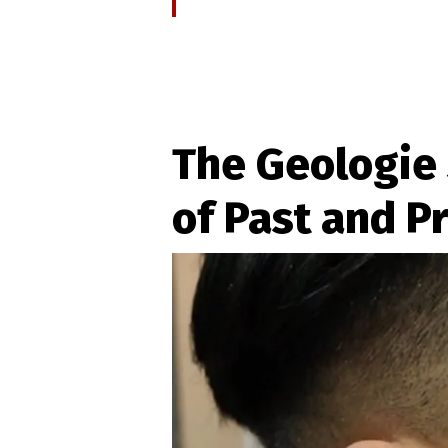
The Geologie 
of Past and P