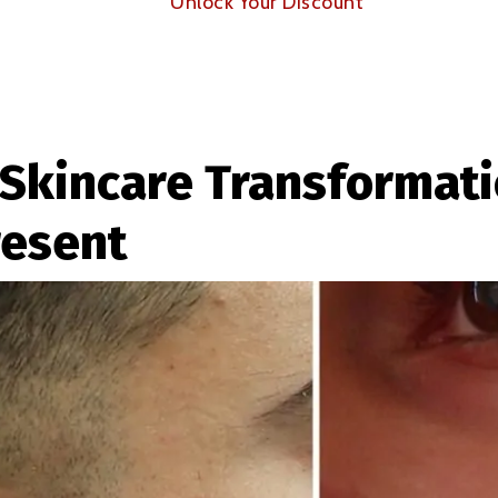
Unlock Your Discount
Skincare Transformati
resent