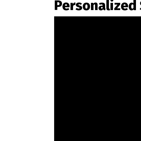
Personalized 