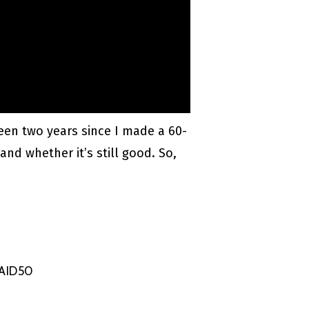
been two years since I made a 60-
and whether it’s still good. So,
NAID50