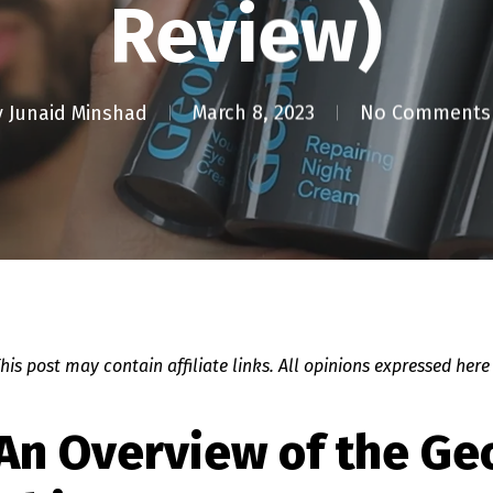
Review)
y
Junaid Minshad
March 8, 2023
No Comments
This post may contain affiliate links. All opinions expressed here
 An Overview of the Ge