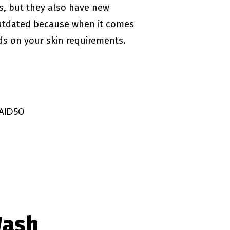
s, but they also have new
 outdated because when it comes
nds on your skin requirements.
NAID50
Wash