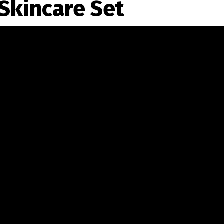
Skincare Set