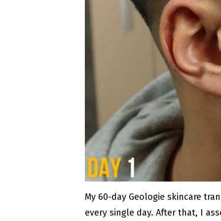
My 60-day Geologie skincare tran
every single day. After that, I 