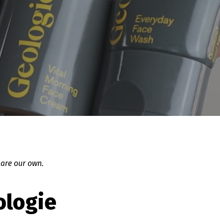
 are our own.
ologie