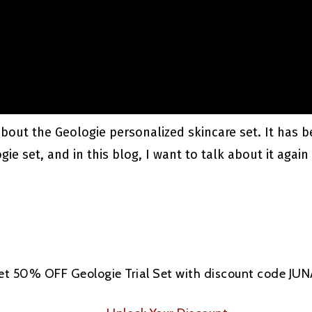
 about the Geologie personalized skincare set. It has 
e set, and in this blog, I want to talk about it again 
et 50% OFF Geologie Trial Set with discount code JU