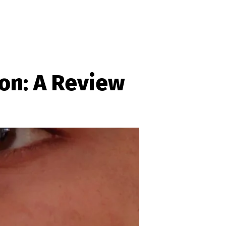
on: A Review