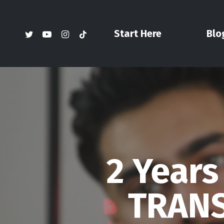
Skip
to
twitter
youtube
instagram
tiktok
Start Here
Blo
main
content
2 Years
TRANS