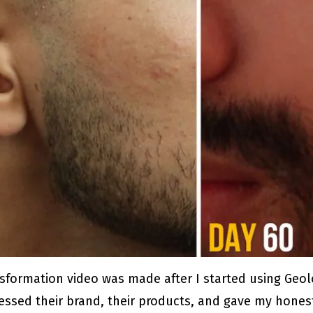
sformation video was made after I started using Geol
assessed their brand, their products, and gave my hon