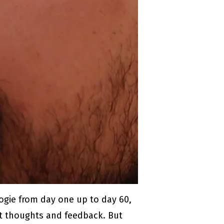
ogie from day one up to day 60,
est thoughts and feedback. But