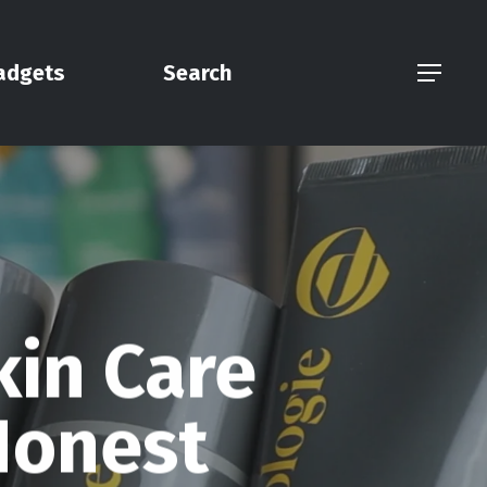
adgets
Search
Menu
kin Care
Honest