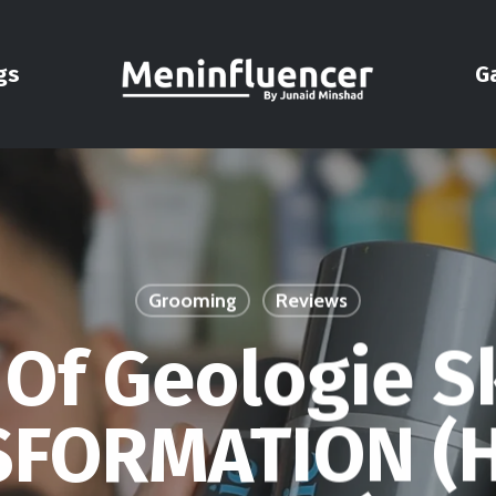
gs
G
Grooming
Reviews
 Of Geologie S
FORMATION (