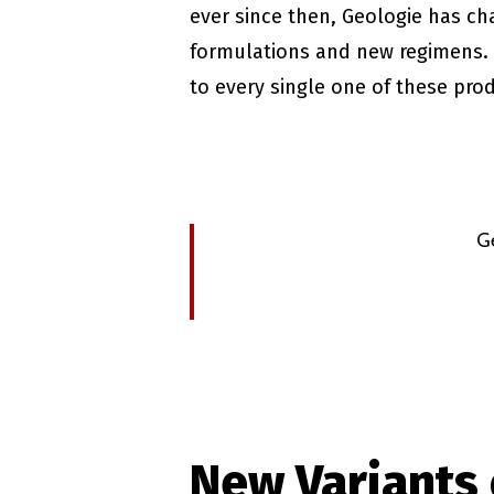
ever since then, Geologie has ch
formulations and new regimens. 
to every single one of these pro
G
New Variants 