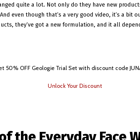
anged quite a lot. Not only do they have new product
And even though that’s a very good video, it’s a bit
ducts, they’ve got a new formulation, and it all depe
et 50% OFF Geologie Trial Set with discount code JU
Unlock Your Discount
of the Everyday Face 