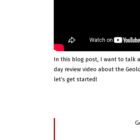
In this blog post, I want to talk
day review video about the Geologi
let’s get started!
G