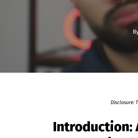
B
Disclosure: 
Introduction: