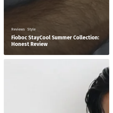
Reviews
Style
Fioboc StayCool Summer Collection:
Honest Review