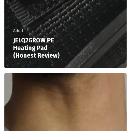
Adult
JELQ2GROW PE
Heating Pad
(Honest Review)