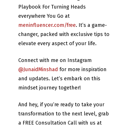
Playbook For Turning Heads
everywhere You Go at
meninfluencer.com/free
. It’s a game-
changer, packed with exclusive tips to
elevate every aspect of your life.
Connect with me on Instagram
@JunaidMinshad
for more inspiration
and updates. Let’s embark on this
mindset journey together!
And hey, if you’re ready to take your
transformation to the next level, grab
a FREE Consultation Call with us at