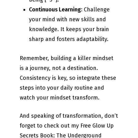
Continuous Learning:
Challenge
your mind with new skills and
knowledge. It keeps your brain
sharp and fosters adaptability.
Remember, building a killer mindset
is a journey, not a destination.
Consistency is key, so integrate these
steps into your daily routine and
watch your mindset transform.
And speaking of transformation, don’t
forget to check out my Free Glow Up
Secrets Book: The Underground