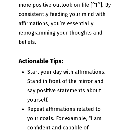
more positive outlook on life [^1^]. By
consistently feeding your mind with
affirmations, you’re essentially
reprogramming your thoughts and
beliefs.
Actionable Tips:
Start your day with affirmations.
Stand in front of the mirror and
say positive statements about
yourself.
Repeat affirmations related to
your goals. For example, “I am
confident and capable of