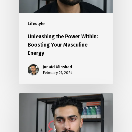
Lifestyle
Unleashing the Power Within:
Boosting Your Masculine
Energy
Junaid Minshad
February 21, 2024