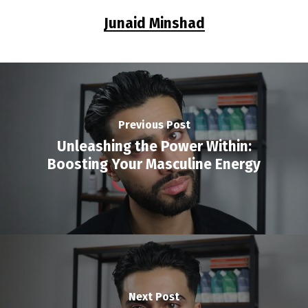
Junaid Minshad
Previous Post
Unleashing the Power Within:
Boosting Your Masculine Energy
Next Post