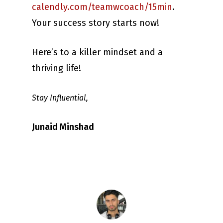
calendly.com/teamwcoach/15min
.
Your success story starts now!
Here’s to a killer mindset and a
thriving life!
Stay Influential,
Junaid Minshad