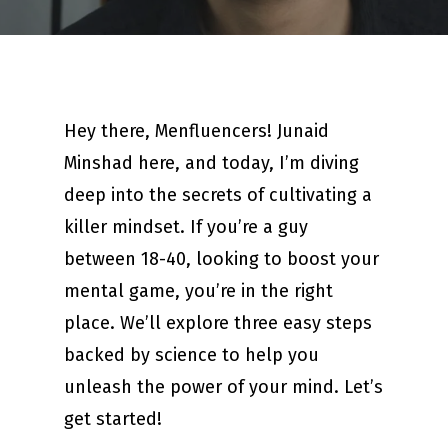
Hey there, Menfluencers! Junaid
Minshad here, and today, I’m diving
deep into the secrets of cultivating a
killer mindset. If you’re a guy
between 18-40, looking to boost your
mental game, you’re in the right
place. We’ll explore three easy steps
backed by science to help you
unleash the power of your mind. Let’s
get started!