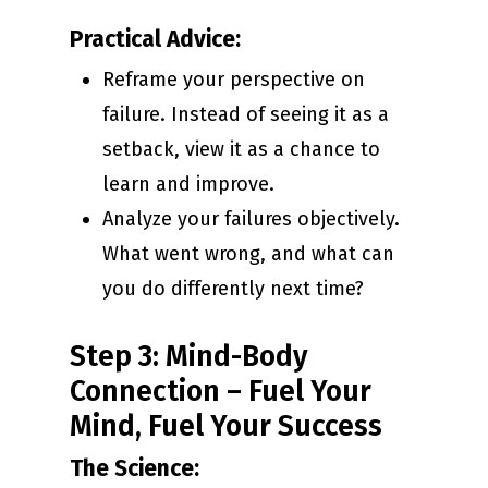
Practical Advice:
Reframe your perspective on
failure. Instead of seeing it as a
setback, view it as a chance to
learn and improve.
Analyze your failures objectively.
What went wrong, and what can
you do differently next time?
Step 3: Mind-Body
Connection – Fuel Your
Mind, Fuel Your Success
The Science: