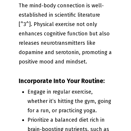
The mind-body connection is well-
established in scientific literature
[^3^]. Physical exercise not only
enhances cognitive function but also
releases neurotransmitters like
dopamine and serotonin, promoting a
positive mood and mindset.
Incorporate Into Your Routine:
Engage in regular exercise,
whether it’s hitting the gym, going
for a run, or practicing yoga.
Prioritize a balanced diet rich in
brain-boosting nutrients, such as