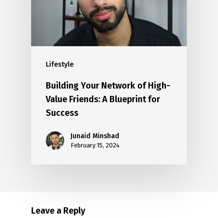
Lifestyle
Building Your Network of High-
Value Friends: A Blueprint for
Success
Junaid Minshad
February 15, 2024
Leave a Reply