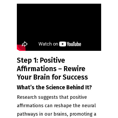
Step 1: Positive
Affirmations – Rewire
Your Brain for Success
What’s the Science Behind It?
Research suggests that positive
affirmations can reshape the neural
pathways in our brains, promoting a