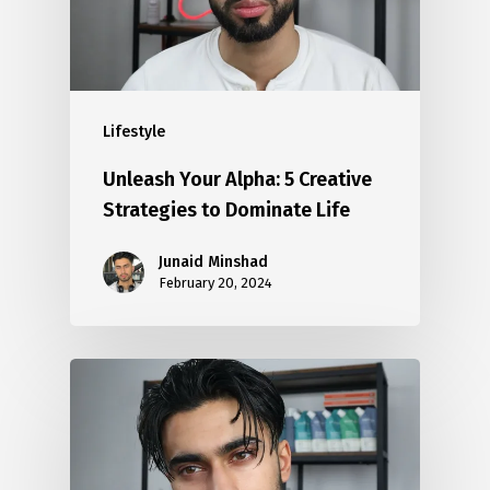
Lifestyle
Unleash Your Alpha: 5 Creative
Strategies to Dominate Life
Junaid Minshad
February 20, 2024