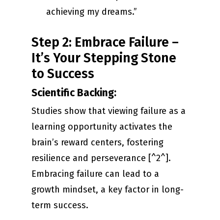
achieving my dreams.”
Step 2: Embrace Failure –
It’s Your Stepping Stone
to Success
Scientific Backing:
Studies show that viewing failure as a
learning opportunity activates the
brain’s reward centers, fostering
resilience and perseverance [^2^].
Embracing failure can lead to a
growth mindset, a key factor in long-
term success.