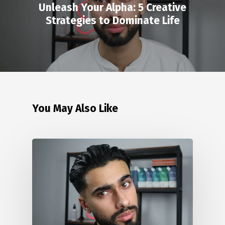
Unleash Your Alpha: 5 Creative
Strategies to Dominate Life
You May Also Like