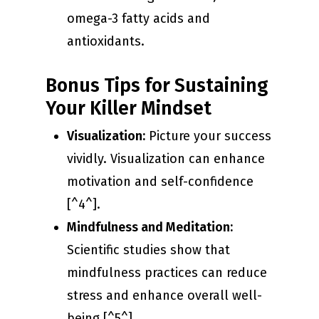
omega-3 fatty acids and
antioxidants.
Bonus Tips for Sustaining
Your Killer Mindset
Visualization:
Picture your success
vividly. Visualization can enhance
motivation and self-confidence
[^4^].
Mindfulness and Meditation:
Scientific studies show that
mindfulness practices can reduce
stress and enhance overall well-
being [^5^].