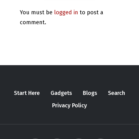
You must be
logged in
to post a
comment.
Start Here
Gadgets
Blogs
Search
Privacy Policy