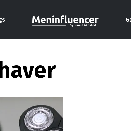
gs
G
shaver