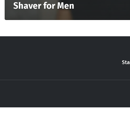
Shaver for Men
Sta