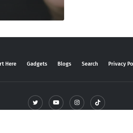
rt Here
Gadgets
Blogs
Search
Privacy Po
twitter
youtube
instagram
tiktok
© 2026 Meninfluencer. - All Rights Reserved