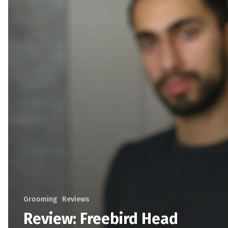
Grooming
Reviews
Review: Freebird Head