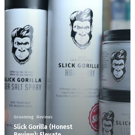
Grooming
Reviews
Slick Gorilla (Honest
Review): Elevate