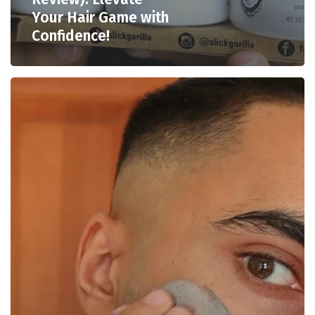
Your Hair Game with
Confidence!