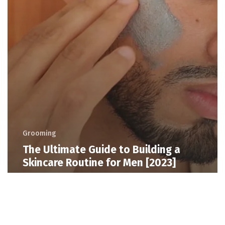
Grooming
The Ultimate Guide to Building a
Skincare Routine for Men [2023]