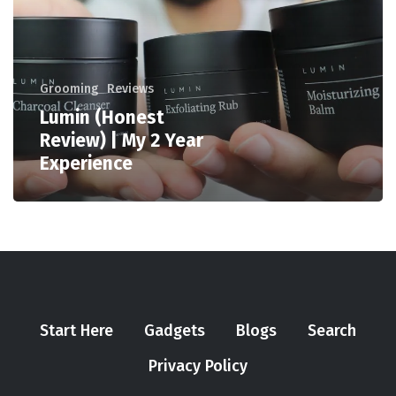
Grooming
Reviews
Lumin (Honest
Review) | My 2 Year
Experience
Start Here
Gadgets
Blogs
Search
Privacy Policy