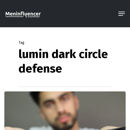
Skip
Men
to
Close
main
Menu
content
Tag
lumin dark circle
defense