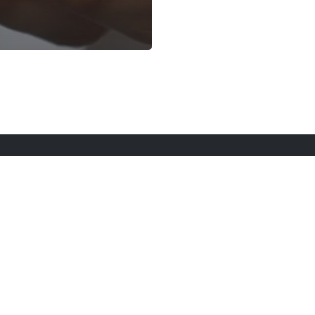
rt Here
Gadgets
Blogs
Search
Privacy Po
twitter
youtube
instagram
tiktok