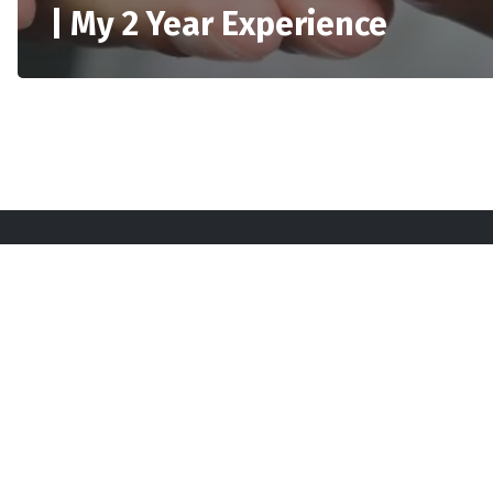
| My 2 Year Experience
Sta