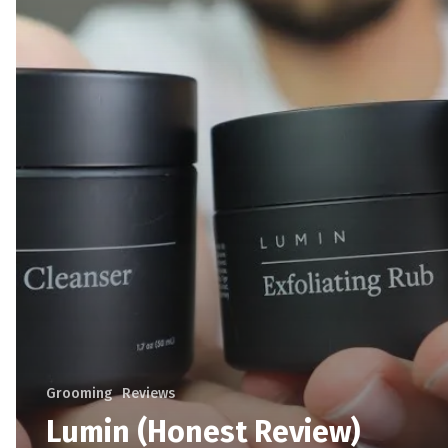
Grooming
Reviews
Lumin (Honest Review)