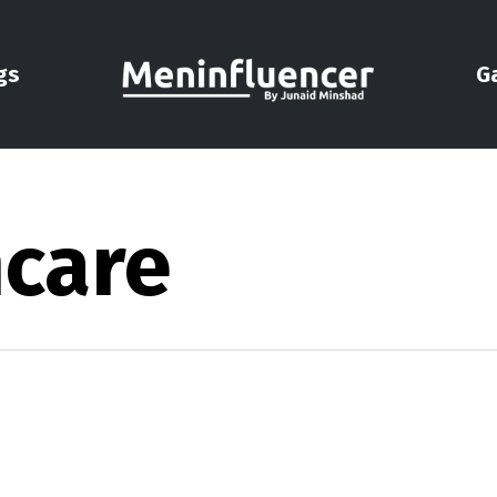
gs
G
ncare