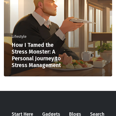
Lifestyle
How I Tamed the
Stress Monster: A
Personal Journey to
Stress Management
Start Here
Gadgets
Blogs
Search