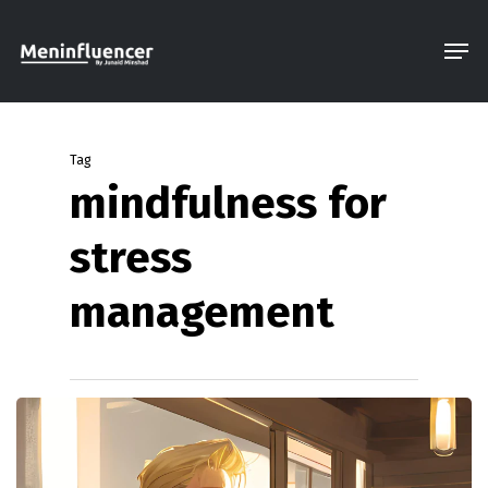
Skip
Men
to
Close
main
Menu
content
Tag
mindfulness for
stress
management