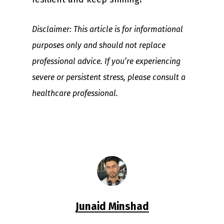
Disclaimer: This article is for informational
purposes only and should not replace
professional advice. If you’re experiencing
severe or persistent stress, please consult a
healthcare professional.
Junaid Minshad