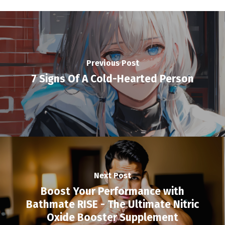
Previous Post
7 Signs Of A Cold-Hearted Person
Next Post
Boost Your Performance with
Bathmate RISE - The Ultimate Nitric
Oxide Booster Supplement