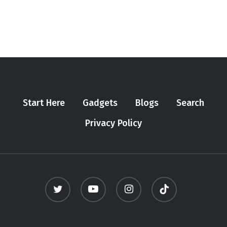
Start Here
Gadgets
Blogs
Search
Privacy Policy
twitter
youtube
instagram
tiktok