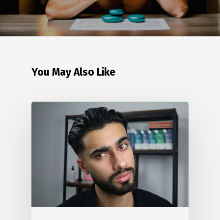
You May Also Like