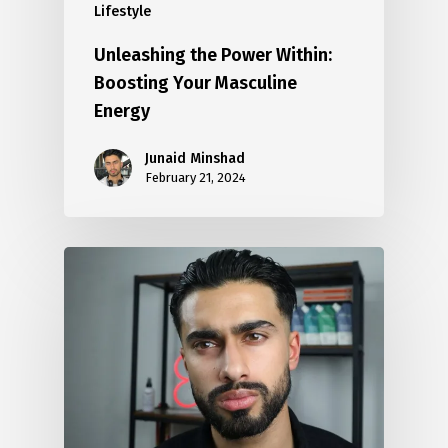
Lifestyle
Unleashing the Power Within:
Boosting Your Masculine
Energy
Junaid Minshad
February 21, 2024