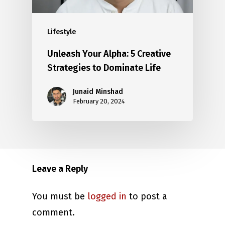
Lifestyle
Unleash Your Alpha: 5 Creative
Strategies to Dominate Life
Junaid Minshad
February 20, 2024
Leave a Reply
You must be
logged in
to post a
comment.