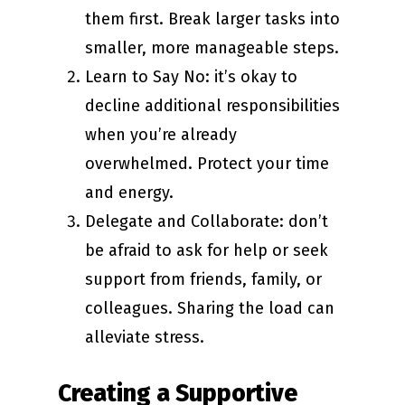
them first. Break larger tasks into
smaller, more manageable steps.
Learn to Say No: it’s okay to
decline additional responsibilities
when you’re already
overwhelmed. Protect your time
and energy.
Delegate and Collaborate: don’t
be afraid to ask for help or seek
support from friends, family, or
colleagues. Sharing the load can
alleviate stress.
Creating a Supportive