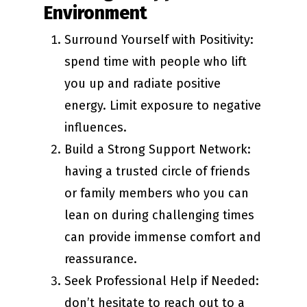
Environment
Surround Yourself with Positivity:
spend time with people who lift
you up and radiate positive
energy. Limit exposure to negative
influences.
Build a Strong Support Network:
having a trusted circle of friends
or family members who you can
lean on during challenging times
can provide immense comfort and
reassurance.
Seek Professional Help if Needed:
don’t hesitate to reach out to a