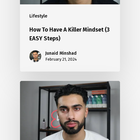
Lifestyle
How To Have A Killer Mindset (3
EASY Steps)
Junaid Minshad
February 21, 2024