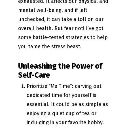
exhausted. It affects our physical and
mental well-being, and if left
unchecked, it can take a toll on our
overall health. But fear not! I’ve got
some battle-tested strategies to help
you tame the stress beast.
Unleashing the Power of
Self-Care
Prioritize “Me Time”: carving out
dedicated time for yourself is
essential. It could be as simple as
enjoying a quiet cup of tea or
indulging in your favorite hobby.