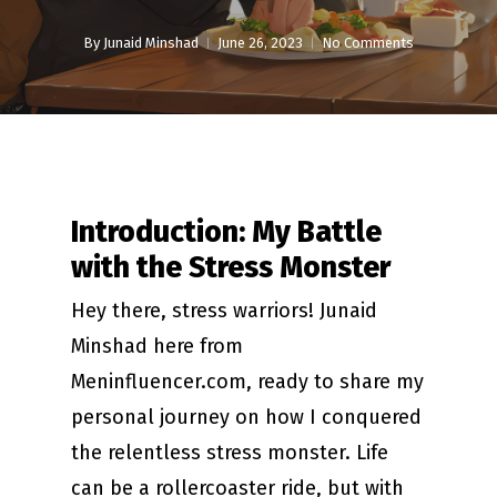
By
Junaid Minshad
June 26, 2023
No Comments
Introduction: My Battle
with the Stress Monster
Hey there, stress warriors! Junaid
Minshad here from
Meninfluencer.com, ready to share my
personal journey on how I conquered
the relentless stress monster. Life
can be a rollercoaster ride, but with