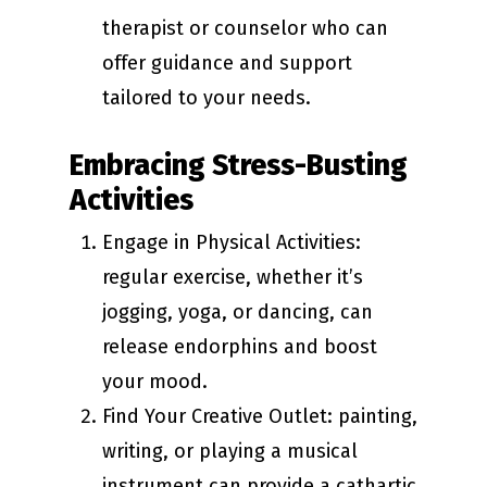
therapist or counselor who can
offer guidance and support
tailored to your needs.
Embracing Stress-Busting
Activities
Engage in Physical Activities:
regular exercise, whether it’s
jogging, yoga, or dancing, can
release endorphins and boost
your mood.
Find Your Creative Outlet: painting,
writing, or playing a musical
instrument can provide a cathartic