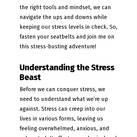
the right tools and mindset, we can
navigate the ups and downs while
keeping our stress levels in check. So,
fasten your seatbelts and join me on
this stress-busting adventure!
Understanding the Stress
Beast
Before we can conquer stress, we
need to understand what we’re up
against. Stress can creep into our
lives in various forms, leaving us
feeling overwhelmed, anxious, and