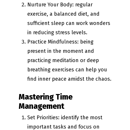
Nurture Your Body: regular
exercise, a balanced diet, and
sufficient sleep can work wonders
in reducing stress levels.
Practice Mindfulness: being
present in the moment and
practicing meditation or deep
breathing exercises can help you
find inner peace amidst the chaos.
Mastering Time
Management
Set Priorities: identify the most
important tasks and focus on