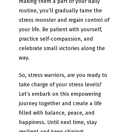
making them a part of your daily
routine, you’ll gradually tame the
stress monster and regain control of
your life. Be patient with yourself,
practice self-compassion, and
celebrate small victories along the
way.
So, stress warriors, are you ready to
take charge of your stress levels?
Let’s embark on this empowering
journey together and create a life
filled with balance, peace, and
happiness. Until next time, stay
resilient and keep shining!