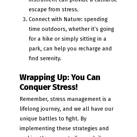
escape from stress.
Connect with Nature: spending
time outdoors, whether it’s going
for a hike or simply sitting in a
park, can help you recharge and
find serenity.
Wrapping Up: You Can
Conquer Stress!
Remember, stress management is a
lifelong journey, and we all have our
unique battles to fight. By
implementing these strategies and