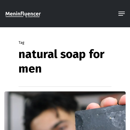
Skip
Men
to
Close
main
Menu
content
Tag
natural soap for
men