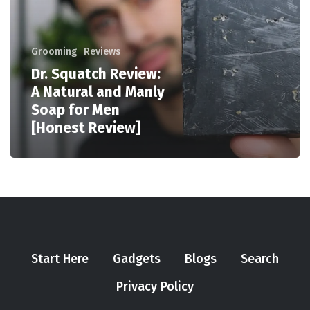
Grooming
Reviews
Dr. Squatch Review:
A Natural and Manly
Soap for Men
[Honest Review]
Start Here
Gadgets
Blogs
Search
Privacy Policy