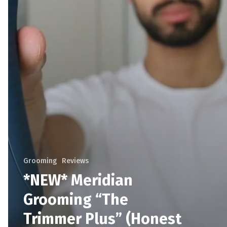
Grooming
Reviews
*NEW* Meridian
Grooming “The
Trimmer Plus” (Honest