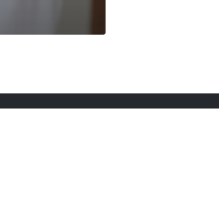
rt Here
Gadgets
Blogs
Search
Privacy Po
twitter
youtube
instagram
tiktok