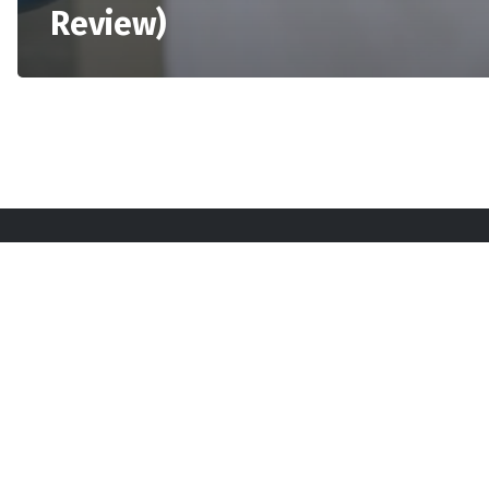
Review)
Sta