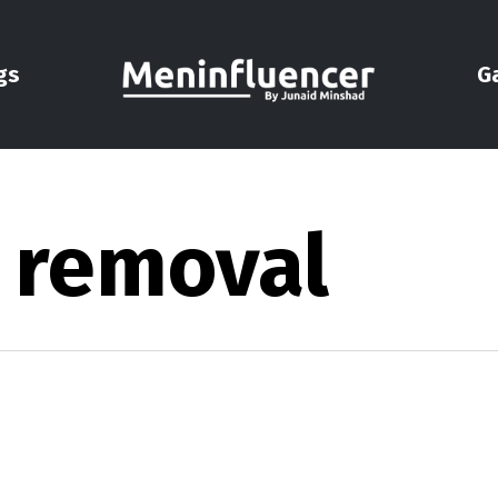
gs
G
r removal