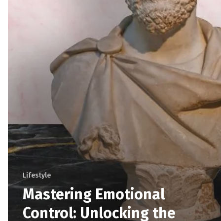
Lifestyle
Mastering Emotional
Control: Unlocking the