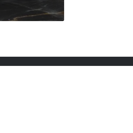
rt Here
Gadgets
Blogs
Search
Privacy Po
twitter
youtube
instagram
tiktok