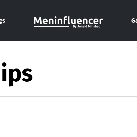
gs
G
ips