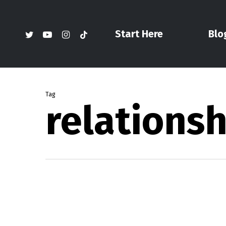
Skip
to
twitter
youtube
instagram
tiktok
Start Here
Blo
main
content
Tag
relationsh