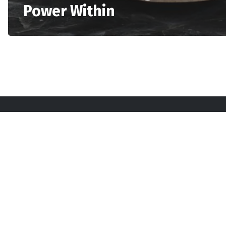
Power Within
Sta