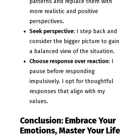
patterns and replace them with
more realistic and positive
perspectives.
Seek perspective
: I step back and
consider the bigger picture to gain
a balanced view of the situation.
Choose response over reaction
: I
pause before responding
impulsively. I opt for thoughtful
responses that align with my
values.
Conclusion: Embrace Your
Emotions, Master Your Life