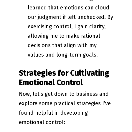
learned that emotions can cloud
our judgment if left unchecked. By
exercising control, I gain clarity,
allowing me to make rational
decisions that align with my
values and long-term goals.
Strategies for Cultivating
Emotional Control
Now, let’s get down to business and
explore some practical strategies I’ve
found helpful in developing
emotional control: