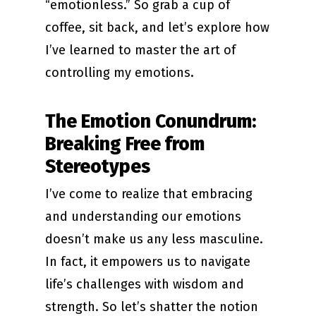
“emotionless.” So grab a cup of
coffee, sit back, and let’s explore how
I’ve learned to master the art of
controlling my emotions.
The Emotion Conundrum:
Breaking Free from
Stereotypes
I’ve come to realize that embracing
and understanding our emotions
doesn’t make us any less masculine.
In fact, it empowers us to navigate
life’s challenges with wisdom and
strength. So let’s shatter the notion