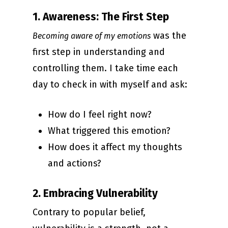
1. Awareness: The First Step
was the
Becoming aware of my emotions
first step in understanding and
controlling them. I take time each
day to check in with myself and ask:
How do I feel right now?
What triggered this emotion?
How does it affect my thoughts
and actions?
2. Embracing Vulnerability
Contrary to popular belief,