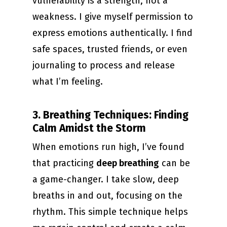
vulnerability is a strength, not a
weakness. I give myself permission to
express emotions authentically. I find
safe spaces, trusted friends, or even
journaling to process and release
what I’m feeling.
3. Breathing Techniques: Finding
Calm Amidst the Storm
When emotions run high, I’ve found
that practicing
deep breathing
can be
a game-changer. I take slow, deep
breaths in and out, focusing on the
rhythm. This simple technique helps