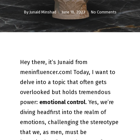
By
Junaid Minshad
June 18, 2023
No Comments
Hey there, it’s Junaid from
meninfluencer.com! Today, I want to
delve into a topic that often gets
overlooked but holds tremendous
power:
emotional control
. Yes, we’re
diving headfirst into the realm of
emotions, challenging the stereotype
that we, as men, must be