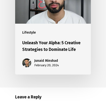
Lifestyle
Unleash Your Alpha: 5 Creative
Strategies to Dominate Life
Junaid Minshad
February 20, 2024
Leave a Reply