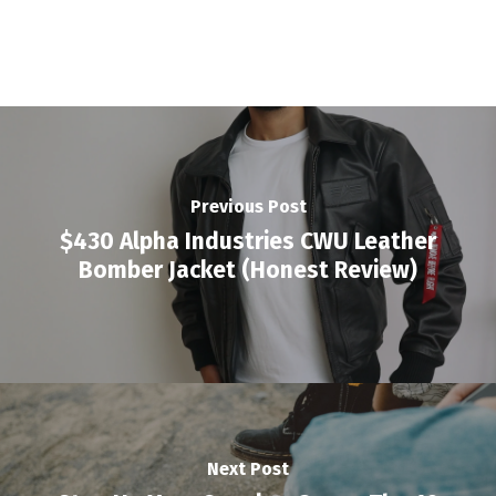
Previous Post
$430 Alpha Industries CWU Leather
Bomber Jacket (Honest Review)
Next Post