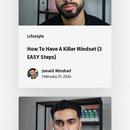
Lifestyle
How To Have A Killer Mindset (3
EASY Steps)
Junaid Minshad
February 21, 2024