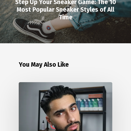
Step Up Your Sneaker Game: The 10
Most Popular Sneaker Styles of All
Time
You May Also Like