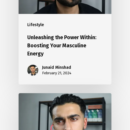
Lifestyle
Unleashing the Power Within:
Boosting Your Masculine
Energy
Junaid Minshad
February 21, 2024