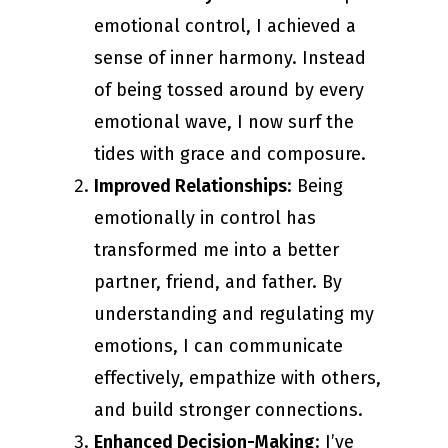
emotional control, I achieved a
sense of inner harmony. Instead
of being tossed around by every
emotional wave, I now surf the
tides with grace and composure.
Improved Relationships
: Being
emotionally in control has
transformed me into a better
partner, friend, and father. By
understanding and regulating my
emotions, I can communicate
effectively, empathize with others,
and build stronger connections.
Enhanced Decision-Making
: I’ve