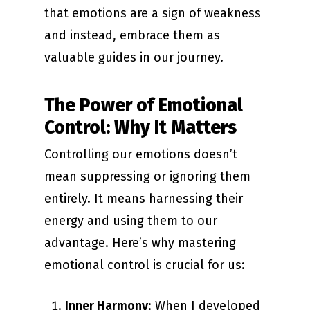
that emotions are a sign of weakness
and instead, embrace them as
valuable guides in our journey.
The Power of Emotional
Control: Why It Matters
Controlling our emotions doesn’t
mean suppressing or ignoring them
entirely. It means harnessing their
energy and using them to our
advantage. Here’s why mastering
emotional control is crucial for us:
Inner Harmony
: When I developed