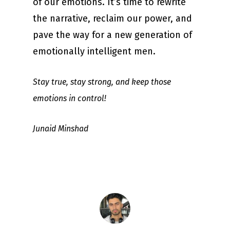
of our emotions. It’s time to rewrite
the narrative, reclaim our power, and
pave the way for a new generation of
emotionally intelligent men.
Stay true, stay strong, and keep those
emotions in control!
Junaid Minshad