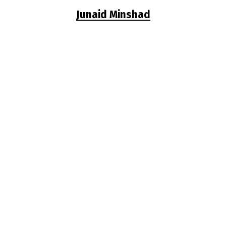
Junaid Minshad