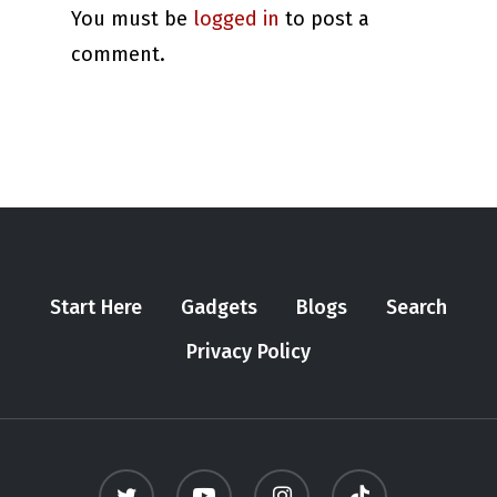
You must be
logged in
to post a
comment.
Start Here
Gadgets
Blogs
Search
Privacy Policy
twitter
youtube
instagram
tiktok