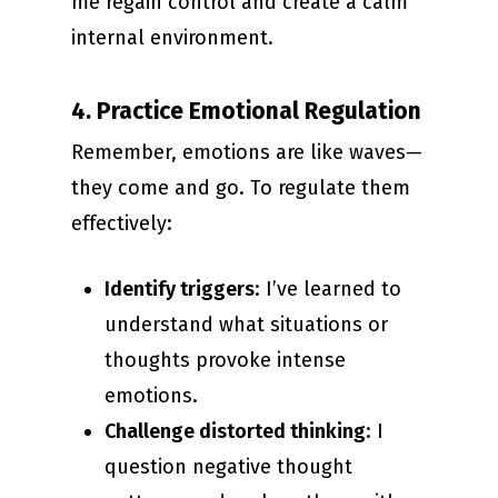
me regain control and create a calm
internal environment.
4. Practice Emotional Regulation
Remember, emotions are like waves—
they come and go. To regulate them
effectively:
Identify triggers
: I’ve learned to
understand what situations or
thoughts provoke intense
emotions.
Challenge distorted thinking
: I
question negative thought