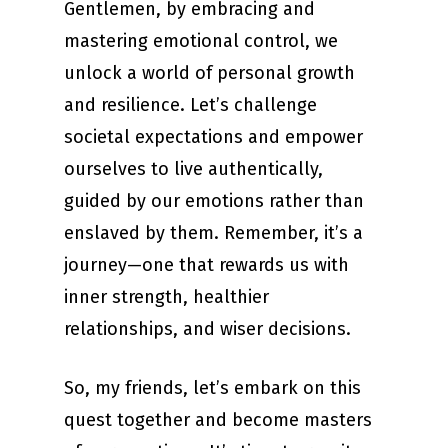
Gentlemen, by embracing and
mastering emotional control, we
unlock a world of personal growth
and resilience. Let’s challenge
societal expectations and empower
ourselves to live authentically,
guided by our emotions rather than
enslaved by them. Remember, it’s a
journey—one that rewards us with
inner strength, healthier
relationships, and wiser decisions.
So, my friends, let’s embark on this
quest together and become masters