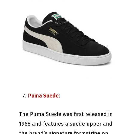
Puma Suede
:
The Puma Suede was first released in
1968 and features a suede upper and
the brand’s signature formstripe on