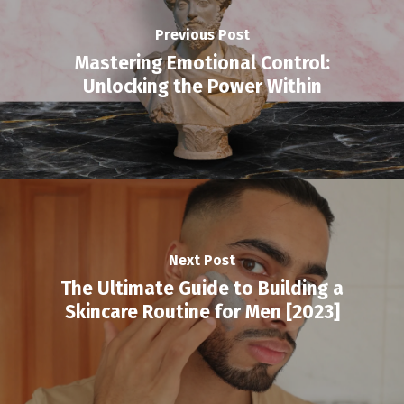
Previous Post
Mastering Emotional Control:
Unlocking the Power Within
Next Post
The Ultimate Guide to Building a
Skincare Routine for Men [2023]