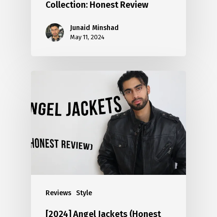
Collection: Honest Review
Junaid Minshad
May 11, 2024
Reviews
Style
[2024] Angel Jackets (Honest