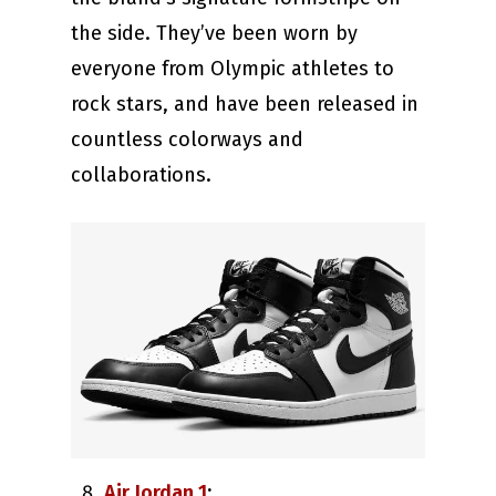
the side. They’ve been worn by
everyone from Olympic athletes to
rock stars, and have been released in
countless colorways and
collaborations.
Air Jordan 1
: