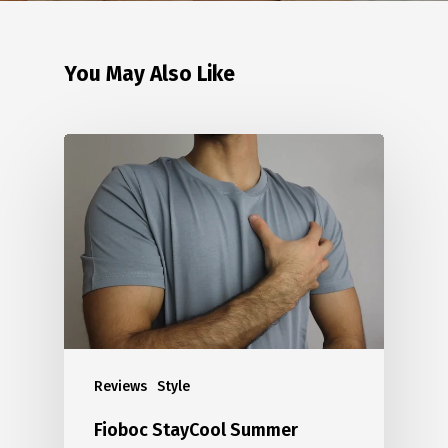
You May Also Like
Reviews
Style
Fioboc StayCool Summer