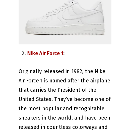
Nike Air Force 1
:
Originally released in 1982, the Nike
Air Force 1 is named after the airplane
that carries the President of the
United States. They’ve become one of
the most popular and recognizable
sneakers in the world, and have been
released in countless colorways and