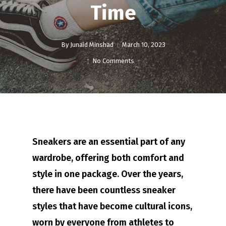
Time
By
Junaid Minshad
March 10, 2023
No Comments
Sneakers are an essential part of any
wardrobe, offering both comfort and
style in one package. Over the years,
there have been countless sneaker
styles that have become cultural icons,
worn by everyone from athletes to