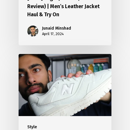
Review) | Men’s Leather Jacket
Haul & Try On
Junaid Minshad
April 17, 2024
Style