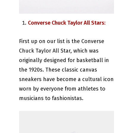
Converse Chuck Taylor All Stars:
First up on our list is the Converse
Chuck Taylor All Star, which was
originally designed for basketball in
the 1920s. These classic canvas
sneakers have become a cultural icon
worn by everyone from athletes to
musicians to fashionistas.