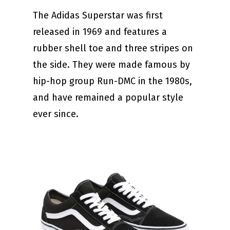
The Adidas Superstar was first
released in 1969 and features a
rubber shell toe and three stripes on
the side. They were made famous by
hip-hop group Run-DMC in the 1980s,
and have remained a popular style
ever since.