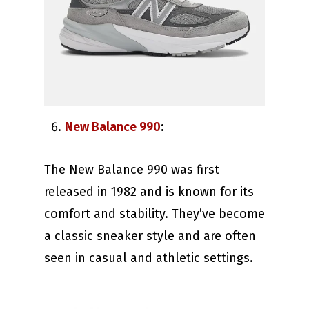
New Balance 990
:
The New Balance 990 was first
released in 1982 and is known for its
comfort and stability. They’ve become
a classic sneaker style and are often
seen in casual and athletic settings.