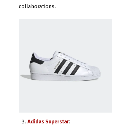
collaborations.
Adidas Superstar
: