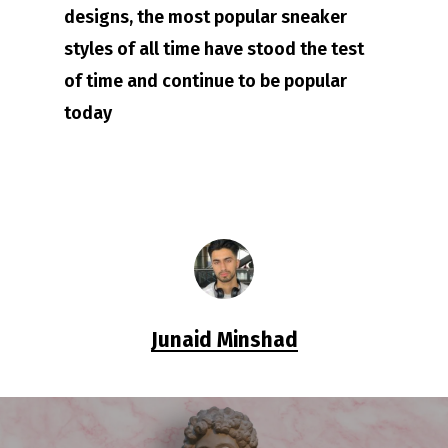
designs, the most popular sneaker
styles of all time have stood the test
of time and continue to be popular
today
Junaid Minshad