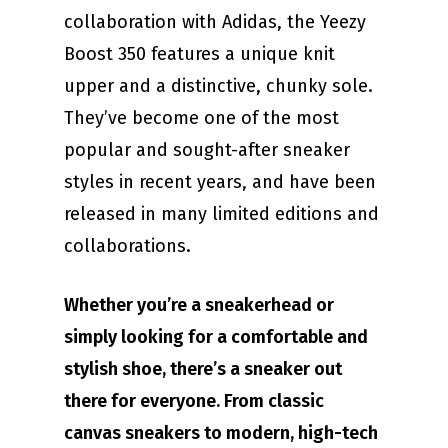
collaboration with Adidas, the Yeezy
Boost 350 features a unique knit
upper and a distinctive, chunky sole.
They’ve become one of the most
popular and sought-after sneaker
styles in recent years, and have been
released in many limited editions and
collaborations.
Whether you’re a sneakerhead or
simply looking for a comfortable and
stylish shoe, there’s a sneaker out
there for everyone. From classic
canvas sneakers to modern, high-tech