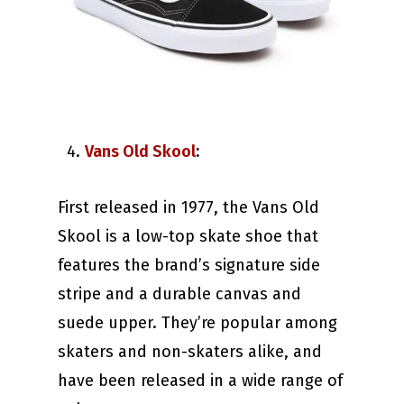
Vans Old Skool
:
First released in 1977, the Vans Old
Skool is a low-top skate shoe that
features the brand’s signature side
stripe and a durable canvas and
suede upper. They’re popular among
skaters and non-skaters alike, and
have been released in a wide range of