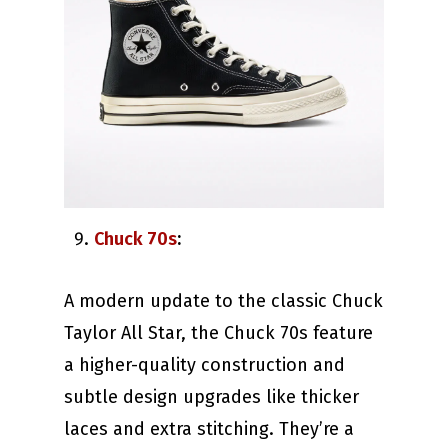
Chuck 70s
:
A modern update to the classic Chuck
Taylor All Star, the Chuck 70s feature
a higher-quality construction and
subtle design upgrades like thicker
laces and extra stitching. They’re a