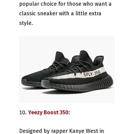
popular choice for those who want a
classic sneaker with a little extra
style.
Yeezy Boost 350
:
Designed by rapper Kanye West in