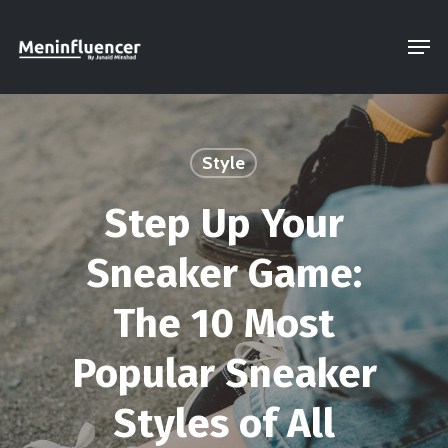
Skip
Men
to
Close
main
Menu
content
Style
Step Up Your
Sneaker Game:
The 10 Most
Popular Sneaker
Styles of All