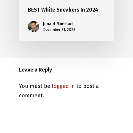
BEST White Sneakers In 2024
Junaid Minshad
December 31, 2023
Leave a Reply
You must be
logged in
to post a
comment.