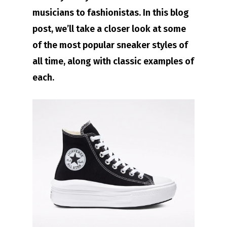
musicians to fashionistas. In this blog
post, we’ll take a closer look at some
of the most popular sneaker styles of
all time, along with classic examples of
each.