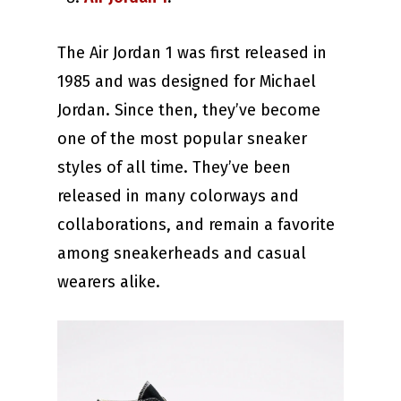
The Air Jordan 1 was first released in
1985 and was designed for Michael
Jordan. Since then, they’ve become
one of the most popular sneaker
styles of all time. They’ve been
released in many colorways and
collaborations, and remain a favorite
among sneakerheads and casual
wearers alike.