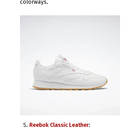
colorways.
Reebok Classic Leather
: