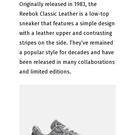
Originally released in 1983, the
Reebok Classic Leather is a low-top
sneaker that features a simple design
with a leather upper and contrasting
stripes on the side. They’ve remained
a popular style for decades and have
been released in many collaborations
and limited editions.