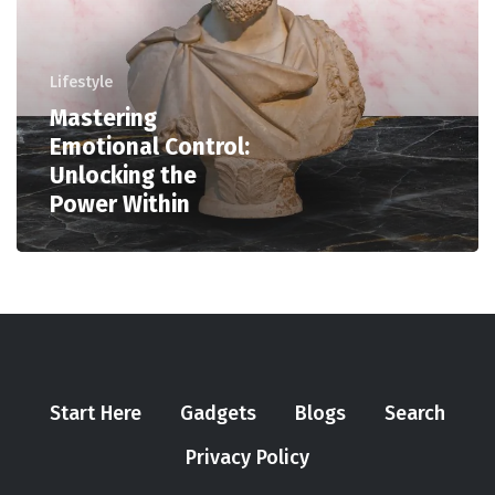
Lifestyle
Mastering
Emotional Control:
Unlocking the
Power Within
Start Here
Gadgets
Blogs
Search
Privacy Policy