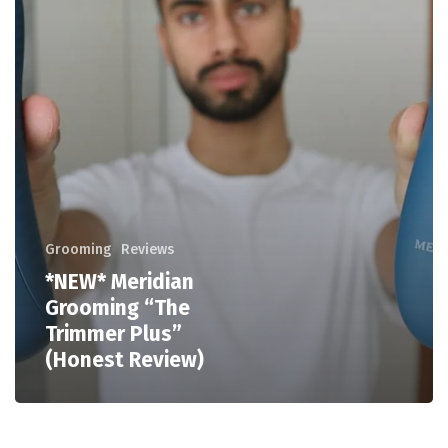
Grooming
Reviews
*NEW* Meridian
Grooming “The
Trimmer Plus”
(Honest Review)