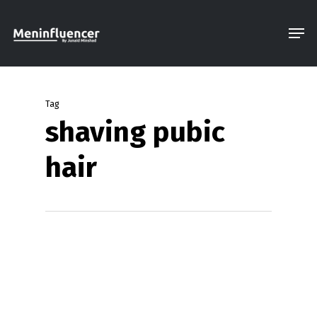
Skip
Men
to
Close
main
Menu
content
Tag
shaving pubic
hair