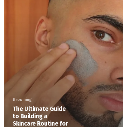
Grooming
The Ultimate Guide
to Building a
Skincare Routine for