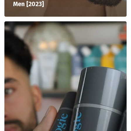
Men [2023]