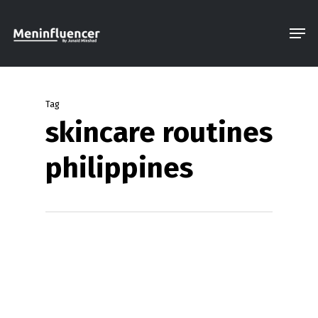
Skip
Men
to
Close
main
Menu
content
Tag
skincare routines
philippines