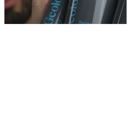
Grooming
Reviews
2 Years Of Geologie Skin Care
TRANSFORMATION (Honest Review)
Start Here
Gadgets
Blogs
Search
Privacy Policy