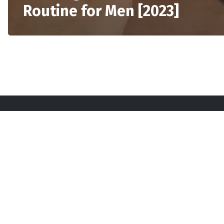
Routine for Men [2023]
Sta