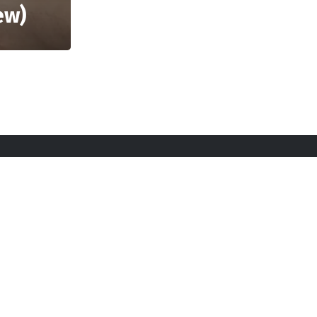
ew)
licy