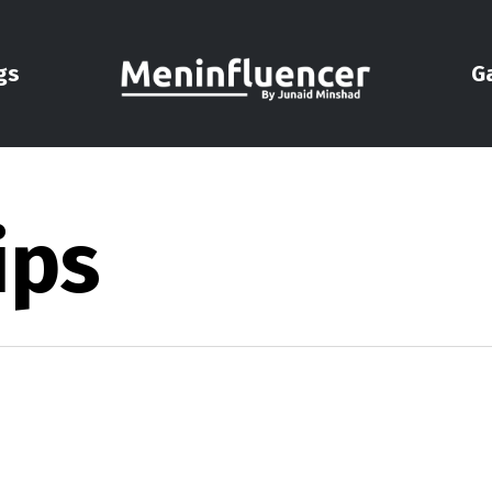
gs
G
ips