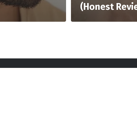
(Honest Revi
rt Here
Gadgets
Blogs
Search
Privacy Po
twitter
youtube
instagram
tiktok