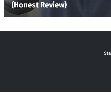
(Honest Review)
Sta