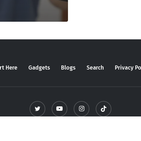
rt Here
Gadgets
Blogs
Search
Privacy Po
twitter
youtube
instagram
tiktok
© 2026 Meninfluencer. - All Rights Reserved