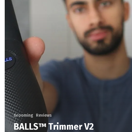
Grooming
Reviews
BALLS™ Trimmer V2