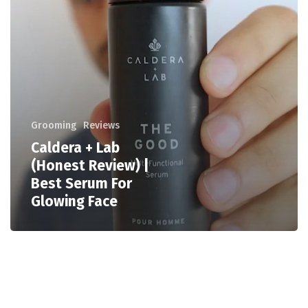
Grooming
Reviews
Caldera + Lab
(Honest Review) |
Best Serum For
Glowing Face