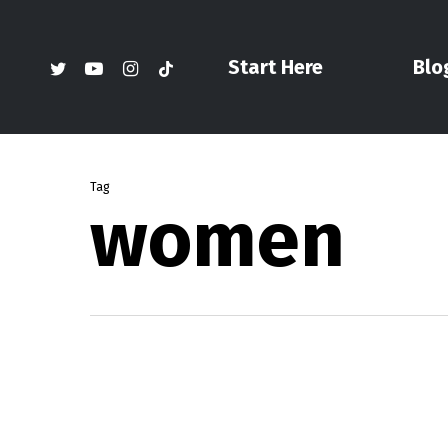
Skip
to
twitter
youtube
instagram
tiktok
Start Here
Blo
main
content
Tag
women