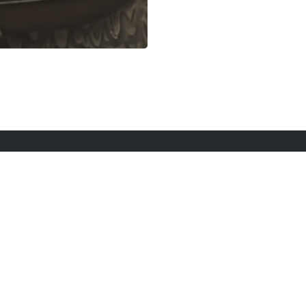
rt Here
Gadgets
Blogs
Search
Privacy Po
twitter
youtube
instagram
tiktok