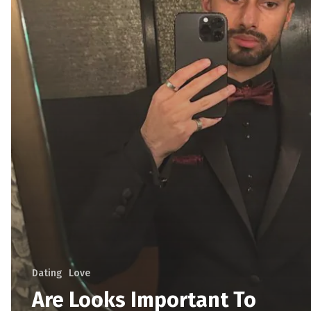
Dating
Love
Are Looks Important To