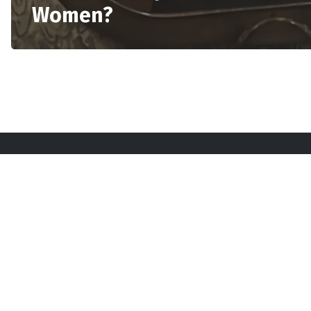
Women?
Sta