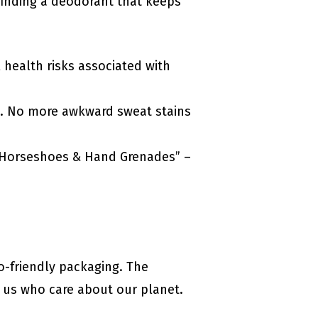
finding a deodorant that keeps
 health risks associated with
mp. No more awkward sweat stains
e “Horseshoes & Hand Grenades” –
-friendly packaging. The
e us who care about our planet.