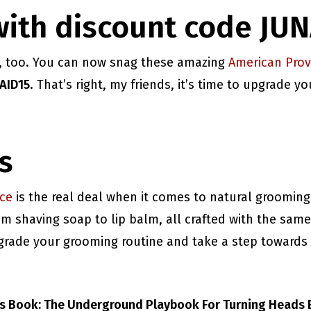
with discount code JU
u, too. You can now snag these amazing
American Pro
AID15
. That’s right, my friends, it’s time to upgrade 
s
ce
is the real deal when it comes to natural grooming
 shaving soap to lip balm, all crafted with the same
upgrade your grooming routine and take a step towards
ts Book: The Underground Playbook For Turning Heads