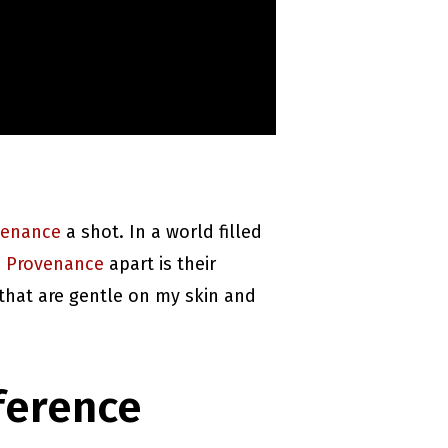
venance
a shot. In a world filled
 Provenance
apart is their
 that are gentle on my skin and
ference