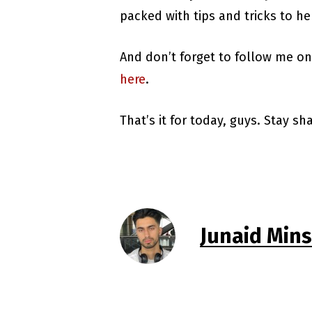
packed with tips and tricks to he
And don’t forget to follow me o
here
.
That’s it for today, guys. Stay s
Junaid Min