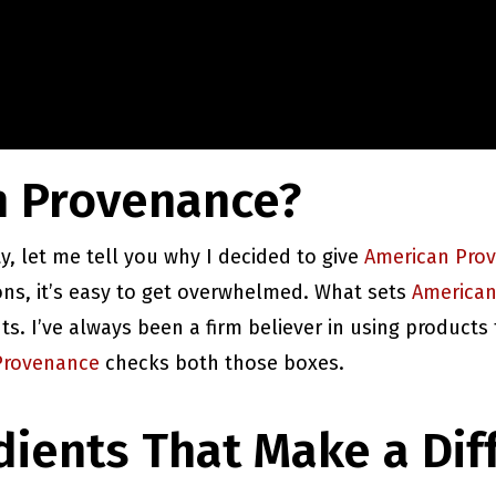
 Provenance?
ty, let me tell you why I decided to give
American Pro
ons, it’s easy to get overwhelmed. What sets
American
s. I’ve always been a firm believer in using products
Provenance
checks both those boxes.
dients That Make a Dif