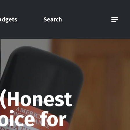
adgets
Search
Menu
 (Honest
oice for