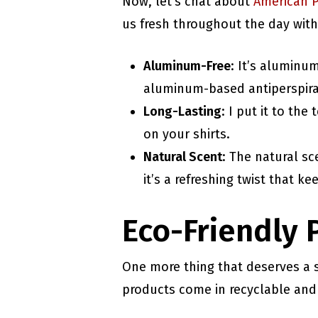
Now, let’s chat about
American 
us fresh throughout the day with
Aluminum-Free
: It’s aluminu
aluminum-based antiperspira
Long-Lasting
: I put it to th
on your shirts.
Natural Scent
: The natural sc
it’s a refreshing twist that k
Eco-Friendly 
One more thing that deserves a
products come in recyclable and 