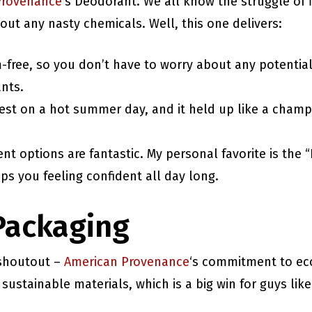
Provenance
‘s Deodorant. We all know the struggle of 
out any nasty chemicals. Well, this one delivers:
m-free, so you don’t have to worry about any potential
nts.
e test on a hot summer day, and it held up like a cha
ent options are fantastic. My personal favorite is th
eeps you feeling confident all day long.
Packaging
 shoutout –
American Provenance
‘s commitment to eco
sustainable materials, which is a big win for guys lik