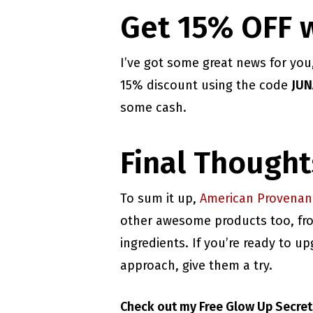
Get 15% OFF 
I’ve got some great news for yo
15% discount using the code
JUN
some cash.
Final Thought
To sum it up,
American Provenan
other awesome products too, from
ingredients. If you’re ready to 
approach, give them a try.
Check out my Free Glow Up Secre