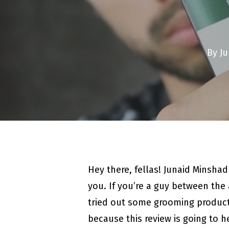
By
Ju
Hey there, fellas! Junaid Minsha
you. If you’re a guy between the 
tried out some grooming produc
because this review is going to 