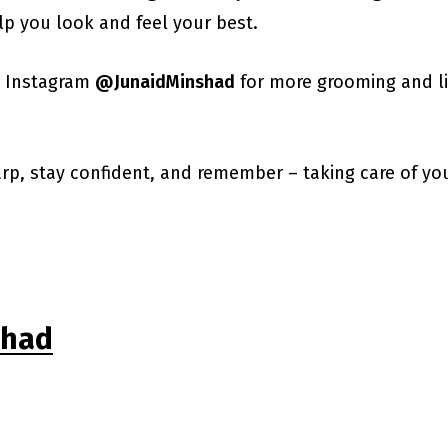
lp you look and feel your best.
n Instagram
@JunaidMinshad
for more grooming and lif
harp, stay confident, and remember – taking care of yo
shad