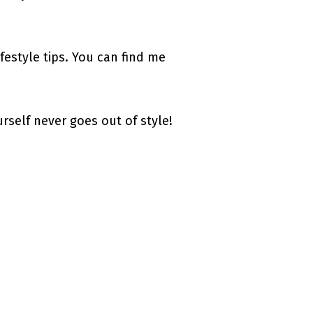
estyle tips. You can find me
urself never goes out of style!