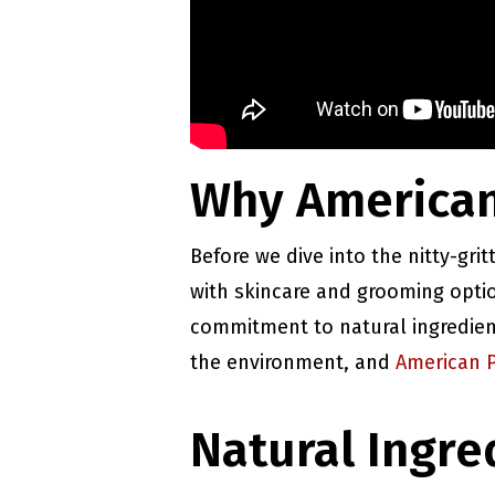
Why American
Before we dive into the nitty-grit
with skincare and grooming opti
commitment to natural ingredient
the environment, and
American 
Natural Ingre