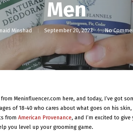
Men
naid Minshad
September 20, 2023
No Comme
d from Meninfluencer.com here, and today, I’ve got so
ages of 18-40 who cares about what goes on his skin, t
ts from
American Provenance
, and I’m excited to giv
help you level up your grooming game.