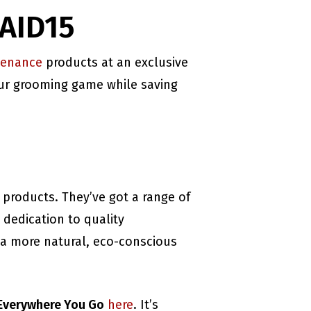
NAID15
venance
products at an exclusive
your grooming game while saving
 products. They’ve got a range of
 dedication to quality
 a more natural, eco-conscious
 Everywhere You Go
here
. It’s