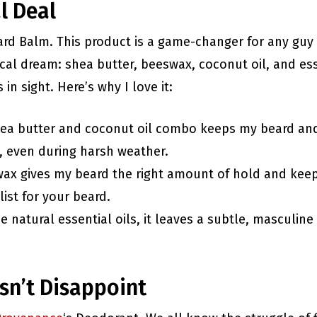
l Deal
Beard Balm. This product is a game-changer for any guy 
nical dream: shea butter, beeswax, coconut oil, and es
in sight. Here’s why I love it:
hea butter and coconut oil combo keeps my beard an
, even during harsh weather.
wax gives my beard the right amount of hold and keep
list for your beard.
e natural essential oils, it leaves a subtle, masculine 
sn’t Disappoint