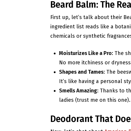
Beard Balm: The Rea
First up, let’s talk about their 
ingredient list reads like a bota
chemicals or synthetic fragrances 
Moisturizes Like a Pro
: The s
No more itchiness or dryness
Shapes and Tames
: The bees
It’s like having a personal sty
Smells Amazing
: Thanks to th
ladies (trust me on this one).
Deodorant That Doe