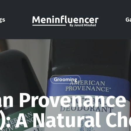
gs
G
Grooming
n Provenance
: A Natural Ch