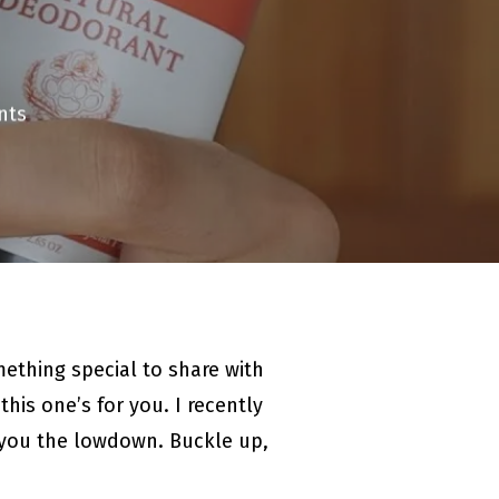
nts
mething special to share with
his one’s for you. I recently
e you the lowdown. Buckle up,