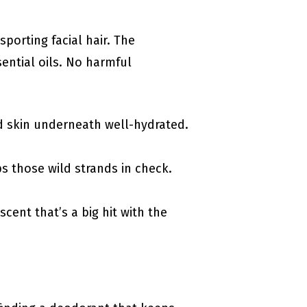
sporting facial hair. The
sential oils. No harmful
d skin underneath well-hydrated.
s those wild strands in check.
scent that’s a big hit with the