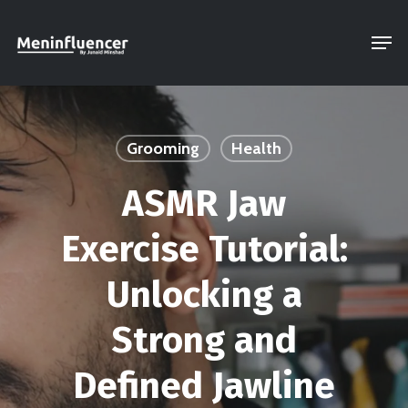
Skip
Men
to
Close
main
Menu
content
Grooming
Health
ASMR Jaw
Exercise Tutorial:
Unlocking a
Strong and
Defined Jawline