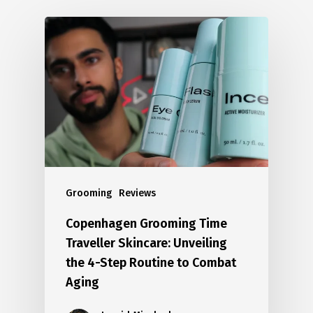
Grooming
Reviews
Copenhagen Grooming Time
Traveller Skincare: Unveiling
the 4-Step Routine to Combat
Aging