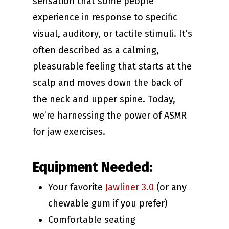
sensation that some people
experience in response to specific
visual, auditory, or tactile stimuli. It’s
often described as a calming,
pleasurable feeling that starts at the
scalp and moves down the back of
the neck and upper spine. Today,
we’re harnessing the power of ASMR
for jaw exercises.
Equipment Needed:
Your favorite
Jawliner 3.0
(or any
chewable gum if you prefer)
Comfortable seating