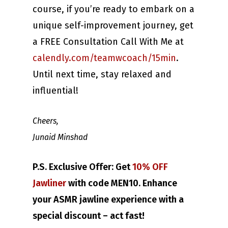
course, if you’re ready to embark on a
unique self-improvement journey, get
a FREE Consultation Call With Me at
calendly.com/teamwcoach/15min
.
Until next time, stay relaxed and
influential!
Cheers,
Junaid Minshad
P.S. Exclusive Offer: Get
10% OFF
Jawliner
with code MEN10. Enhance
your ASMR jawline experience with a
special discount – act fast!