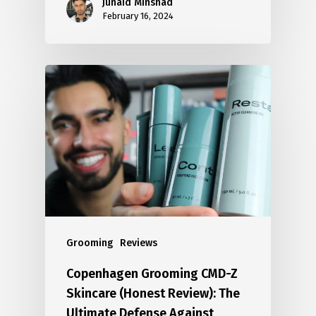
Junaid Minshad
February 16, 2024
Grooming
Reviews
Copenhagen Grooming CMD-Z
Skincare (Honest Review): The
Ultimate Defense Against