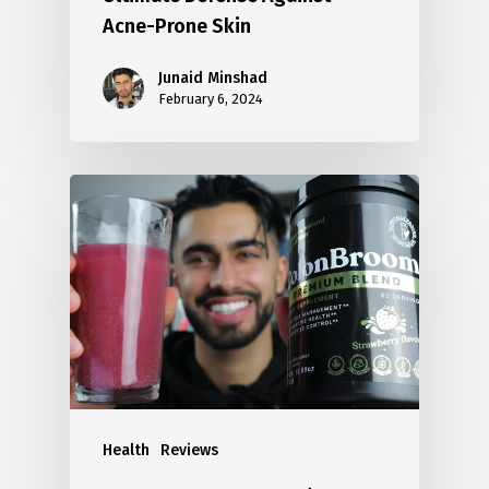
Acne-Prone Skin
Junaid Minshad
February 6, 2024
Health
Reviews