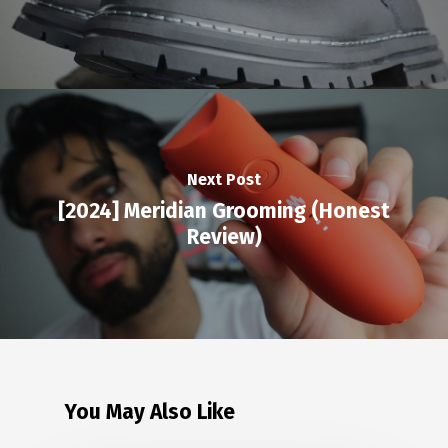
Next Post
[2024] Meridian Grooming (Honest
Review)
You May Also Like