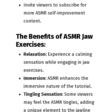
Invite viewers to subscribe for
more ASMR self-improvement
content.
The Benefits of ASMR Jaw
Exercises:
Relaxation:
Experience a calming
sensation while engaging in jaw
exercises.
Immersion:
ASMR enhances the
immersive nature of the tutorial.
Tingling Sensation:
Some viewers
may feel the ASMR tingles, adding
a unique element to the jawline