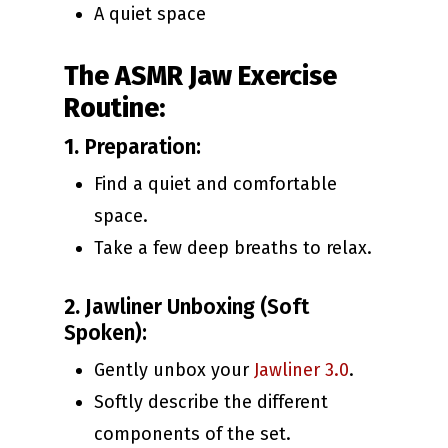
A quiet space
The ASMR Jaw Exercise
Routine:
1.
Preparation:
Find a quiet and comfortable
space.
Take a few deep breaths to relax.
2.
Jawliner Unboxing (Soft
Spoken):
Gently unbox your
Jawliner 3.0
.
Softly describe the different
components of the set.