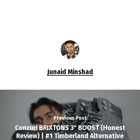
Junaid Minshad
Previous Post
Conzuri BRIXTONS 3" BOOST (Honest
Review) | #1 Timberland Alternative