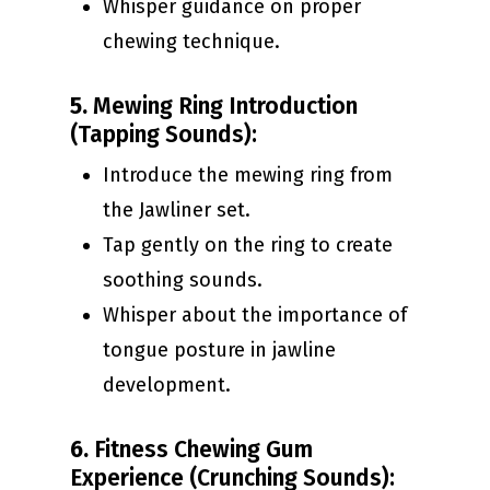
Whisper guidance on proper
chewing technique.
5.
Mewing Ring Introduction
(Tapping Sounds):
Introduce the mewing ring from
the Jawliner set.
Tap gently on the ring to create
soothing sounds.
Whisper about the importance of
tongue posture in jawline
development.
6.
Fitness Chewing Gum
Experience (Crunching Sounds):