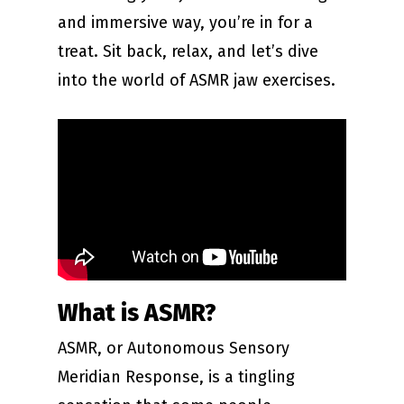
and immersive way, you’re in for a
treat. Sit back, relax, and let’s dive
into the world of ASMR jaw exercises.
What is ASMR?
ASMR, or Autonomous Sensory
Meridian Response, is a tingling