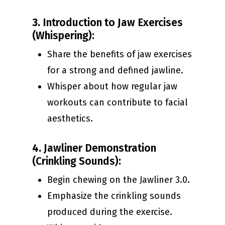
3.
Introduction to Jaw Exercises
(Whispering):
Share the benefits of jaw exercises
for a strong and defined jawline.
Whisper about how regular jaw
workouts can contribute to facial
aesthetics.
4.
Jawliner Demonstration
(Crinkling Sounds):
Begin chewing on the Jawliner 3.0.
Emphasize the crinkling sounds
produced during the exercise.