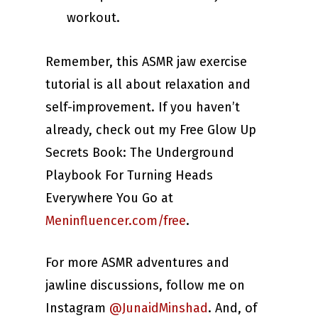
workout.
Remember, this ASMR jaw exercise
tutorial is all about relaxation and
self-improvement. If you haven’t
already, check out my Free Glow Up
Secrets Book: The Underground
Playbook For Turning Heads
Everywhere You Go at
Meninfluencer.com/free
.
For more ASMR adventures and
jawline discussions, follow me on
Instagram
@JunaidMinshad
. And, of