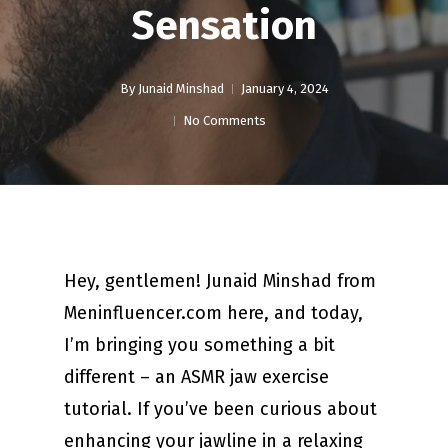
Sensation
By
Junaid Minshad
January 4, 2024
No Comments
Hey, gentlemen! Junaid Minshad from
Meninfluencer.com here, and today,
I’m bringing you something a bit
different – an ASMR jaw exercise
tutorial. If you’ve been curious about
enhancing your jawline in a relaxing