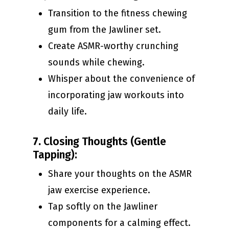
Transition to the fitness chewing
gum from the Jawliner set.
Create ASMR-worthy crunching
sounds while chewing.
Whisper about the convenience of
incorporating jaw workouts into
daily life.
7.
Closing Thoughts (Gentle
Tapping):
Share your thoughts on the ASMR
jaw exercise experience.
Tap softly on the Jawliner
components for a calming effect.