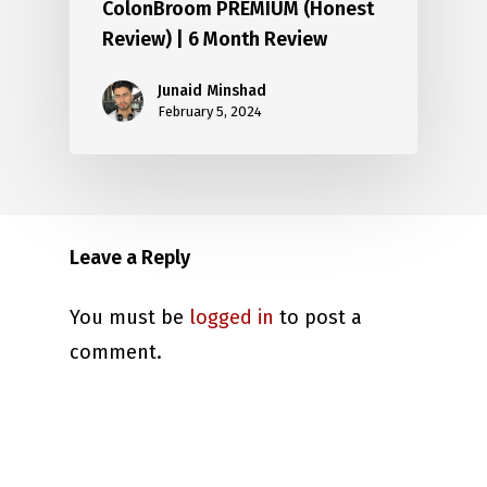
ColonBroom PREMIUM (Honest
Review) | 6 Month Review
Junaid Minshad
February 5, 2024
Leave a Reply
You must be
logged in
to post a
comment.