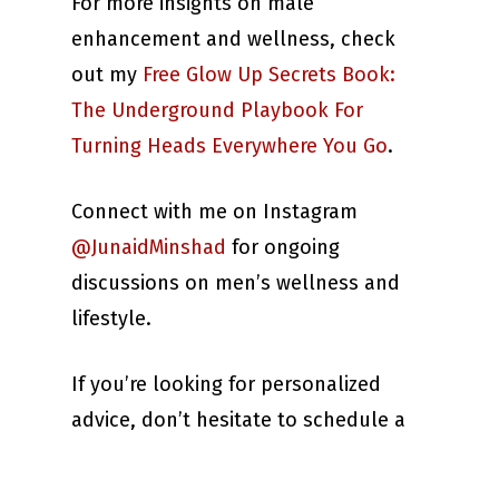
For more insights on male
enhancement and wellness, check
out my
Free Glow Up Secrets Book:
The Underground Playbook For
Turning Heads Everywhere You Go
.
Connect with me on Instagram
@JunaidMinshad
for ongoing
discussions on men’s wellness and
lifestyle.
If you’re looking for personalized
advice, don’t hesitate to schedule a