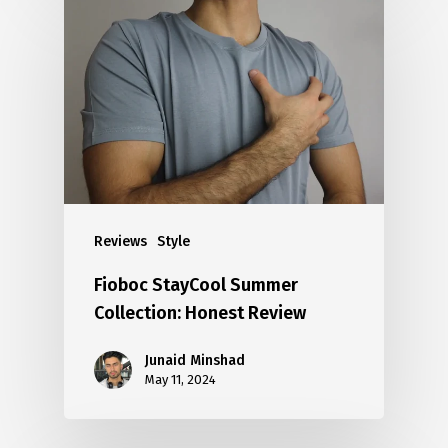
Reviews
Style
Fioboc StayCool Summer
Collection: Honest Review
Junaid Minshad
May 11, 2024