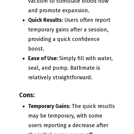
vacuum to stimulate blood flow
and promote expansion.
Quick Results:
Users often report
temporary gains after a session,
providing a quick confidence
boost.
Ease of Use:
Simply fill with water,
seal, and pump. Bathmate is
relatively straightforward.
Cons:
Temporary Gains:
The quick results
may be temporary, with some
users reporting a decrease after