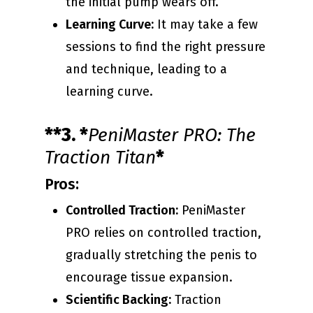
the initial pump wears off.
Learning Curve:
It may take a few
sessions to find the right pressure
and technique, leading to a
learning curve.
**3. *
PeniMaster PRO: The
Traction Titan
*
Pros:
Controlled Traction:
PeniMaster
PRO relies on controlled traction,
gradually stretching the penis to
encourage tissue expansion.
Scientific Backing:
Traction