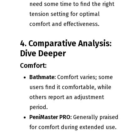
need some time to find the right
tension setting for optimal
comfort and effectiveness.
4. Comparative Analysis:
Dive Deeper
Comfort:
Bathmate:
Comfort varies; some
users find it comfortable, while
others report an adjustment
period.
PeniMaster PRO:
Generally praised
for comfort during extended use.