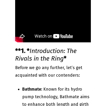
**1. *
Introduction: The
Rivals in the Ring
*
Before we go any further, let’s get
acquainted with our contenders:
Bathmate:
Known for its hydro
pump technology, Bathmate aims
to enhance both length and girth