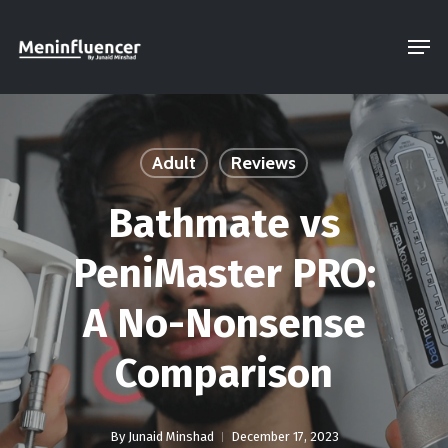
Skip
Men
to
Close
main
Menu
content
Adult
Reviews
Bathmate vs
PeniMaster PRO:
A No-Nonsense
Comparison
By
Junaid Minshad
December 17, 2023