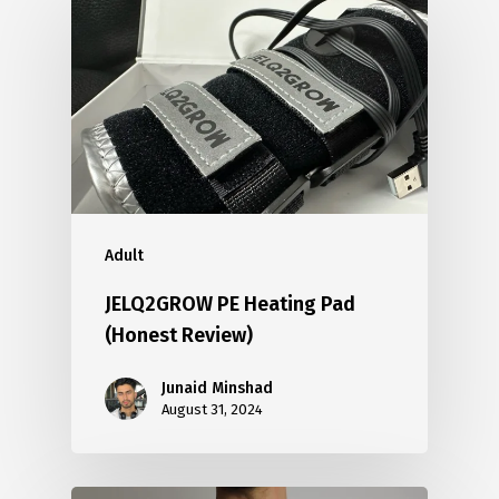
Adult
JELQ2GROW PE Heating Pad
(Honest Review)
Junaid Minshad
August 31, 2024