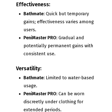
Effectiveness:
Bathmate:
Quick but temporary
gains; effectiveness varies among
users.
PeniMaster PRO:
Gradual and
potentially permanent gains with
consistent use.
Versatility:
Bathmate:
Limited to water-based
usage.
PeniMaster PRO:
Can be worn
discreetly under clothing for
extended periods.