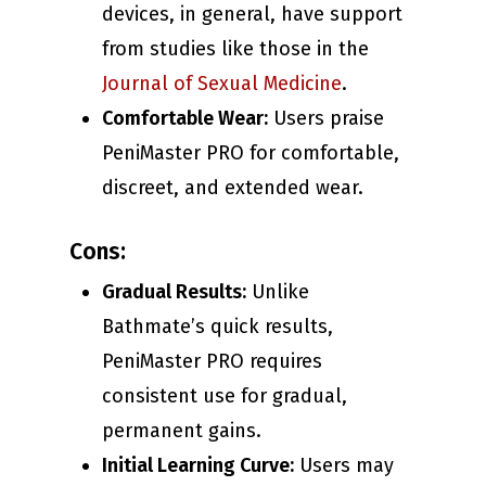
devices, in general, have support
from studies like those in the
Journal of Sexual Medicine
.
Comfortable Wear:
Users praise
PeniMaster PRO for comfortable,
discreet, and extended wear.
Cons:
Gradual Results:
Unlike
Bathmate’s quick results,
PeniMaster PRO requires
consistent use for gradual,
permanent gains.
Initial Learning Curve:
Users may