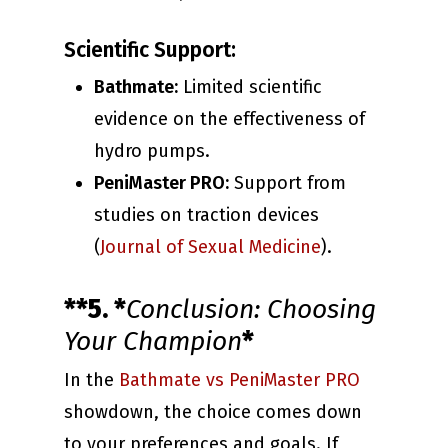
Scientific Support:
Bathmate:
Limited scientific
evidence on the effectiveness of
hydro pumps.
PeniMaster PRO:
Support from
studies on traction devices
(
Journal of Sexual Medicine
).
**5. *
Conclusion: Choosing
Your Champion
*
In the
Bathmate vs PeniMaster PRO
showdown, the choice comes down
to your preferences and goals. If