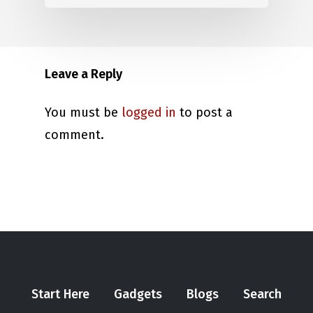
Leave a Reply
You must be
logged in
to post a
comment.
Start Here
Gadgets
Blogs
Search