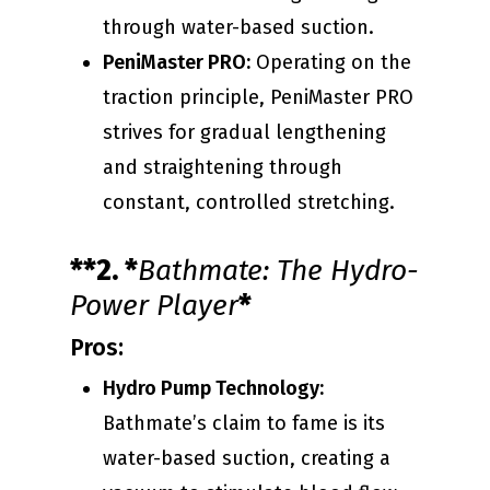
through water-based suction.
PeniMaster PRO:
Operating on the
traction principle, PeniMaster PRO
strives for gradual lengthening
and straightening through
constant, controlled stretching.
**2. *
Bathmate: The Hydro-
Power Player
*
Pros:
Hydro Pump Technology:
Bathmate’s claim to fame is its
water-based suction, creating a