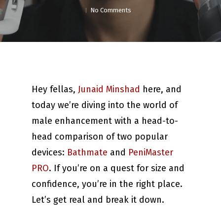
No Comments
Hey fellas,
Junaid Minshad
here, and
today we’re diving into the world of
male enhancement with a head-to-
head comparison of two popular
devices:
Bathmate
and
PeniMaster
PRO
. If you’re on a quest for size and
confidence, you’re in the right place.
Let’s get real and break it down.