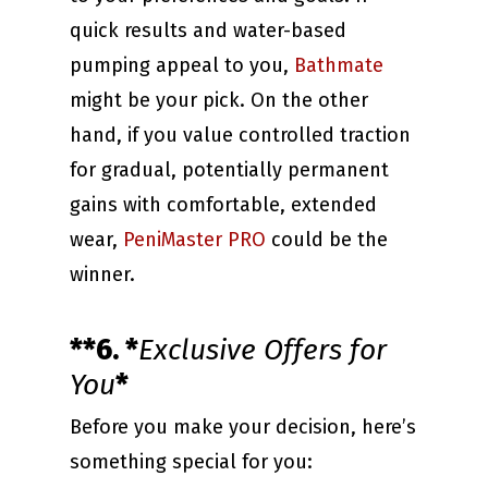
quick results and water-based
pumping appeal to you,
Bathmate
might be your pick. On the other
hand, if you value controlled traction
for gradual, potentially permanent
gains with comfortable, extended
wear,
PeniMaster PRO
could be the
winner.
**6. *
Exclusive Offers for
You
*
Before you make your decision, here’s
something special for you: