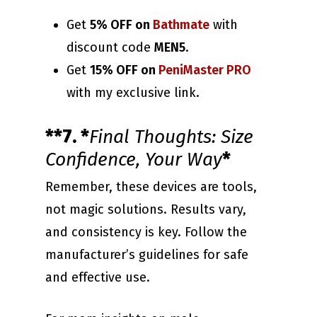
Get
5% OFF on
Bathmate
with
discount code
MEN5
.
Get
15% OFF on
PeniMaster PRO
with my exclusive link.
**7. *
Final Thoughts: Size
Confidence, Your Way
*
Remember, these devices are tools,
not magic solutions. Results vary,
and consistency is key. Follow the
manufacturer’s guidelines for safe
and effective use.