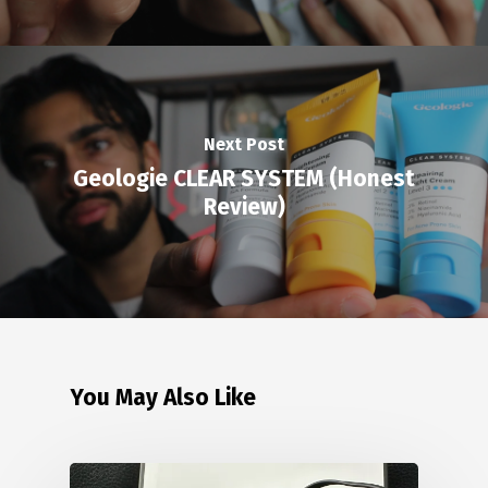
Next Post
Geologie CLEAR SYSTEM (Honest
Review)
You May Also Like