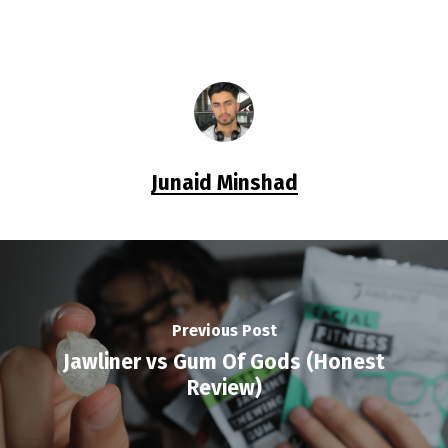
Junaid Minshad
Previous Post
Jawliner vs Gum Of Gods (Honest
Review)