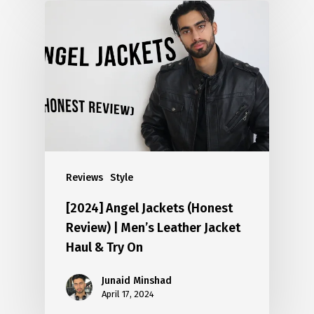
Reviews
Style
[2024] Angel Jackets (Honest
Review) | Men’s Leather Jacket
Haul & Try On
Junaid Minshad
April 17, 2024