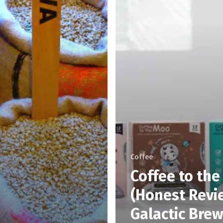
Coffee
Coffee to th
(Honest Revie
Galactic Brew