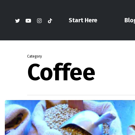
Skip
to
twitter
youtube
instagram
tiktok
Start Here
Blo
main
content
Category
Coffee