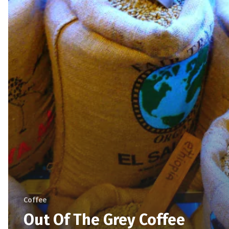
Coffee
Out Of The Grey Coffee