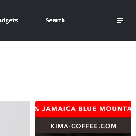
adgets
Search
Menu