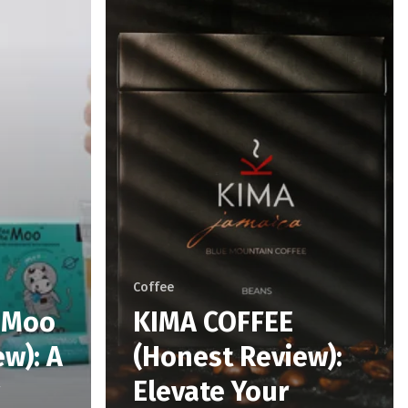
Coffee
e Moo
KIMA COFFEE
w): A
(Honest Review):
Elevate Your