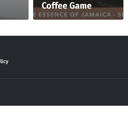
Coffee Game
licy