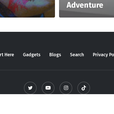
Adventure
rt Here
Gadgets
Blogs
Search
Privacy Po
twitter
youtube
instagram
tiktok
© 2026 Meninfluencer. - All Rights Reserved