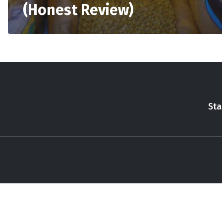
(Honest Review)
Sta