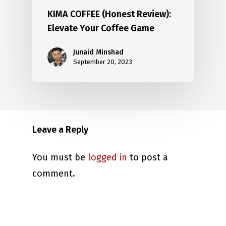
KIMA COFFEE (Honest Review):
Elevate Your Coffee Game
Junaid Minshad
September 20, 2023
Leave a Reply
You must be
logged in
to post a
comment.