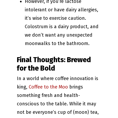
However, if you’re lactose
intolerant or have dairy allergies,
it’s wise to exercise caution.
Colostrum is a dairy product, and
we don’t want any unexpected
moonwalks to the bathroom.
Final Thoughts: Brewed
for the Bold
In a world where coffee innovation is
king,
Coffee to the Moo
brings
something fresh and health-
conscious to the table. While it may
not be everyone’s cup of (moon) tea,