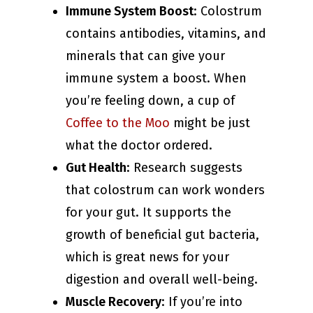
Immune System Boost
: Colostrum
contains antibodies, vitamins, and
minerals that can give your
immune system a boost. When
you’re feeling down, a cup of
Coffee to the Moo
might be just
what the doctor ordered.
Gut Health
: Research suggests
that colostrum can work wonders
for your gut. It supports the
growth of beneficial gut bacteria,
which is great news for your
digestion and overall well-being.
Muscle Recovery
: If you’re into