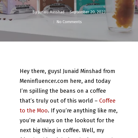
By
Junaid Minshad
September 20, 2023
No Comments
Hey there, guys! Junaid Minshad from
Meninfluencer.com here, and today
I’m spilling the beans on a coffee
that’s truly out of this world –
Coffee
to the Moo
. If you’re anything like me,
you’re always on the lookout for the
next big thing in coffee. Well, my