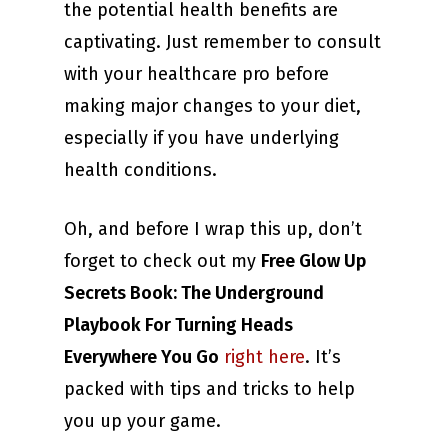
the potential health benefits are
captivating. Just remember to consult
with your healthcare pro before
making major changes to your diet,
especially if you have underlying
health conditions.
Oh, and before I wrap this up, don’t
forget to check out my
Free Glow Up
Secrets Book: The Underground
Playbook For Turning Heads
Everywhere You Go
right here
. It’s
packed with tips and tricks to help
you up your game.