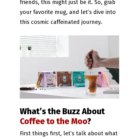
friends, this might just be it. So, grab
your favorite mug, and let’s dive into
this cosmic caffeinated journey.
What’s the Buzz About
Coffee to the Moo
?
First things first, let’s talk about what