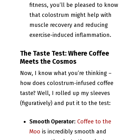
fitness, you’ll be pleased to know
that colostrum might help with
muscle recovery and reducing
exercise-induced inflammation.
The Taste Test: Where Coffee
Meets the Cosmos
Now, I know what you’re thinking –
how does colostrum-infused coffee
taste? Well, I rolled up my sleeves
(figuratively) and put it to the test:
Smooth Operator
:
Coffee to the
Moo
is incredibly smooth and