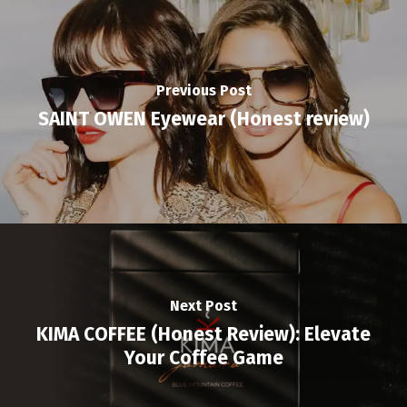
Previous Post
SAINT OWEN Eyewear (Honest review)
Next Post
KIMA COFFEE (Honest Review): Elevate
Your Coffee Game