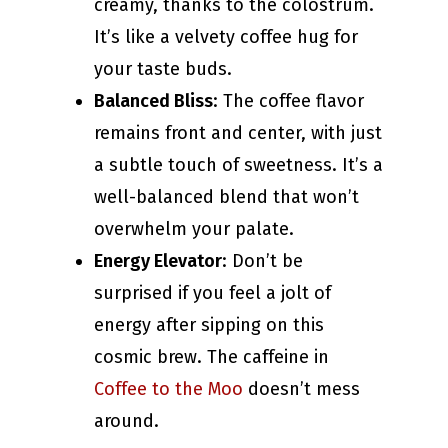
creamy, thanks to the colostrum.
It’s like a velvety coffee hug for
your taste buds.
Balanced Bliss
: The coffee flavor
remains front and center, with just
a subtle touch of sweetness. It’s a
well-balanced blend that won’t
overwhelm your palate.
Energy Elevator
: Don’t be
surprised if you feel a jolt of
energy after sipping on this
cosmic brew. The caffeine in
Coffee to the Moo
doesn’t mess
around.