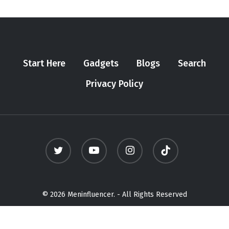
Start Here
Gadgets
Blogs
Search
Privacy Policy
twitter
youtube
instagram
tiktok
© 2026 Meninfluencer. - All Rights Reserved