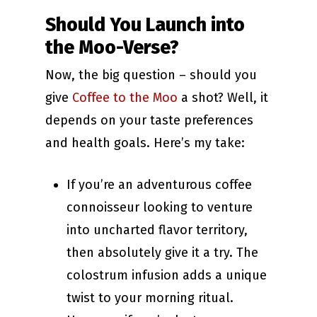
Should You Launch into
the Moo-Verse?
Now, the big question – should you
give
Coffee to the Moo
a shot? Well, it
depends on your taste preferences
and health goals. Here’s my take:
If you’re an adventurous coffee
connoisseur looking to venture
into uncharted flavor territory,
then absolutely give it a try. The
colostrum infusion adds a unique
twist to your morning ritual.