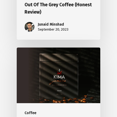
Out Of The Grey Coffee (Honest
Review)
Junaid Minshad
September 20, 2023
Coffee