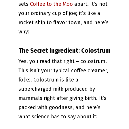
sets
Coffee to the Moo
apart. It’s not
your ordinary cup of joe; it’s like a
rocket ship to flavor town, and here’s
why:
The Secret Ingredient: Colostrum
Yes, you read that right – colostrum.
This isn’t your typical coffee creamer,
folks. Colostrum is like a
supercharged milk produced by
mammals right after giving birth. It’s
packed with goodness, and here’s
what science has to say about it: