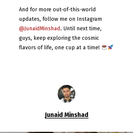
And for more out-of-this-world
updates, follow me on Instagram
@JunaidMinshad
. Until next time,
guys, keep exploring the cosmic
flavors of life, one cup at a time!
Junaid Minshad