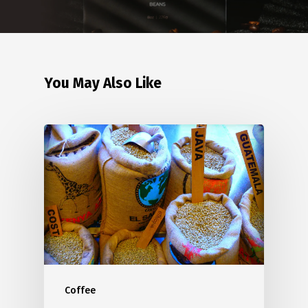
You May Also Like
Coffee