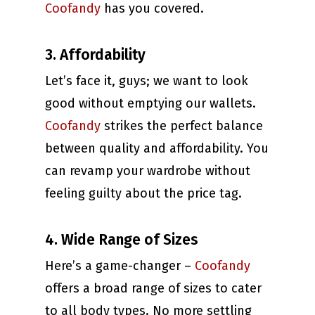
Coofandy
has you covered.
3. Affordability
Let’s face it, guys; we want to look
good without emptying our wallets.
Coofandy
strikes the perfect balance
between quality and affordability. You
can revamp your wardrobe without
feeling guilty about the price tag.
4. Wide Range of Sizes
Here’s a game-changer –
Coofandy
offers a broad range of sizes to cater
to all body types. No more settling