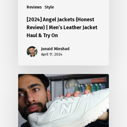
Reviews
Style
[2024] Angel Jackets (Honest
Review) | Men’s Leather Jacket
Haul & Try On
Junaid Minshad
April 17, 2024