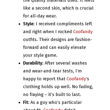
the quality materials used. It feels
like a second skin, which is crucial
for all-day wear.
Style
: I received compliments left
and right when I rocked
Coofandy
outfits. Their designs are fashion-
forward and can easily elevate
your style game.
Durability
: After several washes
and wear-and-tear tests, I’m
happy to report that
Coofandy
‘s
clothing holds up well. No fading,
no fraying – it’s built to last.
Fit
: As a guy who’s particular