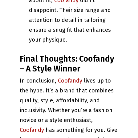
about fit,
Coofandy
didn’t
disappoint. Their size range and
attention to detail in tailoring
ensure a snug fit that enhances
your physique.
Final Thoughts: Coofandy
– A Style Winner
In conclusion,
Coofandy
lives up to
the hype. It’s a brand that combines
quality, style, affordability, and
inclusivity. Whether you’re a fashion
novice or a style enthusiast,
Coofandy
has something for you. Give