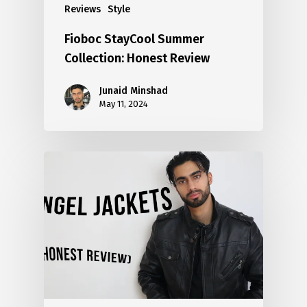
Reviews
Style
Fioboc StayCool Summer
Collection: Honest Review
Junaid Minshad
May 11, 2024