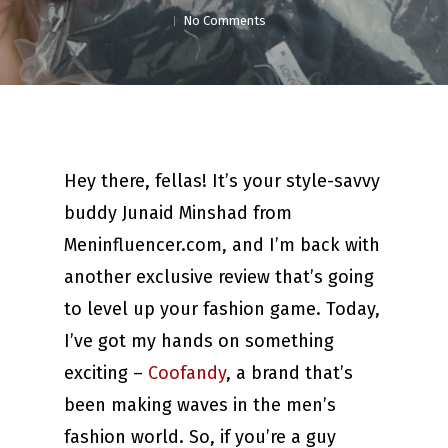
No Comments
Hey there, fellas! It’s your style-savvy
buddy Junaid Minshad from
Meninfluencer.com, and I’m back with
another exclusive review that’s going
to level up your fashion game. Today,
I’ve got my hands on something
exciting –
Coofandy
, a brand that’s
been making waves in the men’s
fashion world. So, if you’re a guy