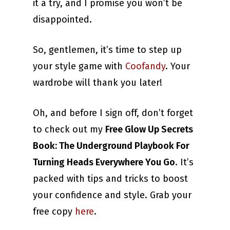
it a try, and I promise you won’t be
disappointed.
So, gentlemen, it’s time to step up
your style game with
Coofandy
. Your
wardrobe will thank you later!
Oh, and before I sign off, don’t forget
to check out my
Free Glow Up Secrets
Book: The Underground Playbook For
Turning Heads Everywhere You Go
. It’s
packed with tips and tricks to boost
your confidence and style. Grab your
free copy
here
.