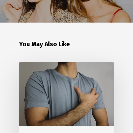
You May Also Like