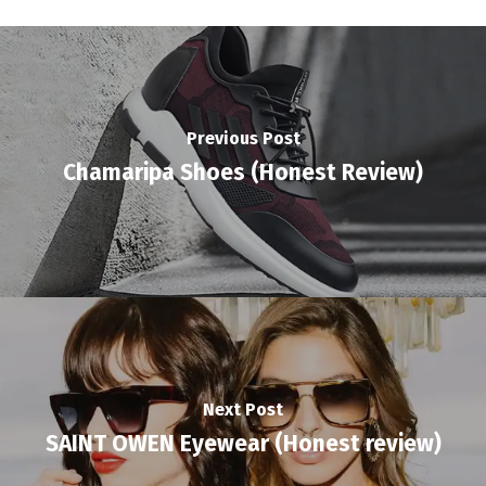
Previous Post
Chamaripa Shoes (Honest Review)
Next Post
SAINT OWEN Eyewear (Honest review)