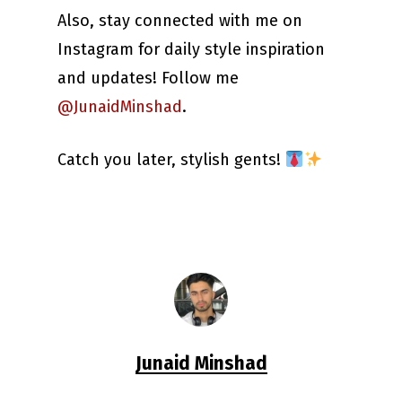
Also, stay connected with me on
Instagram for daily style inspiration
and updates! Follow me
@JunaidMinshad
.
Catch you later, stylish gents!
Junaid Minshad