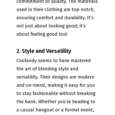
commitment to quality. The materials
used in their clothing are top-notch,
ensuring comfort and durability. It’s
not just about looking good; it’s
about feeling good too!
2. Style and Versatility
Coofandy seems to have mastered
the art of blending style and
versatility. Their designs are modern
and on-trend, making it easy for you
to stay fashionable without breaking
the bank. Whether you’re heading to
a casual hangout or a formal event,