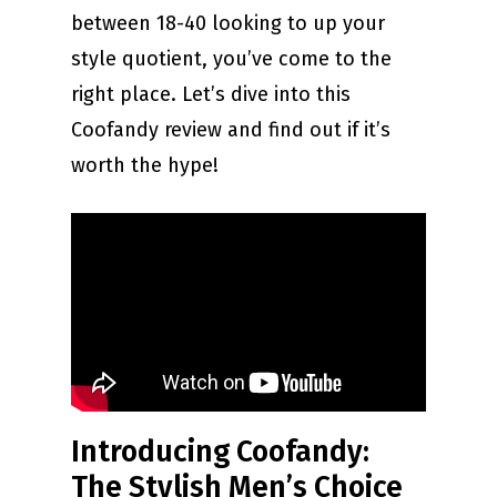
between 18-40 looking to up your
style quotient, you’ve come to the
right place. Let’s dive into this
Coofandy review and find out if it’s
worth the hype!
Introducing Coofandy:
The Stylish Men’s Choice