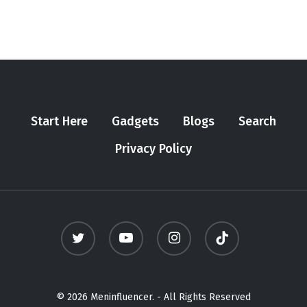
Start Here
Gadgets
Blogs
Search
Privacy Policy
twitter
youtube
instagram
tiktok
© 2026 Meninfluencer. - All Rights Reserved