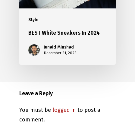
Style
BEST White Sneakers In 2024
Junaid Minshad
December 31, 2023
Leave a Reply
You must be
logged in
to post a
comment.