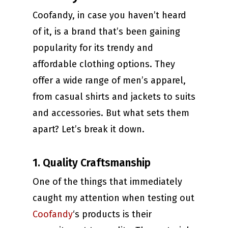
Coofandy, in case you haven’t heard
of it, is a brand that’s been gaining
popularity for its trendy and
affordable clothing options. They
offer a wide range of men’s apparel,
from casual shirts and jackets to suits
and accessories. But what sets them
apart? Let’s break it down.
1. Quality Craftsmanship
One of the things that immediately
caught my attention when testing out
Coofandy
‘s products is their