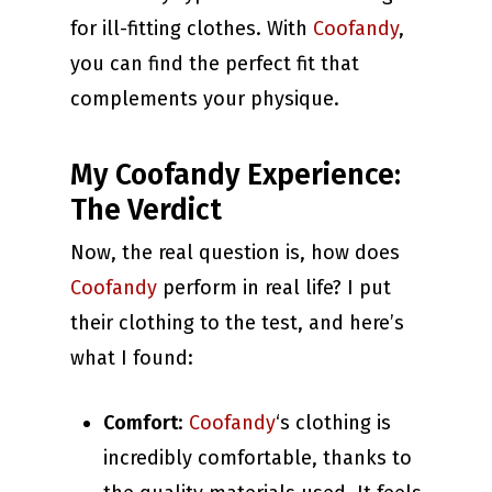
for ill-fitting clothes. With
Coofandy
,
you can find the perfect fit that
complements your physique.
My Coofandy Experience:
The Verdict
Now, the real question is, how does
Coofandy
perform in real life? I put
their clothing to the test, and here’s
what I found:
Comfort
:
Coofandy
‘s clothing is
incredibly comfortable, thanks to