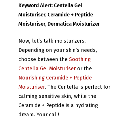
Keyword Alert: Centella Gel
Moisturiser, Ceramide + Peptide
Moisturiser, Dermatica Moisturizer
Now, let’s talk moisturizers.
Depending on your skin’s needs,
choose between the
Soothing
Centella Gel Moisturiser
or the
Nourishing Ceramide + Peptide
Moisturiser
. The Centella is perfect for
calming sensitive skin, while the
Ceramide + Peptide is a hydrating
dream. Your call!