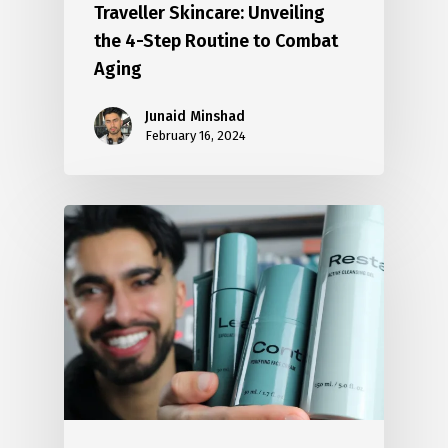
Traveller Skincare: Unveiling
the 4-Step Routine to Combat
Aging
Junaid Minshad
February 16, 2024