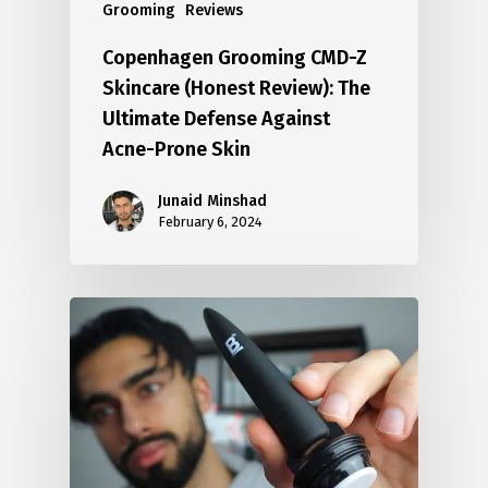
Grooming
Reviews
Copenhagen Grooming CMD-Z
Skincare (Honest Review): The
Ultimate Defense Against
Acne-Prone Skin
Junaid Minshad
February 6, 2024