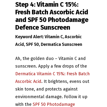
Step 4: Vitamin C 15%:
Fresh Batch Ascorbic Acid
and SPF 50 Photodamage
Defence Sunscreen
Keyword Alert: Vitamin C, Ascorbic
Acid, SPF 50, Dermatica Sunscreen
Ah, the golden duo – Vitamin C and
sunscreen. Apply a few drops of the
Dermatica Vitamin C 15%: Fresh Batch
Ascorbic Acid
. It brightens, evens out
skin tone, and protects against
environmental damage. Follow it up
with the
SPF 50 Photodamage