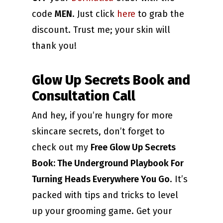
code
MEN
. Just click
here
to grab the
discount. Trust me; your skin will
thank you!
Glow Up Secrets Book and
Consultation Call
And hey, if you’re hungry for more
skincare secrets, don’t forget to
check out my
Free Glow Up Secrets
Book: The Underground Playbook For
Turning Heads Everywhere You Go
. It’s
packed with tips and tricks to level
up your grooming game. Get your