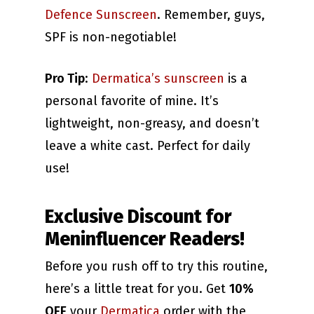
Defence Sunscreen
. Remember, guys,
SPF is non-negotiable!
Pro Tip
:
Dermatica’s sunscreen
is a
personal favorite of mine. It’s
lightweight, non-greasy, and doesn’t
leave a white cast. Perfect for daily
use!
Exclusive Discount for
Meninfluencer Readers!
Before you rush off to try this routine,
here’s a little treat for you. Get
10%
OFF
your
Dermatica
order with the