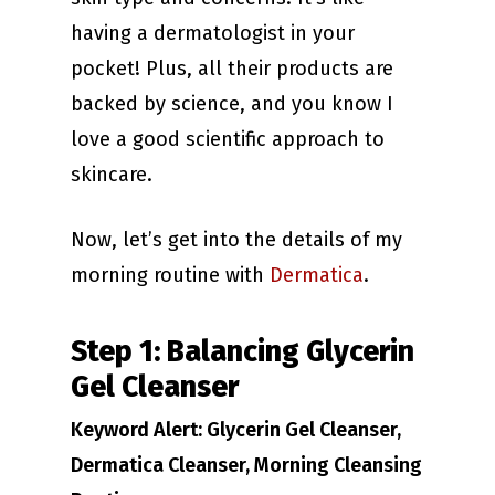
having a dermatologist in your
pocket! Plus, all their products are
backed by science, and you know I
love a good scientific approach to
skincare.
Now, let’s get into the details of my
morning routine with
Dermatica
.
Step 1: Balancing Glycerin
Gel Cleanser
Keyword Alert: Glycerin Gel Cleanser,
Dermatica Cleanser, Morning Cleansing