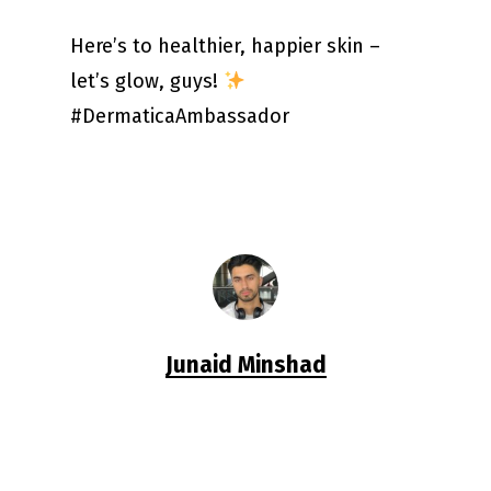
Here’s to healthier, happier skin –
let’s glow, guys!
#DermaticaAmbassador
Junaid Minshad