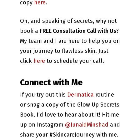
copy
here
.
Oh, and speaking of secrets, why not
book a
FREE Consultation Call with Us
?
My team and I are here to help you on
your journey to flawless skin. Just
click
here
to schedule your call.
Connect with Me
If you try out this
Dermatica
routine
or snag a copy of the Glow Up Secrets
Book, I’d love to hear about it! Hit me
up on Instagram
@JunaidMinshad
and
share your #SkincareJourney with me.