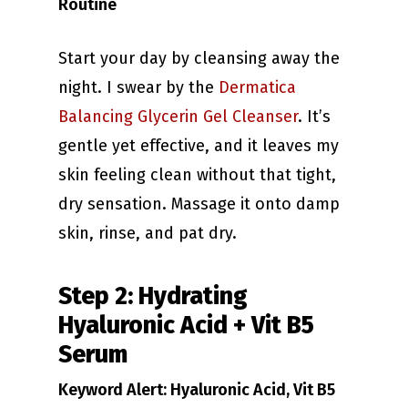
Routine
Start your day by cleansing away the
night. I swear by the
Dermatica
Balancing Glycerin Gel Cleanser
. It’s
gentle yet effective, and it leaves my
skin feeling clean without that tight,
dry sensation. Massage it onto damp
skin, rinse, and pat dry.
Step 2: Hydrating
Hyaluronic Acid + Vit B5
Serum
Keyword Alert: Hyaluronic Acid, Vit B5