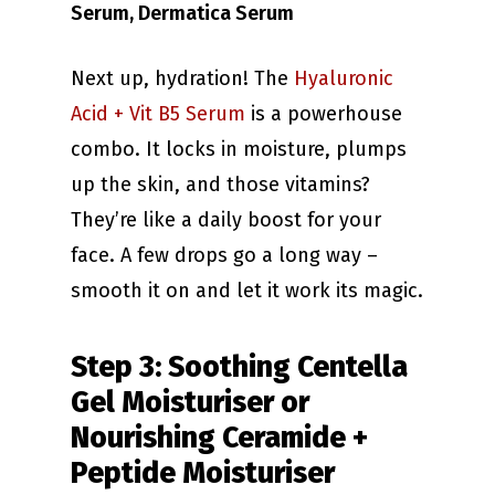
Serum, Dermatica Serum
Next up, hydration! The
Hyaluronic
Acid + Vit B5 Serum
is a powerhouse
combo. It locks in moisture, plumps
up the skin, and those vitamins?
They’re like a daily boost for your
face. A few drops go a long way –
smooth it on and let it work its magic.
Step 3: Soothing Centella
Gel Moisturiser or
Nourishing Ceramide +
Peptide Moisturiser