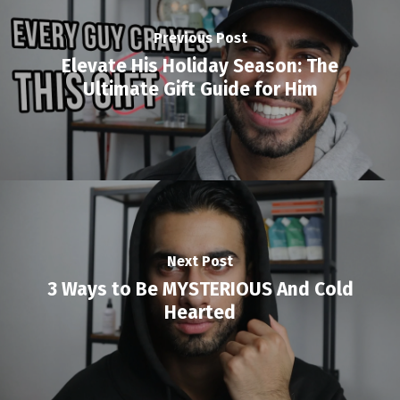
Previous Post
Elevate His Holiday Season: The
Ultimate Gift Guide for Him
Next Post
3 Ways to Be MYSTERIOUS And Cold
Hearted