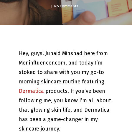
No Comments
Hey, guys! Junaid Minshad here from
Meninfluencer.com, and today I’m
stoked to share with you my go-to
morning skincare routine featuring
Dermatica
products. If you’ve been
following me, you know I’m all about
that glowing skin life, and Dermatica
has been a game-changer in my
skincare journey.