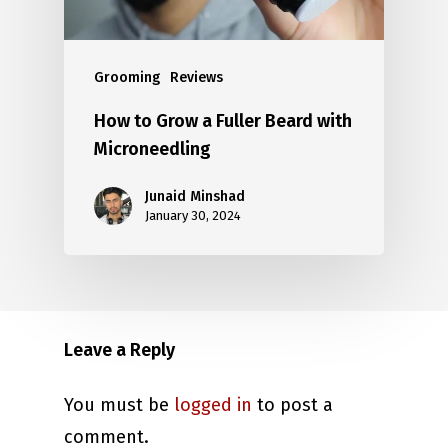
Grooming
Reviews
How to Grow a Fuller Beard with
Microneedling
Junaid Minshad
January 30, 2024
Leave a Reply
You must be
logged in
to post a
comment.