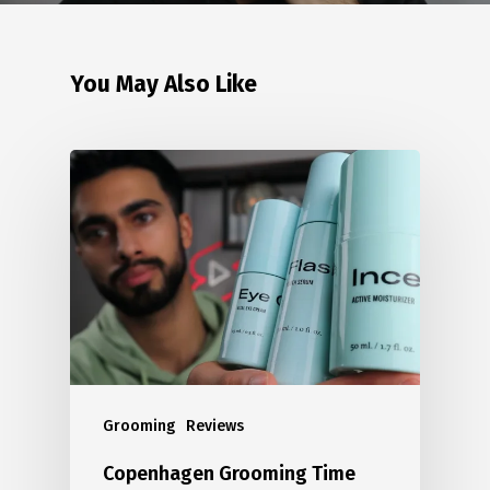
You May Also Like
Grooming
Reviews
Copenhagen Grooming Time