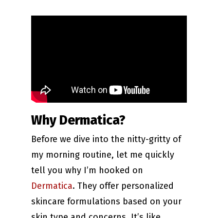
Why Dermatica?
Before we dive into the nitty-gritty of
my morning routine, let me quickly
tell you why I’m hooked on
Dermatica
. They offer personalized
skincare formulations based on your
skin type and concerns. It’s like