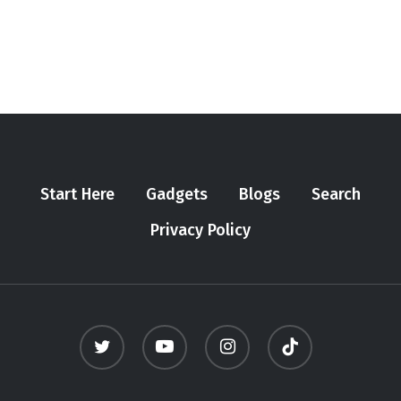
Start Here
Gadgets
Blogs
Search
Privacy Policy
twitter
youtube
instagram
tiktok