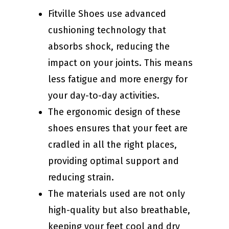
Fitville Shoes use advanced
cushioning technology that
absorbs shock, reducing the
impact on your joints. This means
less fatigue and more energy for
your day-to-day activities.
The ergonomic design of these
shoes ensures that your feet are
cradled in all the right places,
providing optimal support and
reducing strain.
The materials used are not only
high-quality but also breathable,
keeping your feet cool and dry