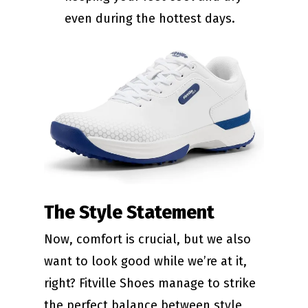
even during the hottest days.
The Style Statement
Now, comfort is crucial, but we also
want to look good while we’re at it,
right? Fitville Shoes manage to strike
the perfect balance between style