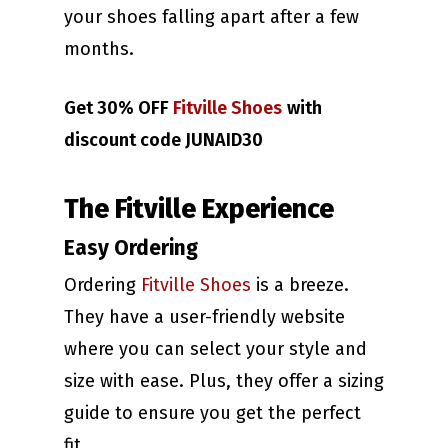
your shoes falling apart after a few
months.
Get 30% OFF
Fitville Shoes
with
discount code JUNAID30
The Fitville Experience
Easy Ordering
Ordering
Fitville Shoes
is a breeze.
They have a user-friendly website
where you can select your style and
size with ease. Plus, they offer a sizing
guide to ensure you get the perfect
fit.