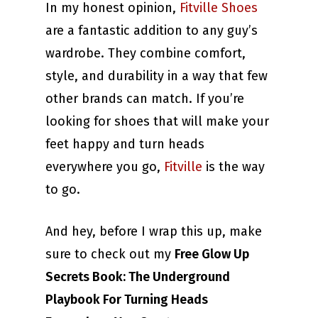
In my honest opinion,
Fitville Shoes
are a fantastic addition to any guy’s
wardrobe. They combine comfort,
style, and durability in a way that few
other brands can match. If you’re
looking for shoes that will make your
feet happy and turn heads
everywhere you go,
Fitville
is the way
to go.
And hey, before I wrap this up, make
sure to check out my
Free Glow Up
Secrets Book: The Underground
Playbook For Turning Heads