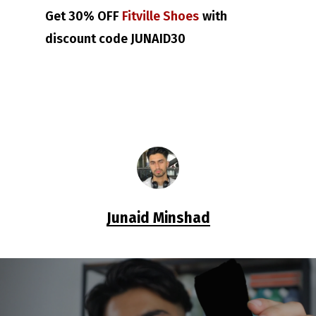
Get 30% OFF
Fitville Shoes
with
discount code JUNAID30
Junaid Minshad