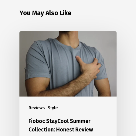
You May Also Like
Reviews
Style
Fioboc StayCool Summer
Collection: Honest Review