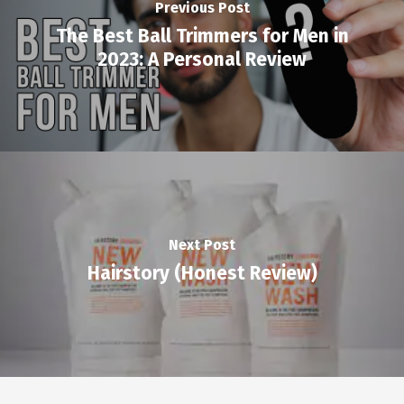
Previous Post
The Best Ball Trimmers for Men in
2023: A Personal Review
Next Post
Hairstory (Honest Review)