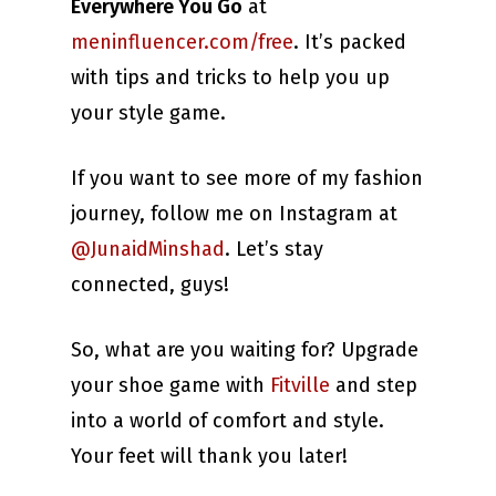
Everywhere You Go
at
meninfluencer.com/free
. It’s packed
with tips and tricks to help you up
your style game.
If you want to see more of my fashion
journey, follow me on Instagram at
@JunaidMinshad
. Let’s stay
connected, guys!
So, what are you waiting for? Upgrade
your shoe game with
Fitville
and step
into a world of comfort and style.
Your feet will thank you later!