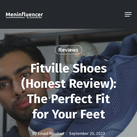
Skip
Men
to
Close
main
Menu
content
Reviews
Fitville Shoes
(Honest Review):
The Perfect Fit
for Your Feet
By
Junaid Minshad
September 20, 2023