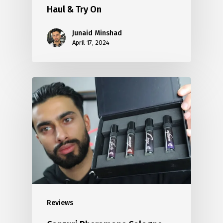
Haul & Try On
Junaid Minshad
April 17, 2024
Reviews