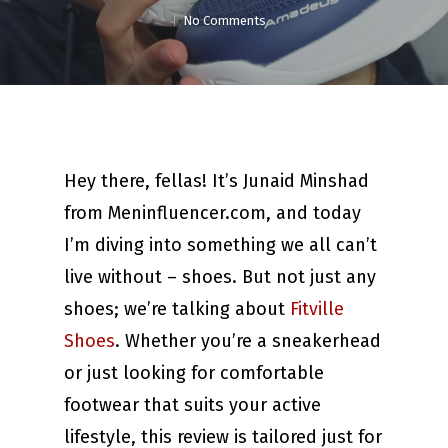
No Comments
Hey there, fellas! It’s Junaid Minshad
from Meninfluencer.com, and today
I’m diving into something we all can’t
live without – shoes. But not just any
shoes; we’re talking about
Fitville
Shoes
. Whether you’re a sneakerhead
or just looking for comfortable
footwear that suits your active
lifestyle, this review is tailored just for