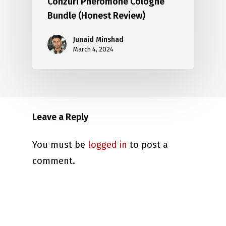
Conzuri Pheromone Cologne
Bundle (Honest Review)
Junaid Minshad
March 4, 2024
Leave a Reply
You must be
logged in
to post a
comment.