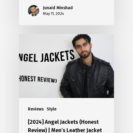
Junaid Minshad
May 11, 2024
Reviews
Style
[2024] Angel Jackets (Honest
Review) | Men’s Leather Jacket