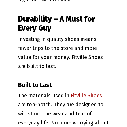
Durability – A Must for
Every Guy
Investing in quality shoes means
fewer trips to the store and more
value for your money. Fitville Shoes
are built to last.
Built to Last
The materials used in
Fitville Shoes
are top-notch. They are designed to
withstand the wear and tear of
everyday life. No more worrying about