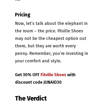
Pricing
Now, let’s talk about the elephant in
the room – the price. Fitville Shoes
may not be the cheapest option out
there, but they are worth every
penny. Remember, you’re investing in
your comfort and style.
Get 30% OFF
Fitville Shoes
with
discount code JUNAID30
The Verdict