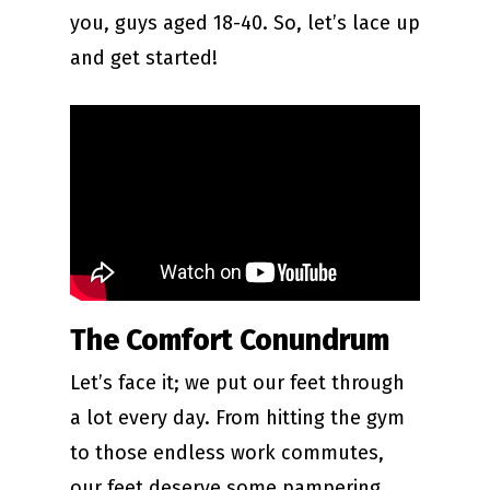
you, guys aged 18-40. So, let’s lace up
and get started!
The Comfort Conundrum
Let’s face it; we put our feet through
a lot every day. From hitting the gym
to those endless work commutes,
our feet deserve some pampering.