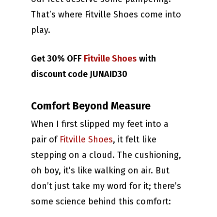
That’s where Fitville Shoes come into
play.
Get 30% OFF
Fitville Shoes
with
discount code JUNAID30
Comfort Beyond Measure
When I first slipped my feet into a
pair of
Fitville Shoes
, it felt like
stepping on a cloud. The cushioning,
oh boy, it’s like walking on air. But
don’t just take my word for it; there’s
some science behind this comfort: