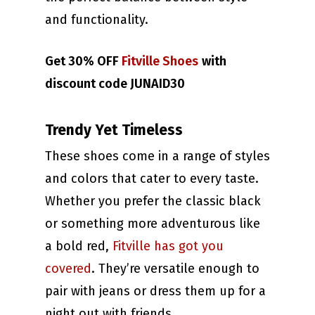
and functionality.
Get 30% OFF
Fitville Shoes
with
discount code JUNAID30
Trendy Yet Timeless
These shoes come in a range of styles
and colors that cater to every taste.
Whether you prefer the classic black
or something more adventurous like
a bold red,
Fitville has got you
covered
. They’re versatile enough to
pair with jeans or dress them up for a
night out with friends.