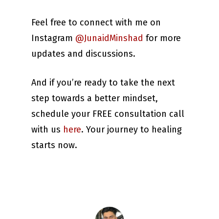
Feel free to connect with me on
Instagram
@JunaidMinshad
for more
updates and discussions.
And if you’re ready to take the next
step towards a better mindset,
schedule your FREE consultation call
with us
here
. Your journey to healing
starts now.