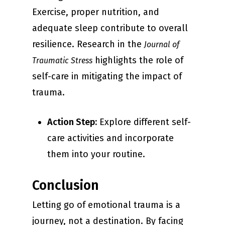
Exercise, proper nutrition, and
adequate sleep contribute to overall
resilience. Research in the
Journal of
highlights the role of
Traumatic Stress
self-care in mitigating the impact of
trauma.
Action Step:
Explore different self-
care activities and incorporate
them into your routine.
Conclusion
Letting go of emotional trauma is a
journey, not a destination. By facing