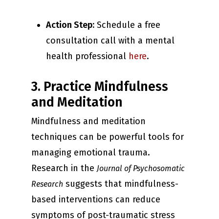
Action Step:
Schedule a free
consultation call with a mental
health professional
here
.
3. Practice Mindfulness
and Meditation
Mindfulness and meditation
techniques can be powerful tools for
managing emotional trauma.
Research in the
Journal of Psychosomatic
suggests that mindfulness-
Research
based interventions can reduce
symptoms of post-traumatic stress