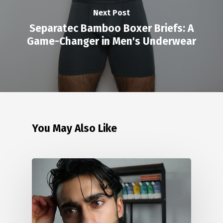
Next Post
Separatec Bamboo Boxer Briefs: A
Game-Changer in Men's Underwear
You May Also Like