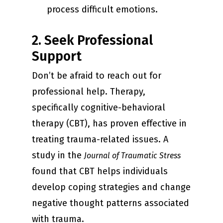
process difficult emotions.
2. Seek Professional
Support
Don’t be afraid to reach out for
professional help. Therapy,
specifically cognitive-behavioral
therapy (CBT), has proven effective in
treating trauma-related issues. A
study in the
Journal of Traumatic Stress
found that CBT helps individuals
develop coping strategies and change
negative thought patterns associated
with trauma.