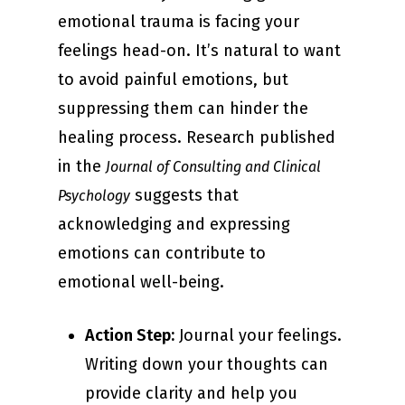
emotional trauma is facing your
feelings head-on. It’s natural to want
to avoid painful emotions, but
suppressing them can hinder the
healing process. Research published
in the
Journal of Consulting and Clinical
suggests that
Psychology
acknowledging and expressing
emotions can contribute to
emotional well-being.
Action Step:
Journal your feelings.
Writing down your thoughts can
provide clarity and help you