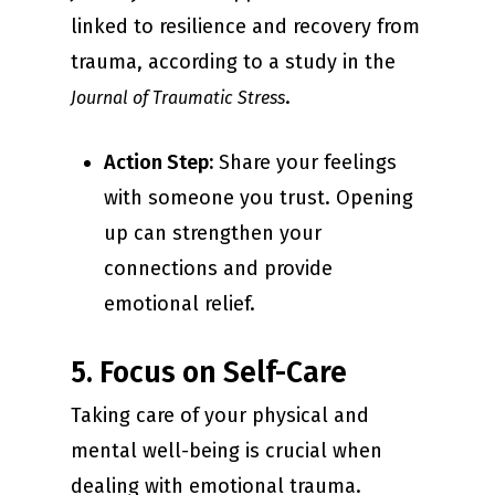
linked to resilience and recovery from
trauma, according to a study in the
.
Journal of Traumatic Stress
Action Step:
Share your feelings
with someone you trust. Opening
up can strengthen your
connections and provide
emotional relief.
5. Focus on Self-Care
Taking care of your physical and
mental well-being is crucial when
dealing with emotional trauma.