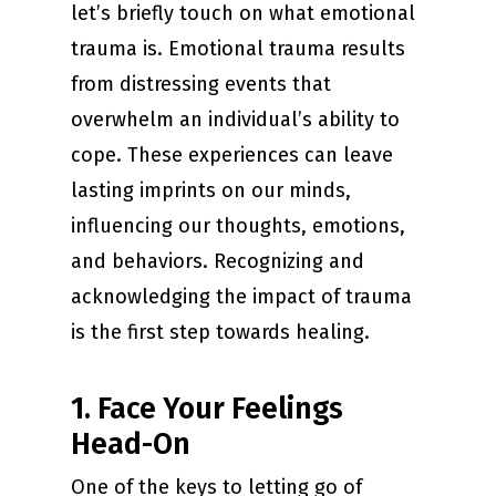
let’s briefly touch on what emotional
trauma is. Emotional trauma results
from distressing events that
overwhelm an individual’s ability to
cope. These experiences can leave
lasting imprints on our minds,
influencing our thoughts, emotions,
and behaviors. Recognizing and
acknowledging the impact of trauma
is the first step towards healing.
1. Face Your Feelings
Head-On
One of the keys to letting go of