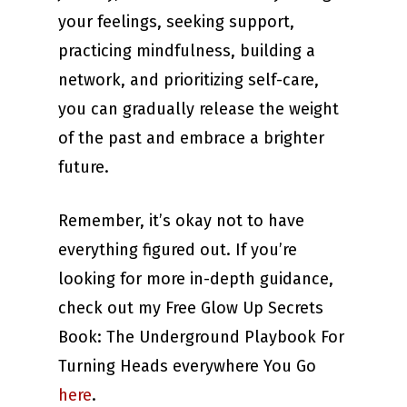
your feelings, seeking support,
practicing mindfulness, building a
network, and prioritizing self-care,
you can gradually release the weight
of the past and embrace a brighter
future.
Remember, it’s okay not to have
everything figured out. If you’re
looking for more in-depth guidance,
check out my Free Glow Up Secrets
Book: The Underground Playbook For
Turning Heads everywhere You Go
here
.