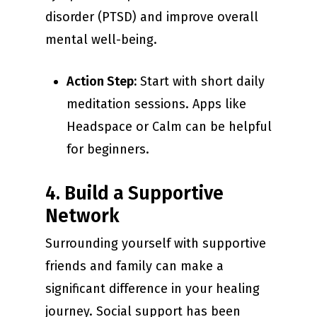
disorder (PTSD) and improve overall
mental well-being.
Action Step:
Start with short daily
meditation sessions. Apps like
Headspace or Calm can be helpful
for beginners.
4. Build a Supportive
Network
Surrounding yourself with supportive
friends and family can make a
significant difference in your healing
journey. Social support has been