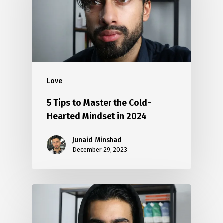
Love
5 Tips to Master the Cold-
Hearted Mindset in 2024
Junaid Minshad
December 29, 2023