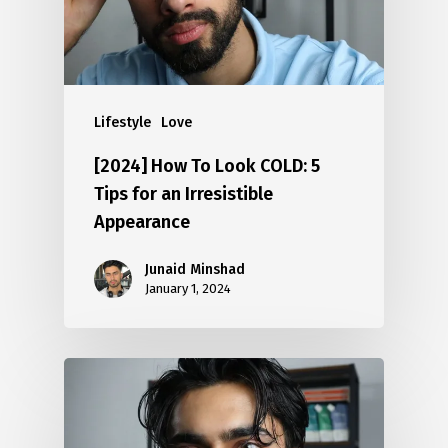
Lifestyle
Love
[2024] How To Look COLD: 5
Tips for an Irresistible
Appearance
Junaid Minshad
January 1, 2024