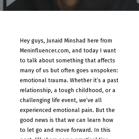
Hey guys, Junaid Minshad here from
Meninfluencer.com, and today I want
to talk about something that affects
many of us but often goes unspoken:
emotional trauma. Whether it’s a past
relationship, a tough childhood, or a
challenging life event, we’ve all
experienced emotional pain. But the
good news is that we can learn how
to let go and move forward. In this