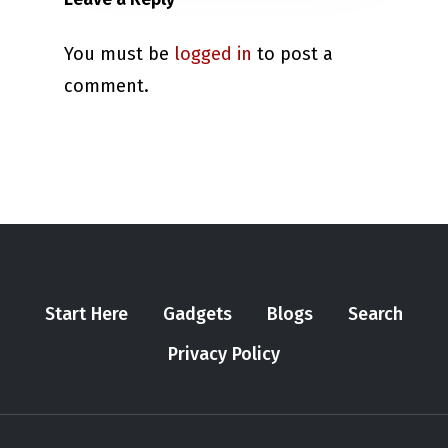
You must be
logged in
to post a
comment.
Start Here
Gadgets
Blogs
Search
Privacy Policy