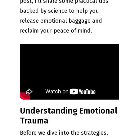
post, I’ll share some practical tips
backed by science to help you
release emotional baggage and
reclaim your peace of mind.
Understanding Emotional
Trauma
Before we dive into the strategies,