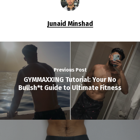
Junaid Minshad
Previous Post
GYMMAXXING Tutorial: Your No
Bullsh*t Guide to Ultimate Fitness