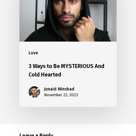
Love
3 Ways to Be MYSTERIOUS And
Cold Hearted
Junaid Minshad
November 22, 2023
Leave a Reply