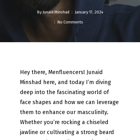
By
Junaid Minshad
January 17, 2024
No Comments
Hey there, Menfluencers! Junaid
Minshad here, and today I’m diving
deep into the fascinating world of
face shapes and how we can leverage
them to enhance our masculinity.
Whether you’re rocking a chiseled
jawline or cultivating a strong beard