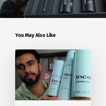
You May Also Like