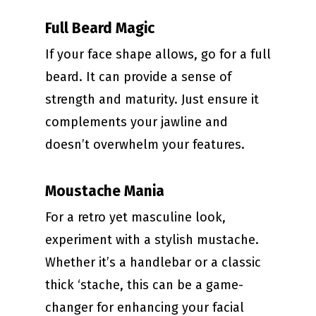
Full Beard Magic
If your face shape allows, go for a full
beard. It can provide a sense of
strength and maturity. Just ensure it
complements your jawline and
doesn’t overwhelm your features.
Moustache Mania
For a retro yet masculine look,
experiment with a stylish mustache.
Whether it’s a handlebar or a classic
thick ‘stache, this can be a game-
changer for enhancing your facial