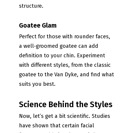
structure.
Goatee Glam
Perfect for those with rounder faces,
a well-groomed goatee can add
definition to your chin. Experiment
with different styles, from the classic
goatee to the Van Dyke, and find what
suits you best.
Science Behind the Styles
Now, let’s get a bit scientific. Studies
have shown that certain facial