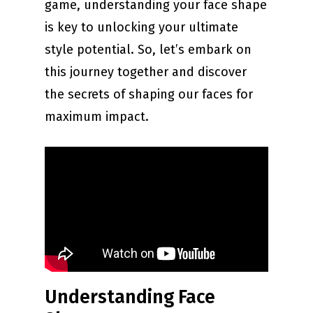
game, understanding your face shape
is key to unlocking your ultimate
style potential. So, let’s embark on
this journey together and discover
the secrets of shaping our faces for
maximum impact.
Understanding Face