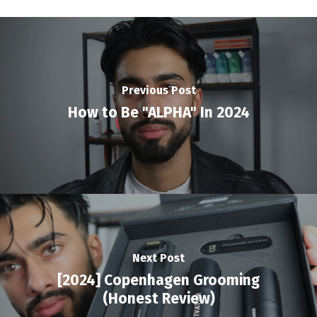
Previous Post
How to Be "ALPHA" In 2024
Next Post
[2024] Copenhagen Grooming
(Honest Review)