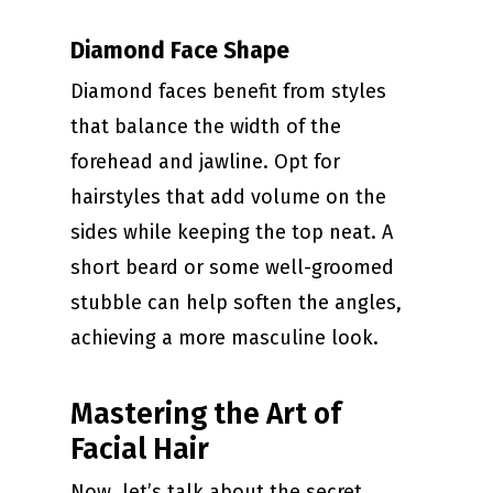
Diamond Face Shape
Diamond faces benefit from styles
that balance the width of the
forehead and jawline. Opt for
hairstyles that add volume on the
sides while keeping the top neat. A
short beard or some well-groomed
stubble can help soften the angles,
achieving a more masculine look.
Mastering the Art of
Facial Hair
Now, let’s talk about the secret