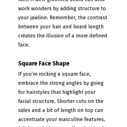
work wonders by adding structure to
your jawline. Remember, the contrast
between your hair and beard length
creates the illusion of a more defined
face.
Square Face Shape
If you’re rocking a square face,
embrace the strong angles by going
for hairstyles that highlight your
facial structure. Shorter cuts on the
sides and a bit of length on top can
accentuate your masculine features.