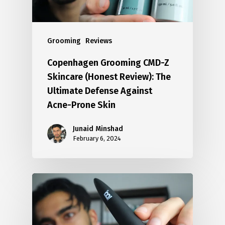
Grooming
Reviews
Copenhagen Grooming CMD-Z
Skincare (Honest Review): The
Ultimate Defense Against
Acne-Prone Skin
Junaid Minshad
February 6, 2024