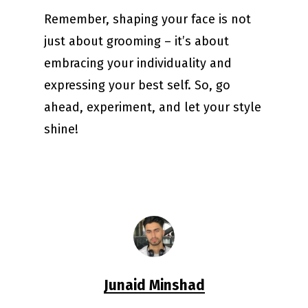
Remember, shaping your face is not
just about grooming – it’s about
embracing your individuality and
expressing your best self. So, go
ahead, experiment, and let your style
shine!
Junaid Minshad