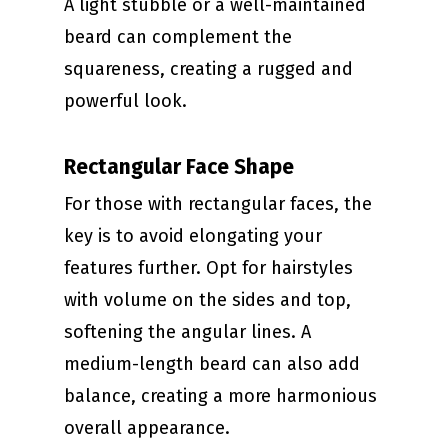
A light stubble or a well-maintained
beard can complement the
squareness, creating a rugged and
powerful look.
Rectangular Face Shape
For those with rectangular faces, the
key is to avoid elongating your
features further. Opt for hairstyles
with volume on the sides and top,
softening the angular lines. A
medium-length beard can also add
balance, creating a more harmonious
overall appearance.