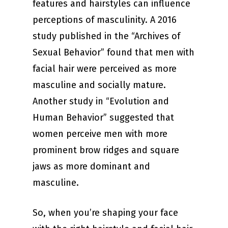
features and hairstyles can influence
perceptions of masculinity. A 2016
study published in the “Archives of
Sexual Behavior” found that men with
facial hair were perceived as more
masculine and socially mature.
Another study in “Evolution and
Human Behavior” suggested that
women perceive men with more
prominent brow ridges and square
jaws as more dominant and
masculine.
So, when you’re shaping your face