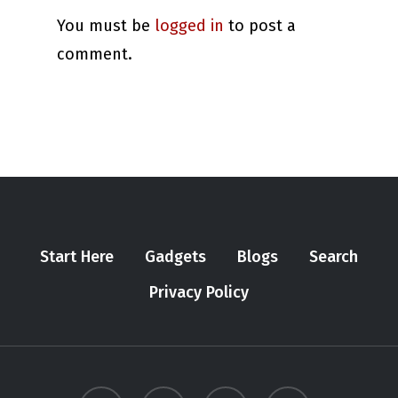
You must be
logged in
to post a
comment.
Start Here
Gadgets
Blogs
Search
Privacy Policy
twitter
youtube
instagram
tiktok