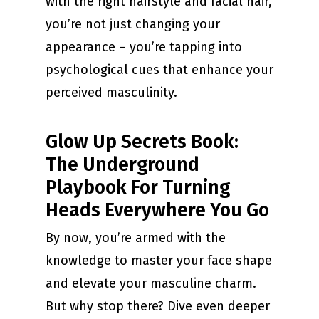
with the right hairstyle and facial hair,
you’re not just changing your
appearance – you’re tapping into
psychological cues that enhance your
perceived masculinity.
Glow Up Secrets Book:
The Underground
Playbook For Turning
Heads Everywhere You Go
By now, you’re armed with the
knowledge to master your face shape
and elevate your masculine charm.
But why stop there? Dive even deeper