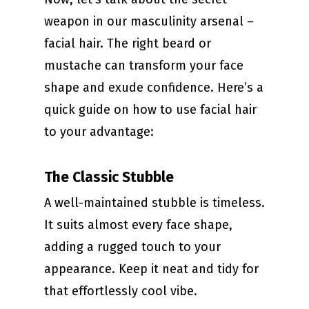
weapon in our masculinity arsenal –
facial hair. The right beard or
mustache can transform your face
shape and exude confidence. Here’s a
quick guide on how to use facial hair
to your advantage:
The Classic Stubble
A well-maintained stubble is timeless.
It suits almost every face shape,
adding a rugged touch to your
appearance. Keep it neat and tidy for
that effortlessly cool vibe.