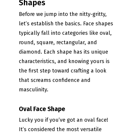
Shapes
Before we jump into the nitty-gritty,
let’s establish the basics. Face shapes
typically fall into categories like oval,
round, square, rectangular, and
diamond. Each shape has its unique
characteristics, and knowing yours is
the first step toward crafting a look
that screams confidence and
masculinity.
Oval Face Shape
Lucky you if you’ve got an oval face!
It’s considered the most versatile