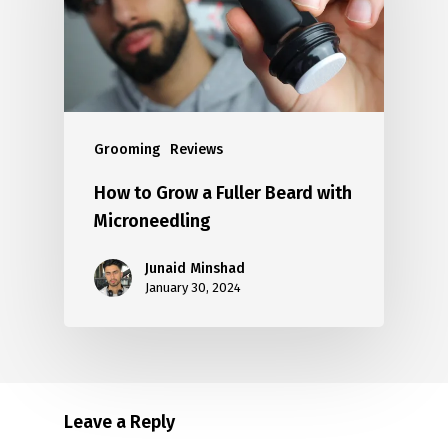
Grooming
Reviews
How to Grow a Fuller Beard with
Microneedling
Junaid Minshad
January 30, 2024
Leave a Reply