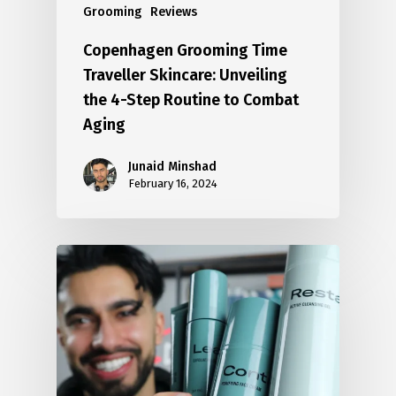
Grooming
Reviews
Copenhagen Grooming Time
Traveller Skincare: Unveiling
the 4-Step Routine to Combat
Aging
Junaid Minshad
February 16, 2024