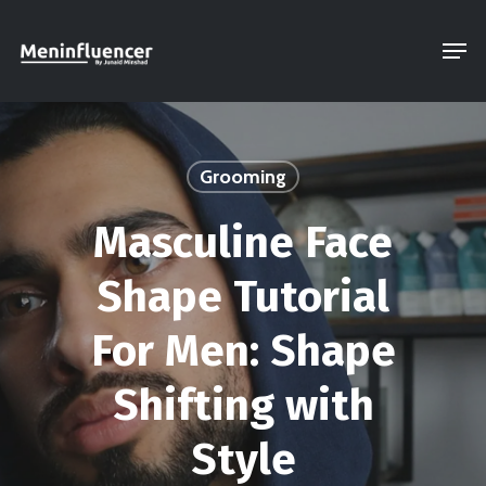
Skip
Men
to
Close
main
Menu
content
Grooming
Masculine Face
Shape Tutorial
For Men: Shape
Shifting with
Style