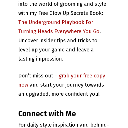
into the world of grooming and style
with my Free Glow Up Secrets Book:
The Underground Playbook For
Turning Heads Everywhere You Go
.
Uncover insider tips and tricks to
level up your game and leave a
lasting impression.
Don’t miss out –
grab your free copy
now
and start your journey towards
an upgraded, more confident you!
Connect with Me
For daily style inspiration and behind-