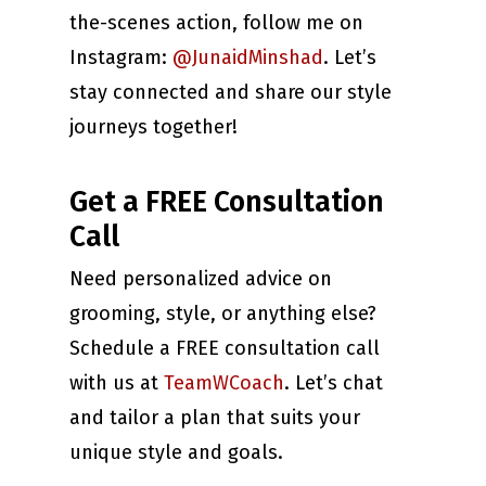
the-scenes action, follow me on
Instagram:
@JunaidMinshad
. Let’s
stay connected and share our style
journeys together!
Get a FREE Consultation
Call
Need personalized advice on
grooming, style, or anything else?
Schedule a FREE consultation call
with us at
TeamWCoach
. Let’s chat
and tailor a plan that suits your
unique style and goals.