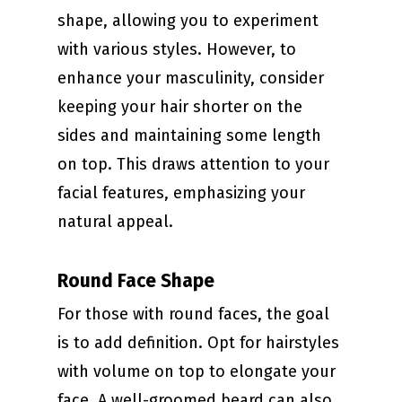
shape, allowing you to experiment
with various styles. However, to
enhance your masculinity, consider
keeping your hair shorter on the
sides and maintaining some length
on top. This draws attention to your
facial features, emphasizing your
natural appeal.
Round Face Shape
For those with round faces, the goal
is to add definition. Opt for hairstyles
with volume on top to elongate your
face. A well-groomed beard can also