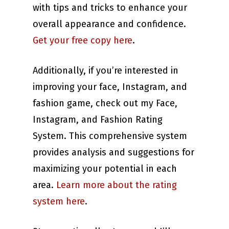
with tips and tricks to enhance your
overall appearance and confidence.
Get your free copy here
.
Additionally, if you’re interested in
improving your face, Instagram, and
fashion game, check out my Face,
Instagram, and Fashion Rating
System. This comprehensive system
provides analysis and suggestions for
maximizing your potential in each
area.
Learn more about the rating
system here
.