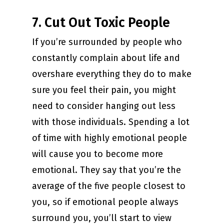
7. Cut Out Toxic People
If you’re surrounded by people who
constantly complain about life and
overshare everything they do to make
sure you feel their pain, you might
need to consider hanging out less
with those individuals. Spending a lot
of time with highly emotional people
will cause you to become more
emotional. They say that you’re the
average of the five people closest to
you, so if emotional people always
surround you, you’ll start to view