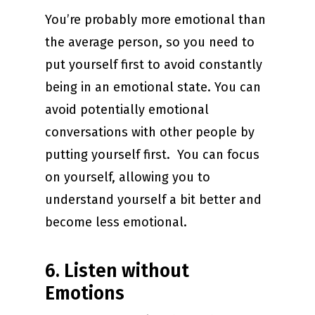
You’re probably more emotional than
the average person, so you need to
put yourself first to avoid constantly
being in an emotional state. You can
avoid potentially emotional
conversations with other people by
putting yourself first. You can focus
on yourself, allowing you to
understand yourself a bit better and
become less emotional.
6. Listen without
Emotions