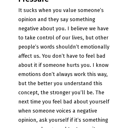
It sucks when you value someone’s
opinion and they say something
negative about you. I believe we have
to take control of our lives, but other
people’s words shouldn’t emotionally
affect us. You don’t have to feel bad
about it if someone hurts you. I know
emotions don’t always work this way,
but the better you understand this
concept, the stronger you’ll be. The
next time you feel bad about yourself
when someone voices a negative
opinion, ask yourself if it’s something