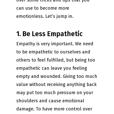
over some tricks and tips that you
can use to become more
emotionless. Let’s jump in.
1. Be Less Empathetic
Empathy is very important. We need
to be empathetic to ourselves and
others to feel fulfilled, but being too
empathetic can leave you feeling
empty and wounded. Giving too much
value without receiving anything back
may put too much pressure on your
shoulders and cause emotional
damage. To have more control over