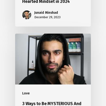
Hearted Mindset in 2024
Junaid Minshad
December 29, 2023
Love
3 Ways to Be MYSTERIOUS And