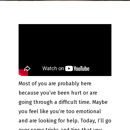
Most of you are probably here
because you’ve been hurt or are
going through a difficult time. Maybe
you feel like you’re too emotional
and are looking for help. Today, I’ll go