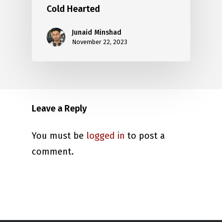
Cold Hearted
Junaid Minshad
November 22, 2023
Leave a Reply
You must be
logged in
to post a
comment.