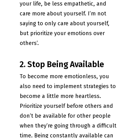
your life, be less empathetic, and
care more about yourself. I’m not
saying to only care about yourself,
but prioritize your emotions over
others’.
2. Stop Being Available
To become more emotionless, you
also need to implement strategies to
become a little more heartless.
Prioritize yourself before others and
don’t be available for other people
when they’re going through a difficult
time. Being constantly available can