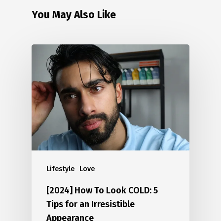
You May Also Like
Lifestyle
Love
[2024] How To Look COLD: 5
Tips for an Irresistible
Appearance