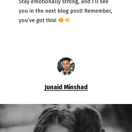
Stay emotionally strong, and I’ll see
you in the next blog post! Remember,
you’ve got this!
Junaid Minshad