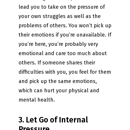
lead you to take on the pressure of
your own struggles as well as the
problems of others. You won’t pick up
their emotions if you’re unavailable. If
you’re here, you’re probably very
emotional and care too much about
others. If someone shares their
difficulties with you, you feel for them
and pick up the same emotions,
which can hurt your physical and
mental health.
3. Let Go of Internal
Pressure