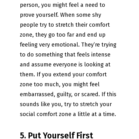
person, you might feel a need to
prove yourself. When some shy
people try to stretch their comfort
zone, they go too far and end up
feeling very emotional. They’re trying
to do something that feels intense
and assume everyone is looking at
them. If you extend your comfort
zone too much, you might feel
embarrassed, guilty, or scared. If this
sounds like you, try to stretch your
social comfort zone a little at a time.
5. Put Yourself First