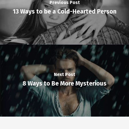
Previous Post
13 Ways to be a Cold-Hearted Person
Next Post
8 Ways to Be More Mysterious