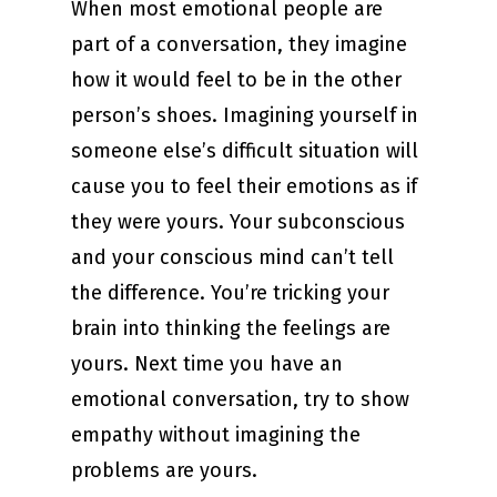
When most emotional people are
part of a conversation, they imagine
how it would feel to be in the other
person’s shoes. Imagining yourself in
someone else’s difficult situation will
cause you to feel their emotions as if
they were yours. Your subconscious
and your conscious mind can’t tell
the difference. You’re tricking your
brain into thinking the feelings are
yours. Next time you have an
emotional conversation, try to show
empathy without imagining the
problems are yours.