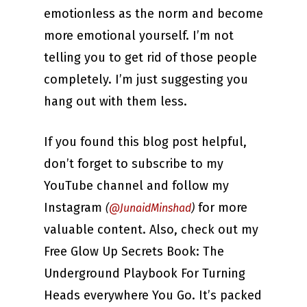
emotionless as the norm and become
more emotional yourself. I’m not
telling you to get rid of those people
completely. I’m just suggesting you
hang out with them less.
If you found this blog post helpful,
don’t forget to subscribe to my
YouTube channel and follow my
Instagram
for more
(
@JunaidMinshad
)
valuable content. Also, check out my
Free Glow Up Secrets Book: The
Underground Playbook For Turning
Heads everywhere You Go. It’s packed