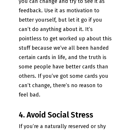
you can change and try to see it as
feedback. Use it as motivation to
better yourself, but let it go if you
can’t do anything about it. It’s
pointless to get worked up about this
stuff because we’ve all been handed
certain cards in life, and the truth is
some people have better cards than
others. If you’ve got some cards you
can’t change, there’s no reason to
feel bad.
4. Avoid Social Stress
If you’re a naturally reserved or shy