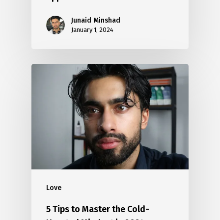
Junaid Minshad
January 1, 2024
Love
5 Tips to Master the Cold-