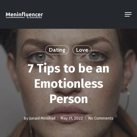
Skip
Men
to
Close
main
Menu
content
Dating
Love
7 Tips to be an
Emotionless
Person
By
Junaid Minshad
May 31, 2022
No Comments