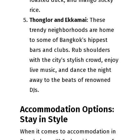
roasted duck, and mango sticky
rice.
Thonglor and Ekkamai
: These
trendy neighborhoods are home
to some of Bangkok’s hippest
bars and clubs. Rub shoulders
with the city’s stylish crowd, enjoy
live music, and dance the night
away to the beats of renowned
DJs.
Accommodation Options:
Stay in Style
When it comes to accommodation in