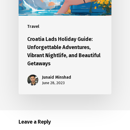
Travel
Croatia Lads Holiday Guide:
Unforgettable Adventures,
Vibrant Nightlife, and Beautiful
Getaways
Junaid Minshad
June 28, 2023
Leave a Reply