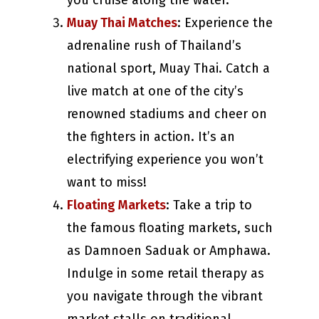
you cruise along the water.
Muay Thai Matches
: Experience the
adrenaline rush of Thailand’s
national sport, Muay Thai. Catch a
live match at one of the city’s
renowned stadiums and cheer on
the fighters in action. It’s an
electrifying experience you won’t
want to miss!
Floating Markets
: Take a trip to
the famous floating markets, such
as Damnoen Saduak or Amphawa.
Indulge in some retail therapy as
you navigate through the vibrant