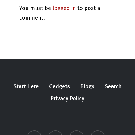
You must be
logged in
to post a
comment.
Start Here
Gadgets
Blogs
Search
Privacy Policy
twitter
youtube
instagram
tiktok