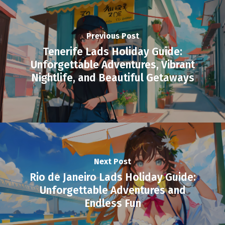
Previous Post
Tenerife Lads Holiday Guide:
Unforgettable Adventures, Vibrant
Nightlife, and Beautiful Getaways
Next Post
Rio de Janeiro Lads Holiday Guide:
Unforgettable Adventures and
Endless Fun