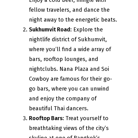
Enjoy a cold beer, mingle with
fellow travelers, and dance the
night away to the energetic beats.
Sukhumvit Road
: Explore the
nightlife district of Sukhumvit,
where you’ll find a wide array of
bars, rooftop lounges, and
nightclubs. Nana Plaza and Soi
Cowboy are famous for their go-
go bars, where you can unwind
and enjoy the company of
beautiful Thai dancers.
Rooftop Bars
: Treat yourself to
breathtaking views of the city’s