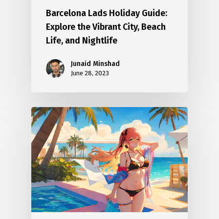
Barcelona Lads Holiday Guide:
Explore the Vibrant City, Beach
Life, and Nightlife
Junaid Minshad
June 28, 2023