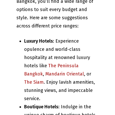
Bangkok, you’ll find a wide range of
options to suit every budget and
style. Here are some suggestions
across different price ranges:
Luxury Hotels
: Experience
opulence and world-class
hospitality at renowned luxury
hotels like
The Peninsula
Bangkok
,
Mandarin Oriental
, or
The Siam
. Enjoy lavish amenities,
stunning views, and impeccable
service.
Boutique Hotels
: Indulge in the