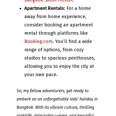
Bangkok Silom Hostel
.
Apartment Rentals
: For a home
away from home experience,
consider booking an apartment
rental through platforms like
Booking.com
. You’ll find a wide
range of options, from cozy
studios to spacious penthouses,
allowing you to enjoy the city at
your own pace.
So, my fellow adventurers, get ready to
embark on an unforgettable lads’ holiday in
Bangkok. With its vibrant culture, thrilling
nightlife, delectable cuisine, and beautiful