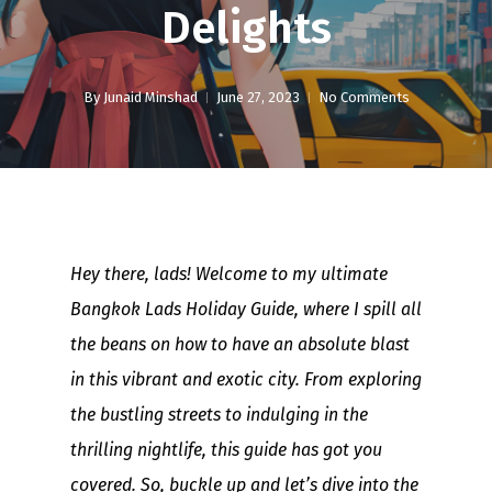
Delights
By
Junaid Minshad
June 27, 2023
No Comments
Hey there, lads! Welcome to my ultimate
Bangkok Lads Holiday Guide, where I spill all
the beans on how to have an absolute blast
in this vibrant and exotic city. From exploring
the bustling streets to indulging in the
thrilling nightlife, this guide has got you
covered. So, buckle up and let’s dive into the