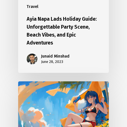
Travel
Ayia Napa Lads Holiday Guide:
Unforgettable Party Scene,
Beach Vibes, and Epic
Adventures
Junaid Minshad
June 28, 2023