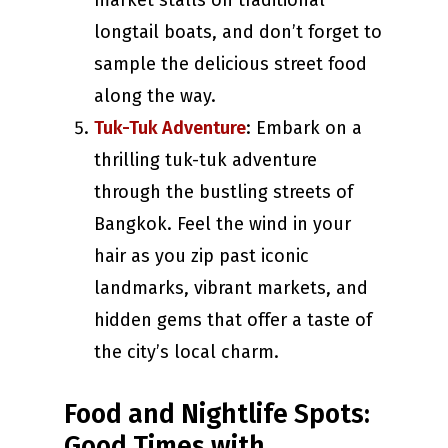
market stalls on traditional
longtail boats, and don’t forget to
sample the delicious street food
along the way.
Tuk-Tuk Adventure
: Embark on a
thrilling tuk-tuk adventure
through the bustling streets of
Bangkok. Feel the wind in your
hair as you zip past iconic
landmarks, vibrant markets, and
hidden gems that offer a taste of
the city’s local charm.
Food and Nightlife Spots:
Good Times with