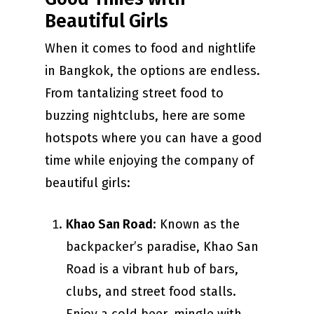
Beautiful Girls
When it comes to food and nightlife
in Bangkok, the options are endless.
From tantalizing street food to
buzzing nightclubs, here are some
hotspots where you can have a good
time while enjoying the company of
beautiful girls:
Khao San Road
: Known as the
backpacker’s paradise, Khao San
Road is a vibrant hub of bars,
clubs, and street food stalls.