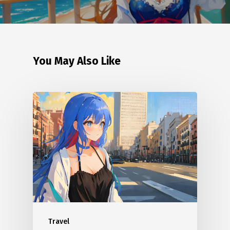
You May Also Like
Travel