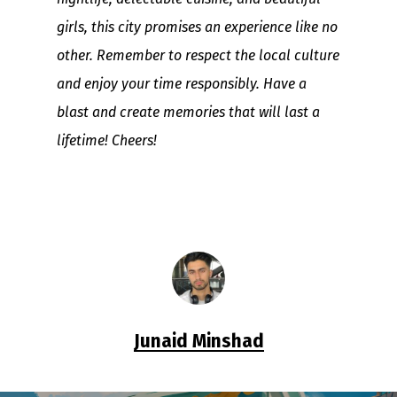
girls, this city promises an experience like no
other. Remember to respect the local culture
and enjoy your time responsibly. Have a
blast and create memories that will last a
lifetime! Cheers!
Junaid Minshad