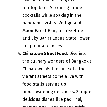
skyline at one of Bangkok’s
rooftop bars. Sip on signature
cocktails while soaking in the
panoramic vistas. Vertigo and
Moon Bar at Banyan Tree Hotel
and Sky Bar at Lebua State Tower
are popular choices.
Chinatown Street Food
: Dive into
the culinary wonders of Bangkok’s
Chinatown. As the sun sets, the
vibrant streets come alive with
food stalls serving up
mouthwatering delicacies. Sample
delicious dishes like pad Thai,