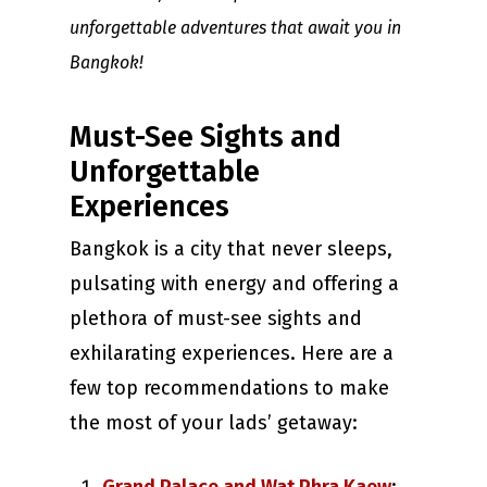
unforgettable adventures that await you in
Bangkok!
Must-See Sights and
Unforgettable
Experiences
Bangkok is a city that never sleeps,
pulsating with energy and offering a
plethora of must-see sights and
exhilarating experiences. Here are a
few top recommendations to make
the most of your lads’ getaway: