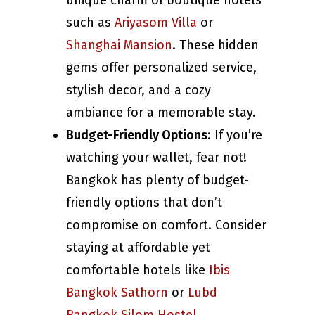
unique charm of boutique hotels
such as
Ariyasom Villa
or
Shanghai Mansion
. These hidden
gems offer personalized service,
stylish decor, and a cozy
ambiance for a memorable stay.
Budget-Friendly Options
: If you’re
watching your wallet, fear not!
Bangkok has plenty of budget-
friendly options that don’t
compromise on comfort. Consider
staying at affordable yet
comfortable hotels like
Ibis
Bangkok Sathorn
or
Lubd