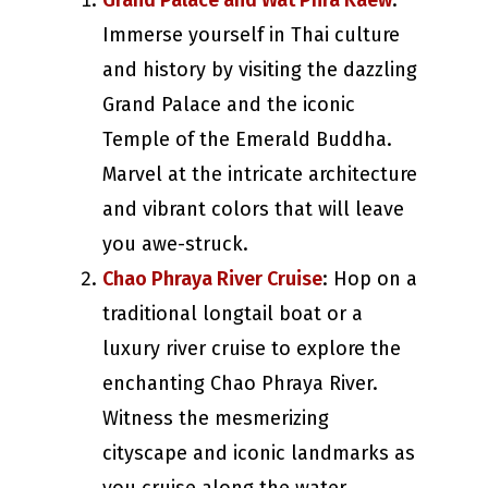
Grand Palace and Wat Phra Kaew
:
Immerse yourself in Thai culture
and history by visiting the dazzling
Grand Palace and the iconic
Temple of the Emerald Buddha.
Marvel at the intricate architecture
and vibrant colors that will leave
you awe-struck.
Chao Phraya River Cruise
: Hop on a
traditional longtail boat or a
luxury river cruise to explore the
enchanting Chao Phraya River.
Witness the mesmerizing
cityscape and iconic landmarks as