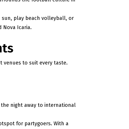
 sun, play beach volleyball, or
d Nova Icaria.
hts
t venues to suit every taste.
the night away to international
otspot for partygoers. With a