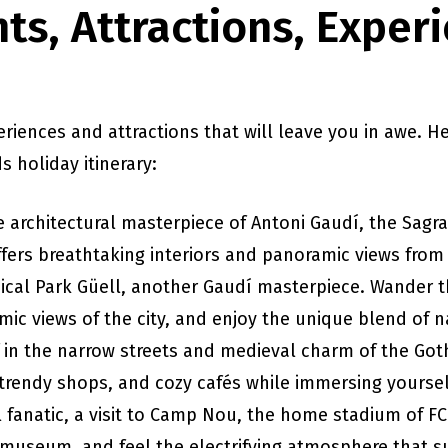
ts, Attractions, Exper
eriences and attractions that will leave you in awe. 
s holiday itinerary:
e architectural masterpiece of Antoni Gaudí, the Sagrad
fers breathtaking interiors and panoramic views from 
ical Park Güell, another Gaudí masterpiece. Wander t
ic views of the city, and enjoy the unique blend of n
f in the narrow streets and medieval charm of the Got
trendy shops, and cozy cafés while immersing yourself 
ll fanatic, a visit to Camp Nou, the home stadium of F
e museum, and feel the electrifying atmosphere that s