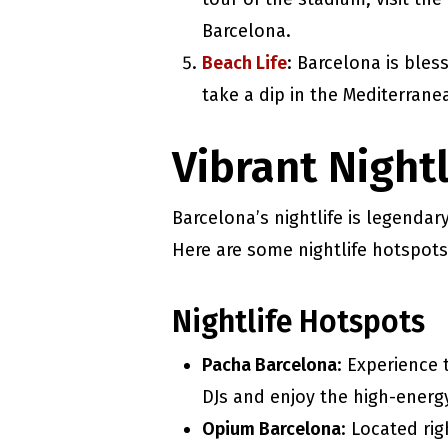
Barcelona.
Beach Life
: Barcelona is ble
take a dip in the Mediterrane
Vibrant Night
Barcelona’s nightlife is legendar
Here are some nightlife hotspots
Nightlife Hotspots
Pacha Barcelona
: Experience
DJs and enjoy the high-energy
Opium Barcelona
: Located ri