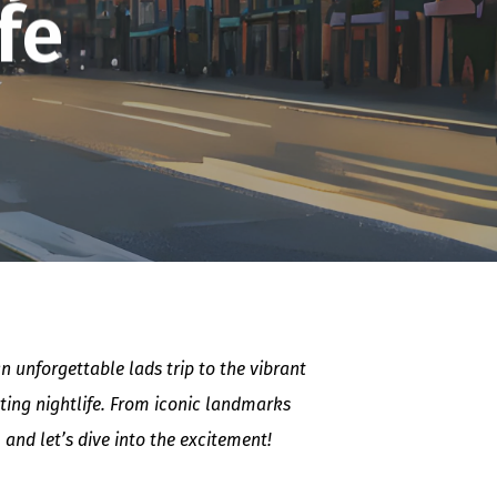
fe
 unforgettable lads trip to the vibrant
ating nightlife. From iconic landmarks
 and let’s dive into the excitement!