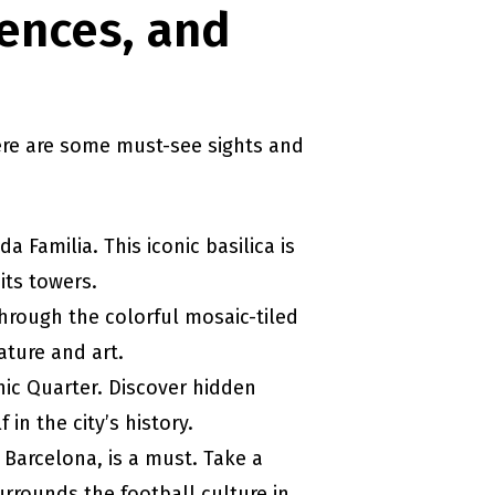
iences, and
Here are some must-see sights and
a Familia. This iconic basilica is
its towers.
hrough the colorful mosaic-tiled
ature and art.
hic Quarter. Discover hidden
in the city’s history.
C Barcelona, is a must. Take a
urrounds the football culture in