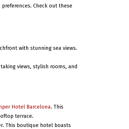
d preferences. Check out these
chfront with stunning sea views.
htaking views, stylish rooms, and
mper Hotel Barcelona
. This
oftop terrace.
er. This boutique hotel boasts