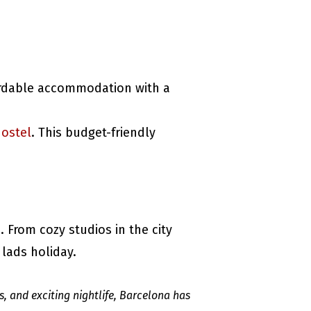
ordable accommodation with a
ostel
. This budget-friendly
m
. From cozy studios in the city
 lads holiday.
s, and exciting nightlife, Barcelona has