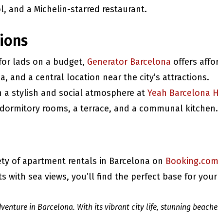
, and a Michelin-starred restaurant.
ions
 for lads on a budget,
Generator Barcelona
offers aff
ea, and a central location near the city’s attractions.
in a stylish and social atmosphere at
Yeah Barcelona H
dormitory rooms, a terrace, and a communal kitchen.
iety of apartment rentals in Barcelona on
Booking.co
 with sea views, you’ll find the perfect base for your
venture in Barcelona. With its vibrant city life, stunning beache