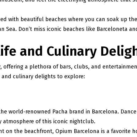
ssed with beautiful beaches where you can soak up the
an Sea. Don’t miss iconic beaches like Barceloneta an
life and Culinary Delig
y, offering a plethora of bars, clubs, and entertainmen
 and culinary delights to explore:
 the world-renowned Pacha brand in Barcelona. Dance 
 atmosphere of this iconic nightclub.
ght on the beachfront, Opium Barcelona is a favorite h