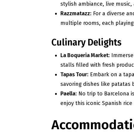
stylish ambiance, live music,
Razzmatazz
: For a diverse a
multiple rooms, each playing
Culinary Delights
La Boqueria Market
: Immerse 
stalls filled with fresh prod
Tapas Tour
: Embark on a tapa
savoring dishes like patatas 
Paella
: No trip to Barcelona 
enjoy this iconic Spanish rice
Accommodati