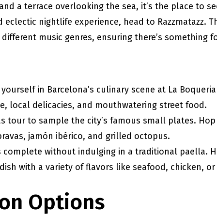
 and a terrace overlooking the sea, it’s the place to s
nd eclectic nightlife experience, head to Razzmatazz. 
 different music genres, ensuring there’s something f
yourself in Barcelona’s culinary scene at La Boqueria
uce, local delicacies, and mouthwatering street food.
s tour to sample the city’s famous small plates. Hop
bravas, jamón ibérico, and grilled octopus.
is complete without indulging in a traditional paella. 
 dish with a variety of flavors like seafood, chicken, o
on Options