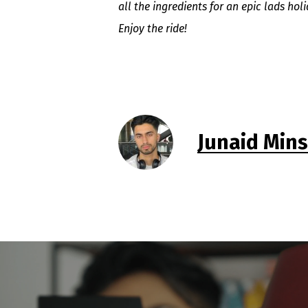
all the ingredients for an epic lads hol
Enjoy the ride!
Junaid Min