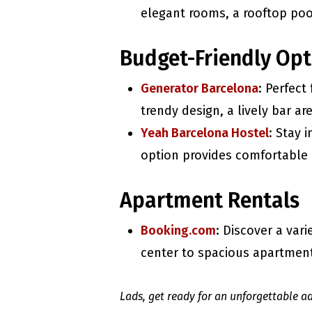
elegant rooms, a rooftop pool
Budget-Friendly Opt
Generator Barcelona
: Perfect
trendy design, a lively bar ar
Yeah Barcelona Hostel
: Stay 
option provides comfortable 
Apartment Rentals
Booking.com
: Discover a var
center to spacious apartments
Lads, get ready for an unforgettable ad