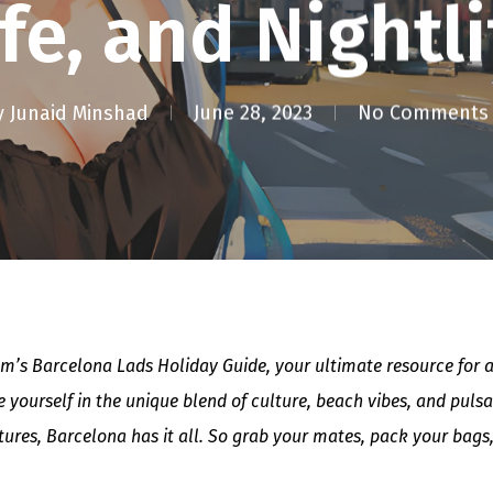
ife, and Nightli
y
Junaid Minshad
June 28, 2023
No Comments
’s Barcelona Lads Holiday Guide, your ultimate resource for an
 yourself in the unique blend of culture, beach vibes, and puls
ntures, Barcelona has it all. So grab your mates, pack your bags,