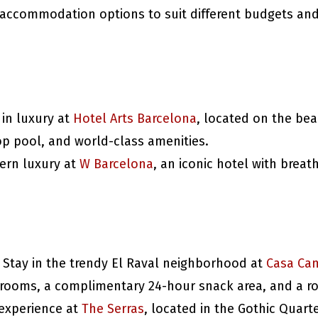
f accommodation options to suit different budgets an
 in luxury at
Hotel Arts Barcelona
, located on the bea
op pool, and world-class amenities.
ern luxury at
W Barcelona
, an iconic hotel with breat
: Stay in the trendy El Raval neighborhood at
Casa Ca
h rooms, a complimentary 24-hour snack area, and a ro
 experience at
The Serras
, located in the Gothic Quart