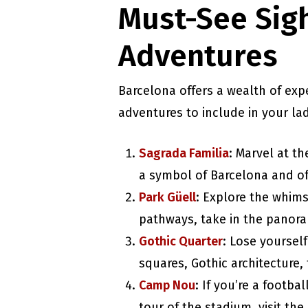
Must-See Sigh
Adventures
Barcelona offers a wealth of exp
adventures to include in your lad
Sagrada Familia
: Marvel at th
a symbol of Barcelona and of
Park Güell
: Explore the whims
pathways, take in the panoram
Gothic Quarter
: Lose yoursel
squares, Gothic architecture, 
Camp Nou
: If you’re a footba
tour of the stadium, visit th