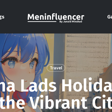
gs
G
Travel
na Lads Holida
the Vibrant Ci