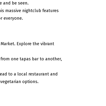
ee and be seen.
This massive nightclub features
or everyone.
 Market. Explore the vibrant
 from one tapas bar to another,
Head to a local restaurant and
r vegetarian options.