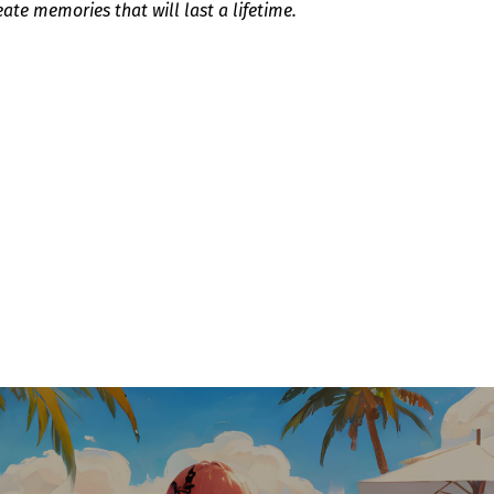
eate memories that will last a lifetime.