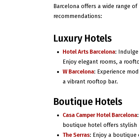
Barcelona offers a wide range o
recommendations:
Luxury Hotels
Hotel Arts Barcelona
: Indulge
Enjoy elegant rooms, a rooft
W Barcelona
: Experience mod
a vibrant rooftop bar.
Boutique Hotels
Casa Camper Hotel Barcelona
boutique hotel offers stylis
The Serras
: Enjoy a boutique