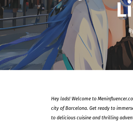
L
B
Hey lads! Welcome to Meninfluencer.com
city of Barcelona. Get ready to immerse
to delicious cuisine and thrilling adve