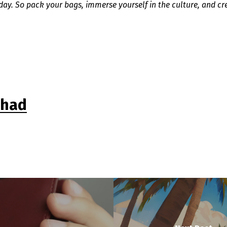
iday. So pack your bags, immerse yourself in the culture, and cr
shad