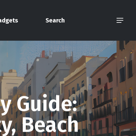
adgets
Search
Menu
y Guide:
ty, Beach