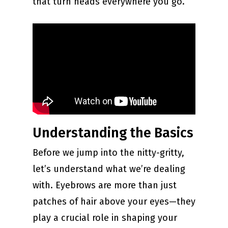
that turn heads everywhere you go.
Understanding the Basics
Before we jump into the nitty-gritty,
let’s understand what we’re dealing
with. Eyebrows are more than just
patches of hair above your eyes—they
play a crucial role in shaping your