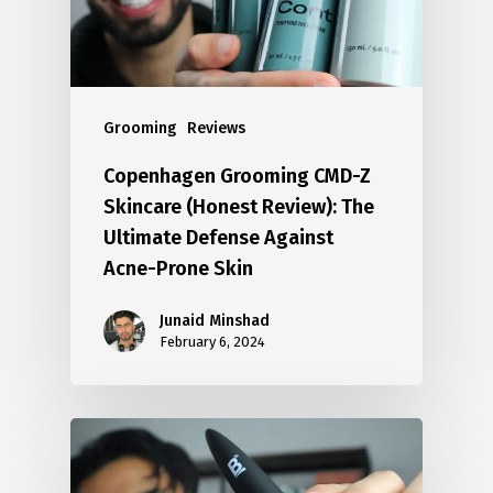
Grooming
Reviews
Copenhagen Grooming CMD-Z
Skincare (Honest Review): The
Ultimate Defense Against
Acne-Prone Skin
Junaid Minshad
February 6, 2024