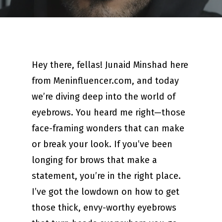
Hey there, fellas! Junaid Minshad here
from Meninfluencer.com, and today
we’re diving deep into the world of
eyebrows. You heard me right—those
face-framing wonders that can make
or break your look. If you’ve been
longing for brows that make a
statement, you’re in the right place.
I’ve got the lowdown on how to get
those thick, envy-worthy eyebrows