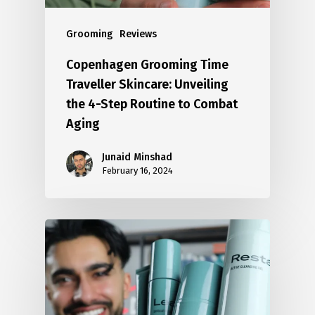
Grooming
Reviews
Copenhagen Grooming Time
Traveller Skincare: Unveiling
the 4-Step Routine to Combat
Aging
Junaid Minshad
February 16, 2024