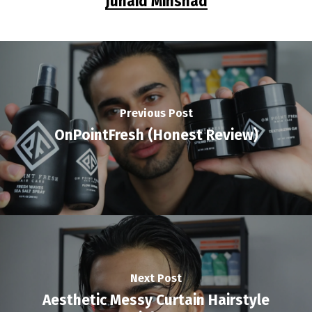
Junaid Minshad
Previous Post
OnPointFresh (Honest Review)
Next Post
Aesthetic Messy Curtain Hairstyle