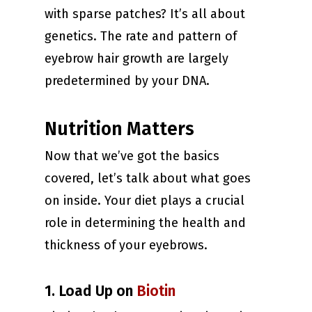
with sparse patches? It’s all about
genetics. The rate and pattern of
eyebrow hair growth are largely
predetermined by your DNA.
Nutrition Matters
Now that we’ve got the basics
covered, let’s talk about what goes
on inside. Your diet plays a crucial
role in determining the health and
thickness of your eyebrows.
1. Load Up on
Biotin