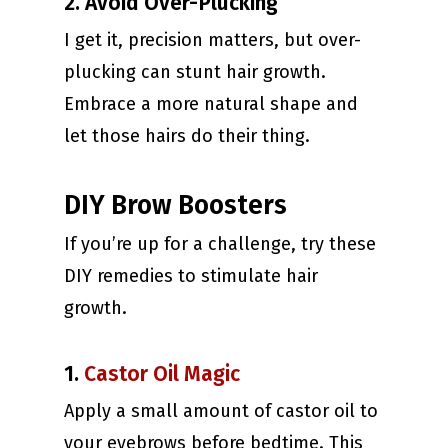
2. Avoid Over-Plucking
I get it, precision matters, but over-
plucking can stunt hair growth.
Embrace a more natural shape and
let those hairs do their thing.
DIY Brow Boosters
If you’re up for a challenge, try these
DIY remedies to stimulate hair
growth.
1.
Castor Oil Magic
Apply a small amount of castor oil to
your eyebrows before bedtime. This