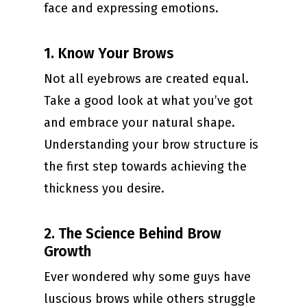
face and expressing emotions.
1. Know Your Brows
Not all eyebrows are created equal.
Take a good look at what you’ve got
and embrace your natural shape.
Understanding your brow structure is
the first step towards achieving the
thickness you desire.
2. The Science Behind Brow
Growth
Ever wondered why some guys have
luscious brows while others struggle