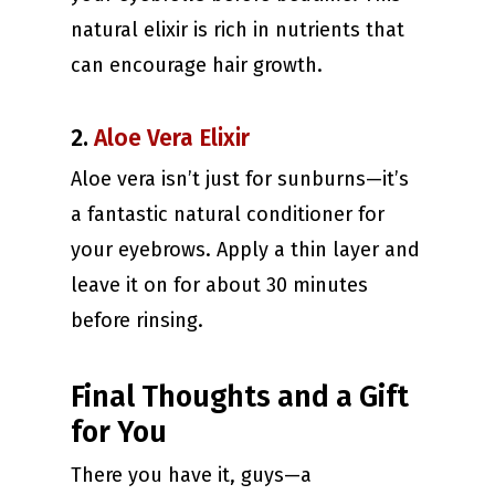
natural elixir is rich in nutrients that
can encourage hair growth.
2.
Aloe Vera Elixir
Aloe vera isn’t just for sunburns—it’s
a fantastic natural conditioner for
your eyebrows. Apply a thin layer and
leave it on for about 30 minutes
before rinsing.
Final Thoughts and a Gift
for You
There you have it, guys—a