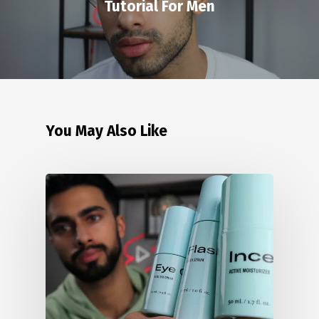
Tutorial For Men
You May Also Like