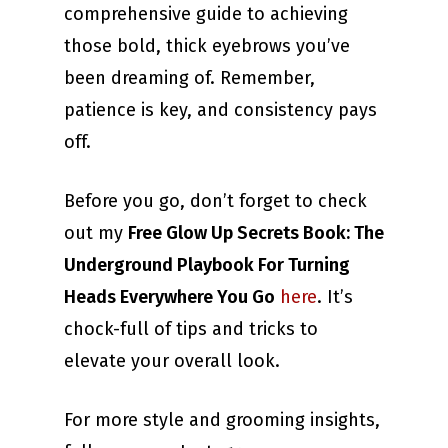
comprehensive guide to achieving
those bold, thick eyebrows you’ve
been dreaming of. Remember,
patience is key, and consistency pays
off.
Before you go, don’t forget to check
out my
Free Glow Up Secrets Book: The
Underground Playbook For Turning
Heads Everywhere You Go
here
. It’s
chock-full of tips and tricks to
elevate your overall look.
For more style and grooming insights,