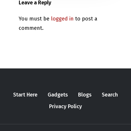
Leave a Reply
You must be
logged in
to post a
comment.
Start Here
Gadgets
Blogs
Search
Privacy Policy