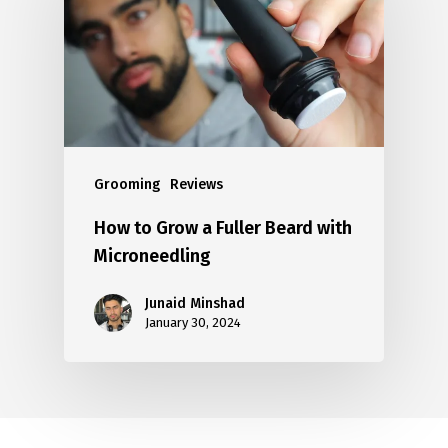
Grooming
Reviews
How to Grow a Fuller Beard with
Microneedling
Junaid Minshad
January 30, 2024