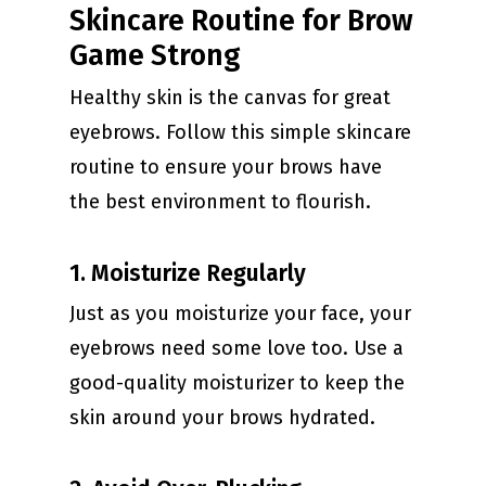
Skincare Routine for Brow
Game Strong
Healthy skin is the canvas for great
eyebrows. Follow this simple skincare
routine to ensure your brows have
the best environment to flourish.
1. Moisturize Regularly
Just as you moisturize your face, your
eyebrows need some love too. Use a
good-quality moisturizer to keep the
skin around your brows hydrated.