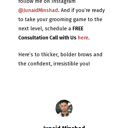
follow me on Instagram
@JunaidMinshad
. And if you’re ready
to take your grooming game to the
next level, schedule a
FREE
Consultation Call with Us
here
.
Here’s to thicker, bolder brows and
the confident, irresistible you!