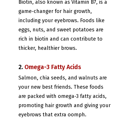
Biotin, also known as Vitamin B7, is a
game-changer for hair growth,
including your eyebrows. Foods like
eggs, nuts, and sweet potatoes are
rich in biotin and can contribute to
thicker, healthier brows.
2.
Omega-3 Fatty Acids
Salmon, chia seeds, and walnuts are
your new best friends. These foods
are packed with omega-3 fatty acids,
promoting hair growth and giving your
eyebrows that extra oomph.