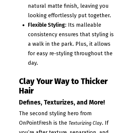
natural matte finish, leaving you
looking effortlessly put together.
Flexible Styling
: Its malleable
consistency ensures that styling is
a walk in the park. Plus, it allows
for easy re-styling throughout the
day.
Clay Your Way to Thicker
Hair
Defines, Texturizes, and More!
The second styling hero from
OnPointFresh is the
. If
Texturizing Clay
you’re after texture, separation, and