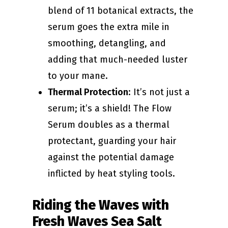
blend of 11 botanical extracts, the
serum goes the extra mile in
smoothing, detangling, and
adding that much-needed luster
to your mane.
Thermal Protection
: It’s not just a
serum; it’s a shield! The Flow
Serum doubles as a thermal
protectant, guarding your hair
against the potential damage
inflicted by heat styling tools.
Riding the Waves with
Fresh Waves Sea Salt