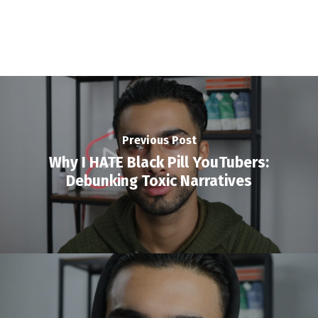
Previous Post
Why I HATE Black Pill YouTubers:
Debunking Toxic Narratives