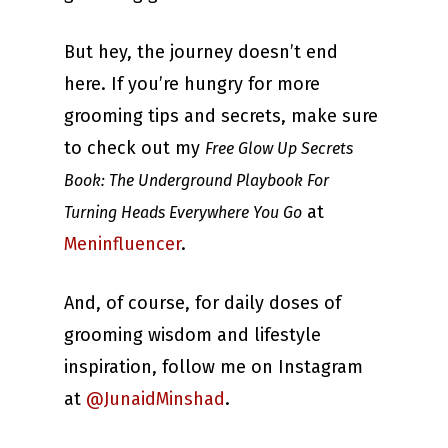
But hey, the journey doesn’t end
here. If you’re hungry for more
grooming tips and secrets, make sure
to check out my
Free Glow Up Secrets
Book: The Underground Playbook For
at
Turning Heads Everywhere You Go
Meninfluencer
.
And, of course, for daily doses of
grooming wisdom and lifestyle
inspiration, follow me on Instagram
at
@JunaidMinshad
.