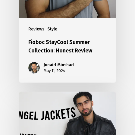
Reviews
Style
Fioboc StayCool Summer
Collection: Honest Review
Junaid Minshad
May 11, 2024