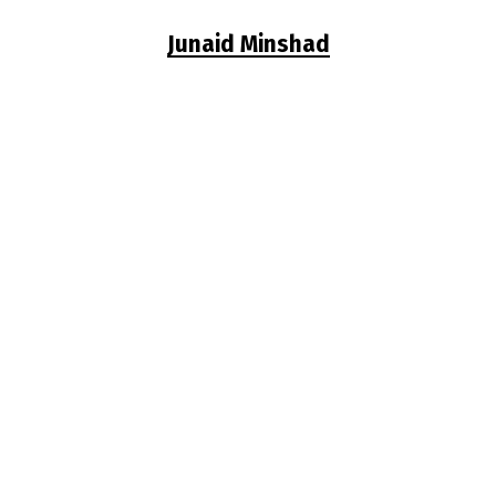
Junaid Minshad