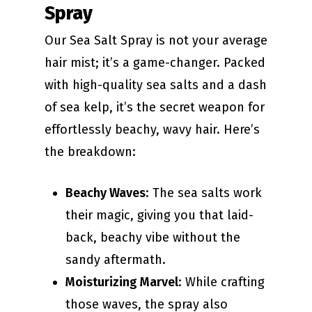
Spray
Our Sea Salt Spray is not your average
hair mist; it’s a game-changer. Packed
with high-quality sea salts and a dash
of sea kelp, it’s the secret weapon for
effortlessly beachy, wavy hair. Here’s
the breakdown:
Beachy Waves
: The sea salts work
their magic, giving you that laid-
back, beachy vibe without the
sandy aftermath.
Moisturizing Marvel
: While crafting
those waves, the spray also