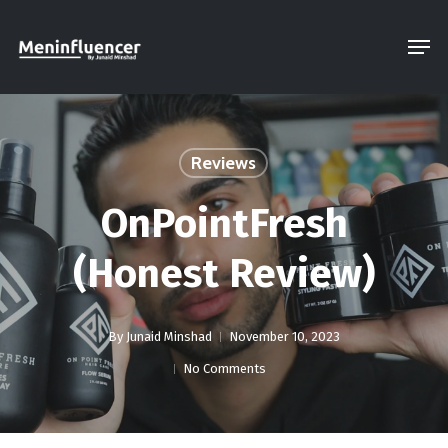
Skip
Men
to
Close
main
Menu
content
Reviews
OnPointFresh
(Honest Review)
By
Junaid Minshad
November 10, 2023
No Comments