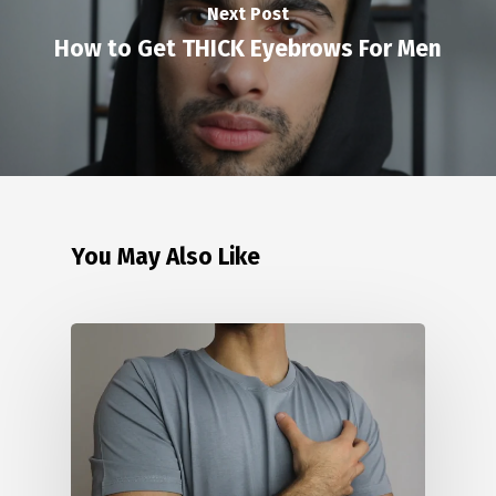
Next Post
How to Get THICK Eyebrows For Men
You May Also Like