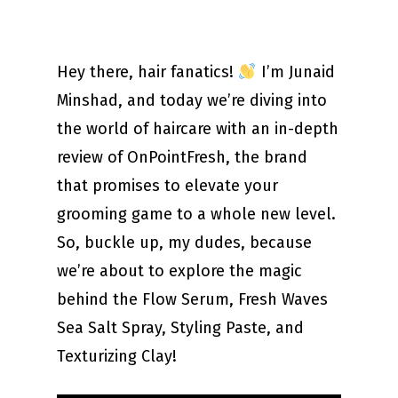
Hey there, hair fanatics!
I’m Junaid
Minshad, and today we’re diving into
the world of haircare with an in-depth
review of OnPointFresh, the brand
that promises to elevate your
grooming game to a whole new level.
So, buckle up, my dudes, because
we’re about to explore the magic
behind the Flow Serum, Fresh Waves
Sea Salt Spray, Styling Paste, and
Texturizing Clay!