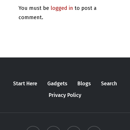
You must be
logged in
to post a
comment.
Start Here
Gadgets
Blogs
Search
Privacy Policy
twitter
youtube
instagram
tiktok