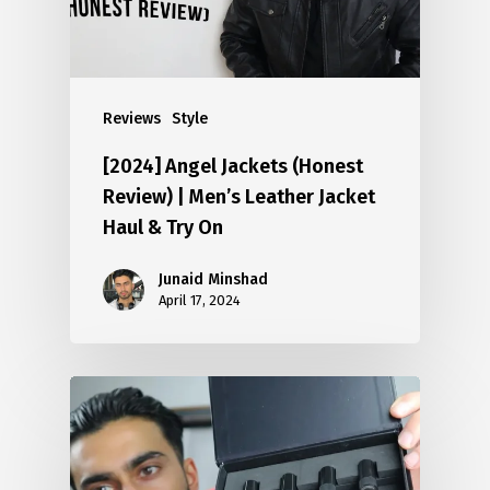
Reviews
Style
[2024] Angel Jackets (Honest
Review) | Men’s Leather Jacket
Haul & Try On
Junaid Minshad
April 17, 2024