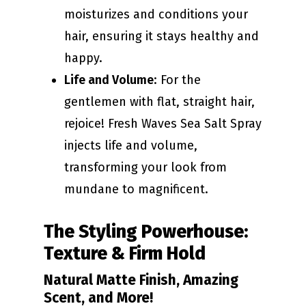
moisturizes and conditions your
hair, ensuring it stays healthy and
happy.
Life and Volume
: For the
gentlemen with flat, straight hair,
rejoice! Fresh Waves Sea Salt Spray
injects life and volume,
transforming your look from
mundane to magnificent.
The Styling Powerhouse:
Texture & Firm Hold
Natural Matte Finish, Amazing
Scent, and More!