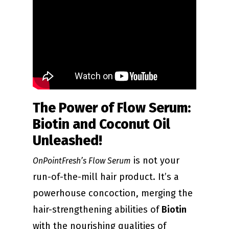
The Power of Flow Serum:
Biotin and Coconut Oil
Unleashed!
is not your
OnPointFresh’s Flow Serum
run-of-the-mill hair product. It’s a
powerhouse concoction, merging the
hair-strengthening abilities of
Biotin
with the nourishing qualities of