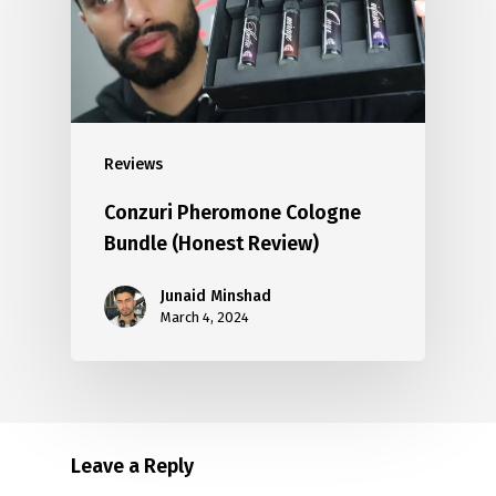
Reviews
Conzuri Pheromone Cologne
Bundle (Honest Review)
Junaid Minshad
March 4, 2024
Leave a Reply