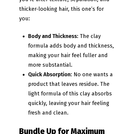
thicker-looking hair, this one’s for
you:
Body and Thickness
: The clay
formula adds body and thickness,
making your hair feel fuller and
more substantial.
Quick Absorption
: No one wants a
product that leaves residue. The
light formula of this clay absorbs
quickly, leaving your hair feeling
fresh and clean.
Bundle Up for Maximum