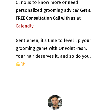
Curious to know more or need
personalized grooming advice?
Get a
FREE Consultation Call with us
at
Calendly
.
Gentlemen, it’s time to level up your
grooming game with OnPointFresh.
Your hair deserves it, and so do you!