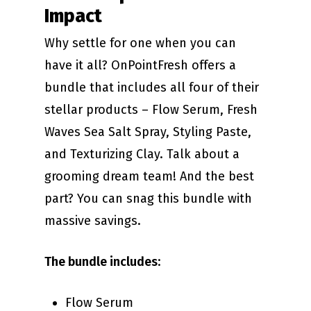
Impact
Why settle for one when you can
have it all? OnPointFresh offers a
bundle that includes all four of their
stellar products – Flow Serum, Fresh
Waves Sea Salt Spray, Styling Paste,
and Texturizing Clay. Talk about a
grooming dream team! And the best
part? You can snag this bundle with
massive savings.
The bundle includes
:
Flow Serum