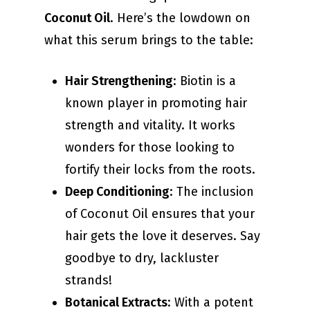
Coconut Oil
. Here’s the lowdown on
what this serum brings to the table:
Hair Strengthening
: Biotin is a
known player in promoting hair
strength and vitality. It works
wonders for those looking to
fortify their locks from the roots.
Deep Conditioning
: The inclusion
of Coconut Oil ensures that your
hair gets the love it deserves. Say
goodbye to dry, lackluster
strands!
Botanical Extracts
: With a potent