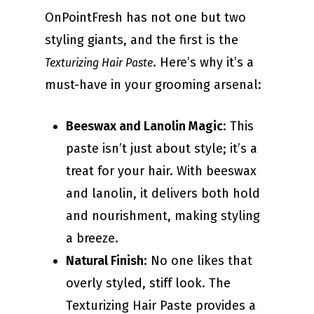
OnPointFresh has not one but two
styling giants, and the first is the
. Here’s why it’s a
Texturizing Hair Paste
must-have in your grooming arsenal:
Beeswax and Lanolin Magic
: This
paste isn’t just about style; it’s a
treat for your hair. With beeswax
and lanolin, it delivers both hold
and nourishment, making styling
a breeze.
Natural Finish
: No one likes that
overly styled, stiff look. The
Texturizing Hair Paste provides a