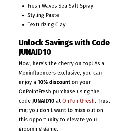
Fresh Waves Sea Salt Spray
Styling Paste
Texturizing Clay
Unlock Savings with Code
JUNAID10
Now, here’s the cherry on top! As a
Meninfluencers exclusive, you can
enjoy a
10% discount
on your
OnPointFresh purchase using the
code
JUNAID10
at
OnPointFresh
. Trust
me; you don’t want to miss out on
this opportunity to elevate your
grooming game.