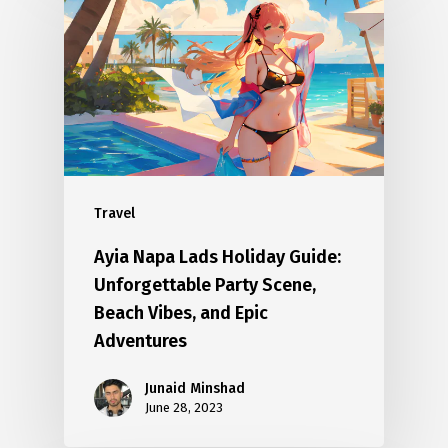
Travel
Ayia Napa Lads Holiday Guide:
Unforgettable Party Scene,
Beach Vibes, and Epic
Adventures
Junaid Minshad
June 28, 2023