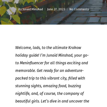
By
Junaid Minshad
June 27, 2023
No Comments
Welcome, lads, to the ultimate Krakow
holiday guide! I’m Junaid Minshad, your go-
to Meninfluencer for all things exciting and
memorable. Get ready for an adventure-
packed trip to this vibrant city, filled with
stunning sights, amazing food, buzzing
nightlife, and, of course, the company of
beautiful girls. Let’s dive in and uncover the