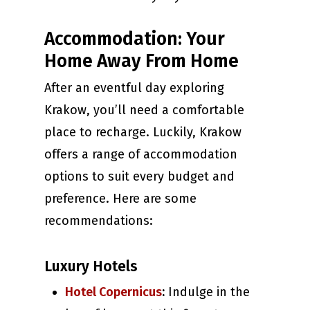
Accommodation: Your
Home Away From Home
After an eventful day exploring
Krakow, you’ll need a comfortable
place to recharge. Luckily, Krakow
offers a range of accommodation
options to suit every budget and
preference. Here are some
recommendations:
Luxury Hotels
Hotel Copernicus
:
Indulge in the