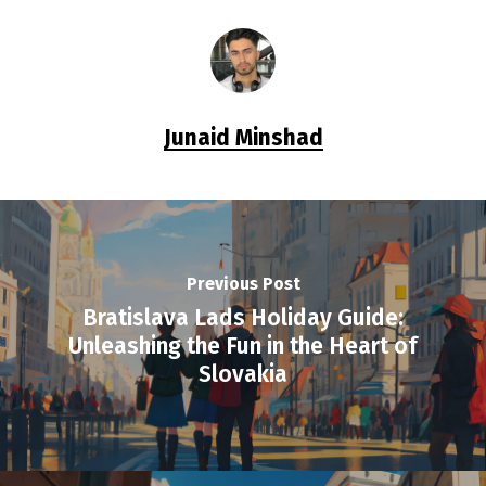
Junaid Minshad
Previous Post
Bratislava Lads Holiday Guide:
Unleashing the Fun in the Heart of
Slovakia