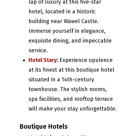
lap of luxury at this five-star
hotel, located in a historic
building near Wawel Castle.
Immerse yourself in elegance,
exquisite dining, and impeccable
service.
Hotel Stary
:
Experience opulence
at its finest at this boutique hotel
situated in a 14th-century
townhouse. The stylish rooms,
spa facilities, and rooftop terrace
will make your stay unforgettable.
Boutique Hotels