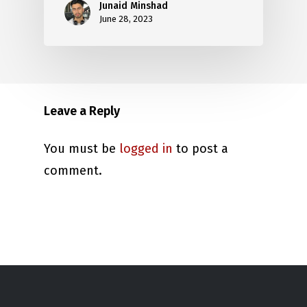
Junaid Minshad
June 28, 2023
Leave a Reply
You must be
logged in
to post a
comment.