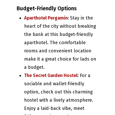
Budget-Friendly Options
Aparthotel Pergamin
:
Stay in the
heart of the city without breaking
the bank at this budget-friendly
aparthotel. The comfortable
rooms and convenient location
make it a great choice for lads on
a budget.
The Secret Garden Hostel
:
For a
sociable and wallet-friendly
option, check out this charming
hostel with a lively atmosphere.
Enjoy a laid-back vibe, meet