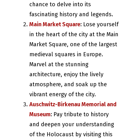
chance to delve into its
fascinating history and legends.
Main Market Square
:
Lose yourself
in the heart of the city at the Main
Market Square, one of the largest
medieval squares in Europe.
Marvel at the stunning
architecture, enjoy the lively
atmosphere, and soak up the
vibrant energy of the city.
Auschwitz-Birkenau Memorial and
Museum
:
Pay tribute to history
and deepen your understanding
of the Holocaust by visiting this