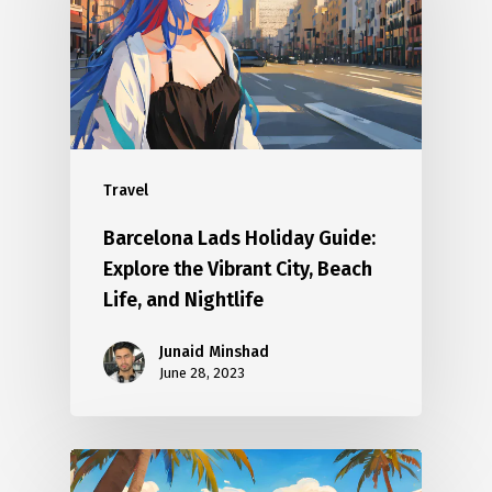
Travel
Barcelona Lads Holiday Guide:
Explore the Vibrant City, Beach
Life, and Nightlife
Junaid Minshad
June 28, 2023