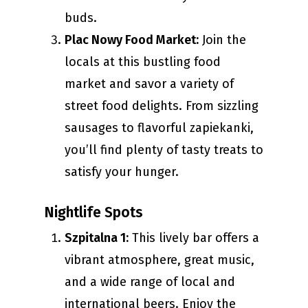
buds.
Plac Nowy Food Market:
Join the
locals at this bustling food
market and savor a variety of
street food delights. From sizzling
sausages to flavorful zapiekanki,
you’ll find plenty of tasty treats to
satisfy your hunger.
Nightlife Spots
Szpitalna 1:
This lively bar offers a
vibrant atmosphere, great music,
and a wide range of local and
international beers. Enjoy the