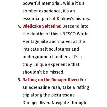
powerful memorial. While it’s a
somber experience, it’s an
essential part of Krakow’s history.
Wieliczka Salt Mine
:
Descend into
the depths of this UNESCO World
Heritage Site and marvel at the
intricate salt sculptures and
underground chambers. It’s a
truly unique experience that
shouldn’t be missed.
Rafting on the Dunajec River
:
For
an adrenaline rush, take a rafting
trip along the picturesque
Dunajec River. Navigate through