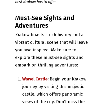
best Krakow has to offer.
Must-See Sights and
Adventures
Krakow boasts a rich history and a
vibrant cultural scene that will leave
you awe-inspired. Make sure to
explore these must-see sights and
embark on thrilling adventures:
Wawel Castle
:
Begin your Krakow
journey by visiting this majestic
castle, which offers panoramic
views of the city. Don’t miss the