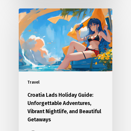
Travel
Croatia Lads Holiday Guide:
Unforgettable Adventures,
Vibrant Nightlife, and Beautiful
Getaways