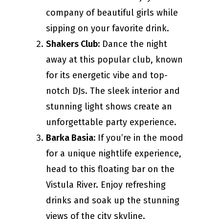
company of beautiful girls while
sipping on your favorite drink.
Shakers Club:
Dance the night
away at this popular club, known
for its energetic vibe and top-
notch DJs. The sleek interior and
stunning light shows create an
unforgettable party experience.
Barka Basia:
If you’re in the mood
for a unique nightlife experience,
head to this floating bar on the
Vistula River. Enjoy refreshing
drinks and soak up the stunning
views of the city skyline.