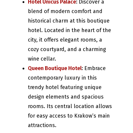
Hotel Unicus Palace
:
Discover a
blend of modern comfort and
historical charm at this boutique
hotel. Located in the heart of the
city, it offers elegant rooms, a
cozy courtyard, and a charming
wine cellar.
Queen Boutique Hotel
:
Embrace
contemporary luxury in this
trendy hotel featuring unique
design elements and spacious
rooms. Its central location allows
for easy access to Krakow’s main
attractions.