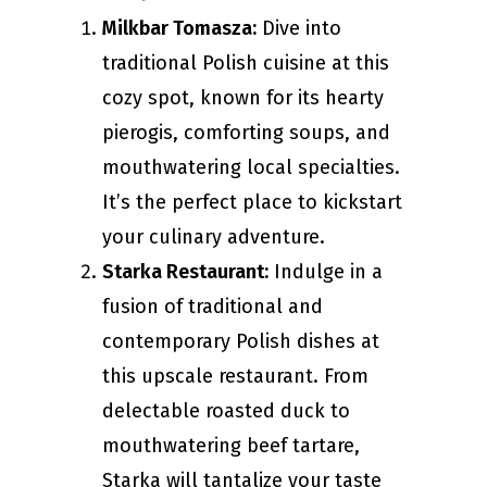
Milkbar Tomasza:
Dive into
traditional Polish cuisine at this
cozy spot, known for its hearty
pierogis, comforting soups, and
mouthwatering local specialties.
It’s the perfect place to kickstart
your culinary adventure.
Starka Restaurant:
Indulge in a
fusion of traditional and
contemporary Polish dishes at
this upscale restaurant. From
delectable roasted duck to
mouthwatering beef tartare,
Starka will tantalize your taste