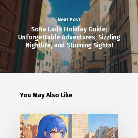
Next Post
Sofia Lads Holiday Guide:
Unforgettable Adventures, Sizzling
Nightlife, and Stunning Sights!
You May Also Like