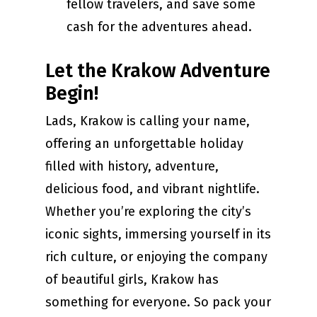
fellow travelers, and save some
cash for the adventures ahead.
Let the Krakow Adventure
Begin!
Lads, Krakow is calling your name,
offering an unforgettable holiday
filled with history, adventure,
delicious food, and vibrant nightlife.
Whether you’re exploring the city’s
iconic sights, immersing yourself in its
rich culture, or enjoying the company
of beautiful girls, Krakow has
something for everyone. So pack your