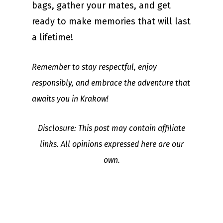
bags, gather your mates, and get
ready to make memories that will last
a lifetime!
Remember to stay respectful, enjoy
responsibly, and embrace the adventure that
awaits you in Krakow!
Disclosure: This post may contain affiliate
links. All opinions expressed here are our
own.