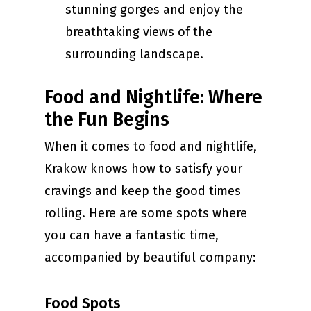
stunning gorges and enjoy the
breathtaking views of the
surrounding landscape.
Food and Nightlife: Where
the Fun Begins
When it comes to food and nightlife,
Krakow knows how to satisfy your
cravings and keep the good times
rolling. Here are some spots where
you can have a fantastic time,
accompanied by beautiful company:
Food Spots