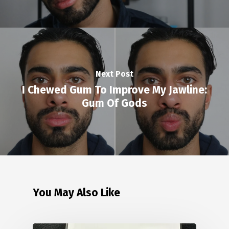
Next Post
I Chewed Gum To Improve My Jawline:
Gum Of Gods
You May Also Like