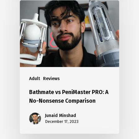
Adult
Reviews
Bathmate vs PeniMaster PRO: A
No-Nonsense Comparison
Junaid Minshad
December 17, 2023