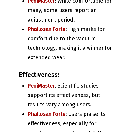
PeniMaster
:
While comfortable for
many, some users report an
adjustment period.
Phallosan Forte
:
High marks for
comfort due to the vacuum
technology, making it a winner for
extended wear.
Effectiveness:
PeniMaster
:
Scientific studies
support its effectiveness, but
results vary among users.
Phallosan Forte
:
Users praise its
effectiveness, especially for