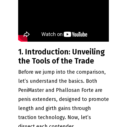
1. Introduction: Unveiling
the Tools of the Trade
Before we jump into the comparison,
let’s understand the basics. Both
PeniMaster and Phallosan Forte are
penis extenders, designed to promote
length and girth gains through
traction technology. Now, let’s
dissect each contender.