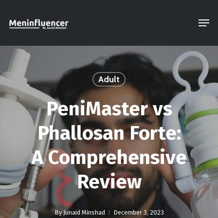
Skip
Men
to
Close
main
Menu
content
Adult
PeniMaster vs
Phallosan Forte:
A Comprehensive
Review
By
Junaid Minshad
December 3, 2023