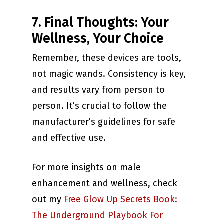
7. Final Thoughts: Your
Wellness, Your Choice
Remember, these devices are tools,
not magic wands. Consistency is key,
and results vary from person to
person. It’s crucial to follow the
manufacturer’s guidelines for safe
and effective use.
For more insights on male
enhancement and wellness, check
out my
Free Glow Up Secrets Book:
The Underground Playbook For