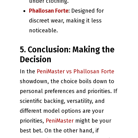
under clothing.
Phallosan Forte
:
Designed for
discreet wear, making it less
noticeable.
5. Conclusion: Making the
Decision
In the
PeniMaster vs Phallosan Forte
showdown, the choice boils down to
personal preferences and priorities. If
scientific backing, versatility, and
different model options are your
priorities,
PeniMaster
might be your
best bet. On the other hand, if