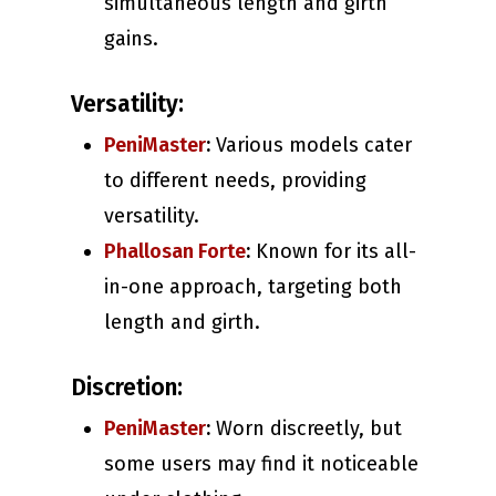
simultaneous length and girth
gains.
Versatility:
PeniMaster
:
Various models cater
to different needs, providing
versatility.
Phallosan Forte
:
Known for its all-
in-one approach, targeting both
length and girth.
Discretion:
PeniMaster
:
Worn discreetly, but
some users may find it noticeable