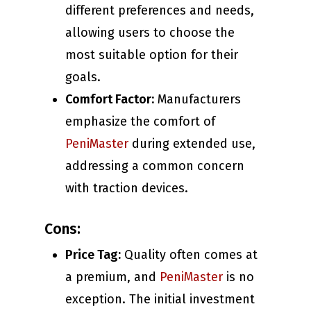
different preferences and needs,
allowing users to choose the
most suitable option for their
goals.
Comfort Factor:
Manufacturers
emphasize the comfort of
PeniMaster
during extended use,
addressing a common concern
with traction devices.
Cons:
Price Tag:
Quality often comes at
a premium, and
PeniMaster
is no
exception. The initial investment