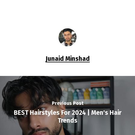
Junaid Minshad
Previous Post
BEST Hairstyles For 2024 | Men's Hair
Trends