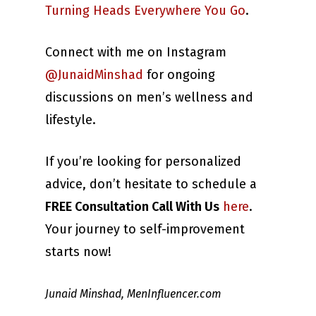
Turning Heads Everywhere You Go
.
Connect with me on Instagram
@JunaidMinshad
for ongoing
discussions on men’s wellness and
lifestyle.
If you’re looking for personalized
advice, don’t hesitate to schedule a
FREE Consultation Call With Us
here
.
Your journey to self-improvement
starts now!
Junaid Minshad, MenInfluencer.com