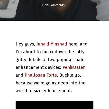
No Comments
Hey guys,
Junaid Minshad
here, and
I’m about to break down the nitty-
gritty details of two popular male
enhancement devices:
PeniMaster
and
Phallosan Forte
. Buckle up,
because we’re going deep into the
world of size enhancement.