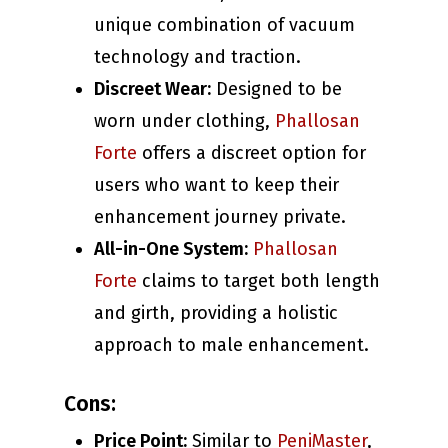
unique combination of vacuum
technology and traction.
Discreet Wear:
Designed to be
worn under clothing,
Phallosan
Forte
offers a discreet option for
users who want to keep their
enhancement journey private.
All-in-One System:
Phallosan
Forte
claims to target both length
and girth, providing a holistic
approach to male enhancement.
Cons:
Price Point:
Similar to
PeniMaster
,