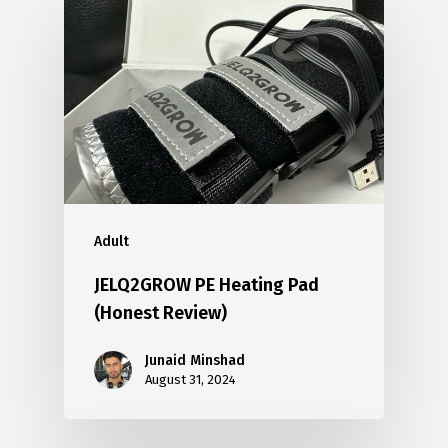
Adult
JELQ2GROW PE Heating Pad
(Honest Review)
Junaid Minshad
August 31, 2024