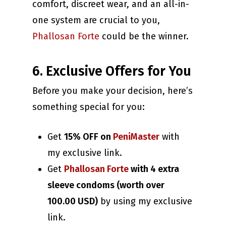
comfort, discreet wear, and an all-in-
one system are crucial to you,
Phallosan Forte
could be the winner.
6. Exclusive Offers for You
Before you make your decision, here’s
something special for you:
Get
15% OFF on
PeniMaster
with
my exclusive link.
Get
Phallosan Forte
with 4 extra
sleeve condoms (worth over
100.00 USD)
by using my exclusive
link.