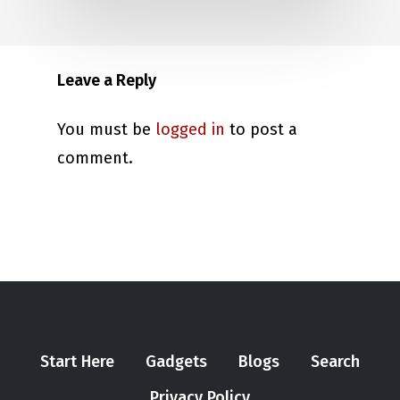
Leave a Reply
You must be
logged in
to post a
comment.
Start Here
Gadgets
Blogs
Search
Privacy Policy