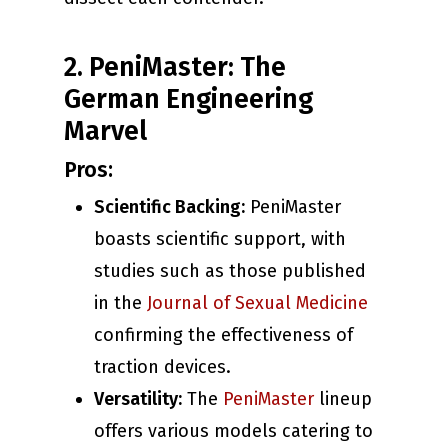
2. PeniMaster: The
German Engineering
Marvel
Pros:
Scientific Backing:
PeniMaster
boasts scientific support, with
studies such as those published
in the
Journal of Sexual Medicine
confirming the effectiveness of
traction devices.
Versatility:
The
PeniMaster
lineup
offers various models catering to