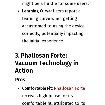
might be a hurdle for some users.
Learning Curve:
Users report a
learning curve when getting
accustomed to using the device
correctly, potentially impacting
the initial experience.
3. Phallosan Forte:
Vacuum Technology in
Action
Pros:
Comfortable Fit:
Phallosan Forte
receives high praise for its
comfortable fit, attributed to its