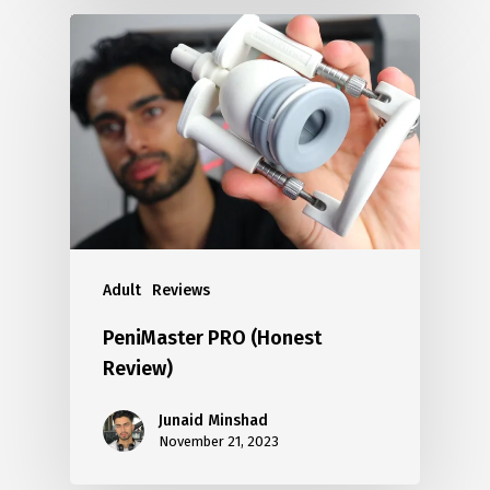
Adult
Reviews
PeniMaster PRO (Honest
Review)
Junaid Minshad
November 21, 2023