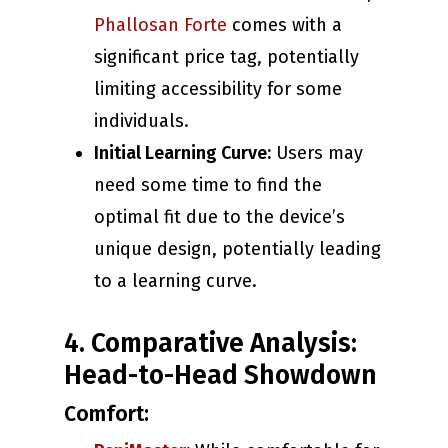
Phallosan Forte
comes with a
significant price tag, potentially
limiting accessibility for some
individuals.
Initial Learning Curve:
Users may
need some time to find the
optimal fit due to the device’s
unique design, potentially leading
to a learning curve.
4. Comparative Analysis:
Head-to-Head Showdown
Comfort: