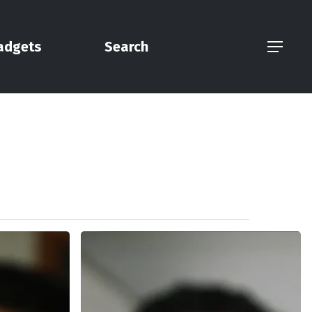
adgets
Search
Menu