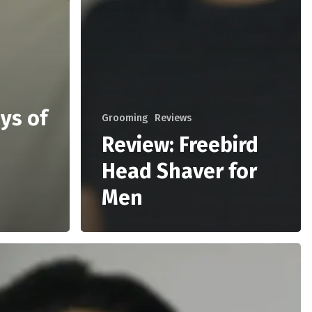
ys of
Grooming
Reviews
Review: Freebird
Head Shaver for
Men