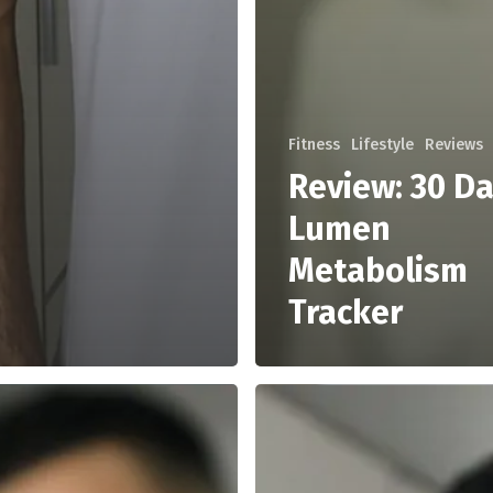
Fitness
Lifestyle
Reviews
Review: 30 Da
Lumen
Metabolism
Tracker