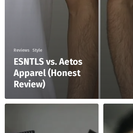
Reviews
Style
ESNTLS vs. Aetos
Apparel (Honest
Review)