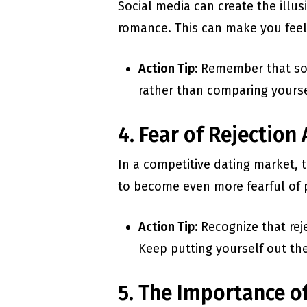
Social media can create the illus
romance. This can make you feel 
Action Tip:
Remember that soci
rather than comparing yourse
4. Fear of Rejection
In a competitive dating market, t
to become even more fearful of p
Action Tip:
Recognize that reje
Keep putting yourself out the
5. The Importance o