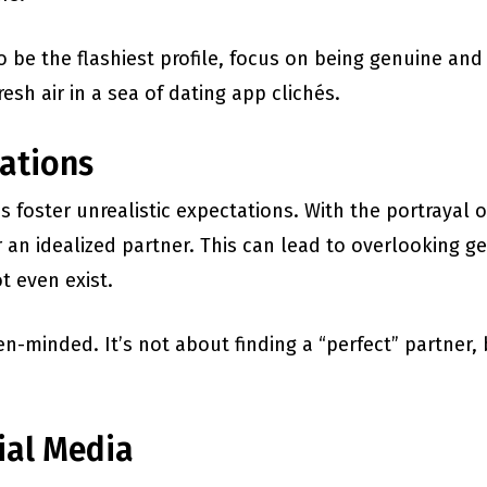
o be the flashiest profile, focus on being genuine and
fresh air in a sea of dating app clichés.
tations
oster unrealistic expectations. With the portrayal of
an idealized partner. This can lead to overlooking ge
t even exist.
n-minded. It’s not about finding a “perfect” partn
ial Media