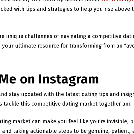
packed with tips and strategies to help you rise abov
the unique challenges of navigating a competitive dat
’s your ultimate resource for transforming from an “a
 Me on Instagram
nd stay updated with the latest dating tips and insi
t’s tackle this competitive dating market together and
ting market can make you feel like you’re invisible, b
and taking actionable steps to be genuine, patient, a