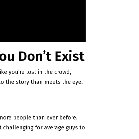
ou Don’t Exist
ike you’re lost in the crowd,
 to the story than meets the eye.
 more people than ever before.
 challenging for average guys to