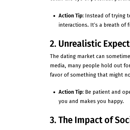
Action Tip:
Instead of trying t
interactions. It’s a breath of 
2. Unrealistic Expec
The dating market can sometimes f
media, many people hold out for 
favor of something that might no
Action Tip:
Be patient and ope
you and makes you happy.
3. The Impact of Soc