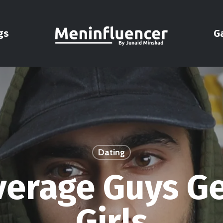
gs
G
Dating
erage Guys G
Girls