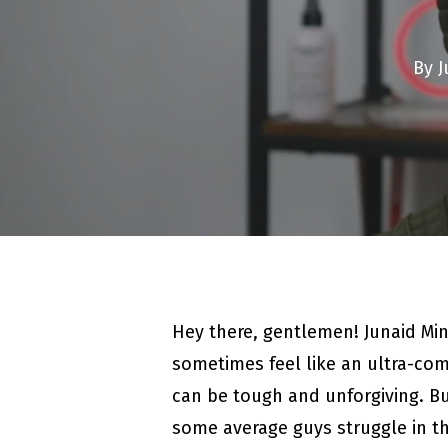
By
J
Hey there, gentlemen! Junaid Mi
sometimes feel like an ultra-comp
can be tough and unforgiving. But
some average guys struggle in t