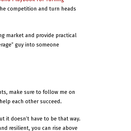
e the competition and turn heads
ing market and provide practical
verage” guy into someone
ghts, make sure to follow me on
 help each other succeed.
ut it doesn’t have to be that way.
nd resilient, you can rise above