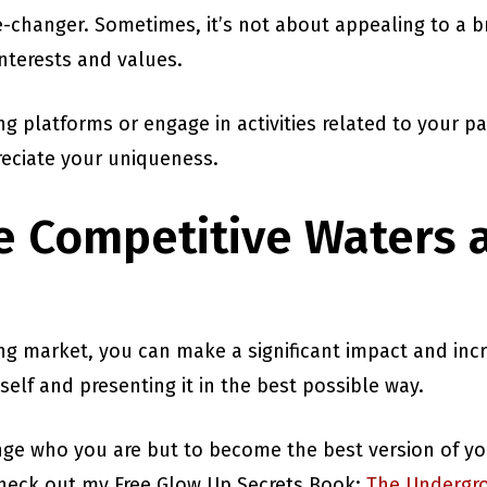
e-changer. Sometimes, it’s not about appealing to a 
interests and values.
g platforms or engage in activities related to your p
eciate your uniqueness.
e Competitive Waters 
ing market, you can make a significant impact and inc
 self and presenting it in the best possible way.
ge who you are but to become the best version of you
 check out my Free Glow Up Secrets Book:
The Undergro