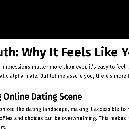
th: Why It Feels Like Y
 impressions matter more than ever, it’s easy to feel l
matic alpha male. But let me assure you, there’s more
 Online Dating Scene
onized the dating landscape, making it accessible to
files and choices can be overwhelming. This makes it
rs.