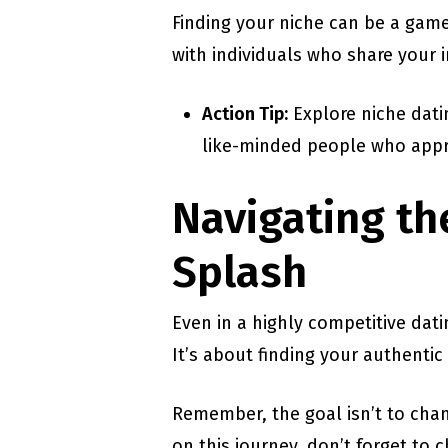
Finding your niche can be a gam
with individuals who share your 
Action Tip:
Explore niche datin
like-minded people who appr
Navigating th
Splash
Even in a highly competitive dat
It’s about finding your authentic
Remember, the goal isn’t to chan
on this journey, don’t forget to