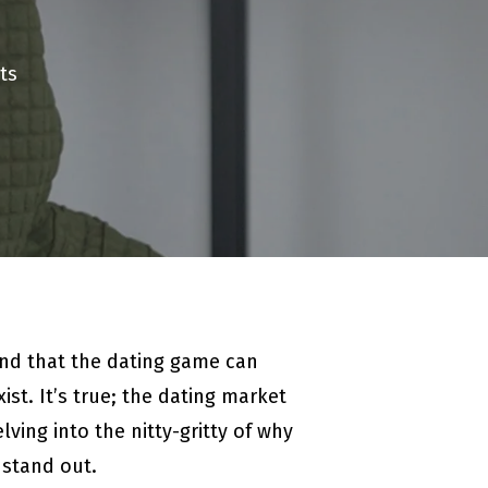
ts
and that the dating game can
st. It’s true; the dating market
ving into the nitty-gritty of why
 stand out.