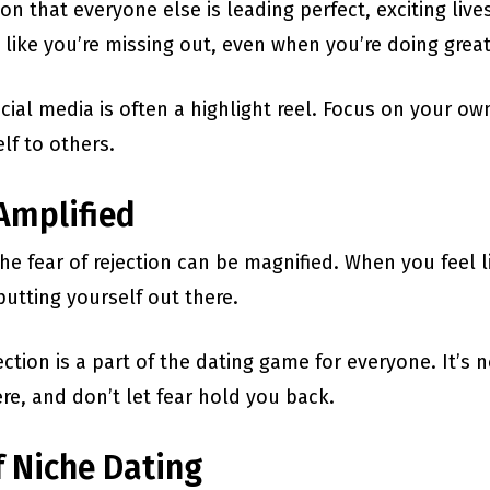
ion that everyone else is leading perfect, exciting live
like you’re missing out, even when you’re doing great 
al media is often a highlight reel. Focus on your o
lf to others.
 Amplified
he fear of rejection can be magnified. When you feel li
utting yourself out there.
ction is a part of the dating game for everyone. It’s n
re, and don’t let fear hold you back.
f Niche Dating