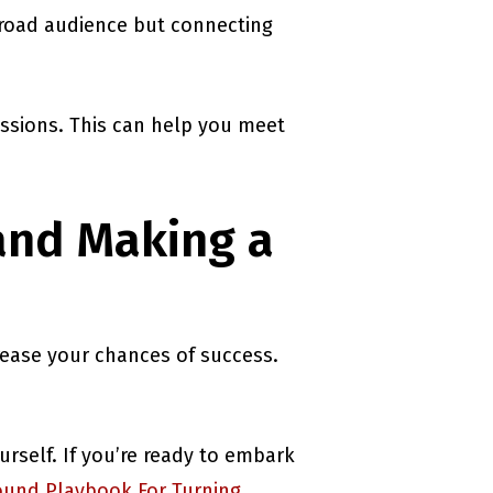
broad audience but connecting
assions. This can help you meet
and Making a
rease your chances of success.
rself. If you’re ready to embark
und Playbook For Turning