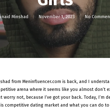
unaid Minshad
November 1, 2023
No Commen
nshad from Meninfluencer.com is back, and I underst
etitive arena where it seems like you almost don’t exi
 worry not, because I’ve got your back. Today, I’m del
his competitive dating market and what you can do to