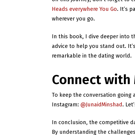
Heads everywhere You Go
. It’s 
wherever you go.
In this book, I dive deeper into 
advice to help you stand out. It
remarkable in the dating world.
Connect with
To keep the conversation going a
Instagram:
@JunaidMinshad
. Le
In conclusion, the competitive da
By understanding the challenges 