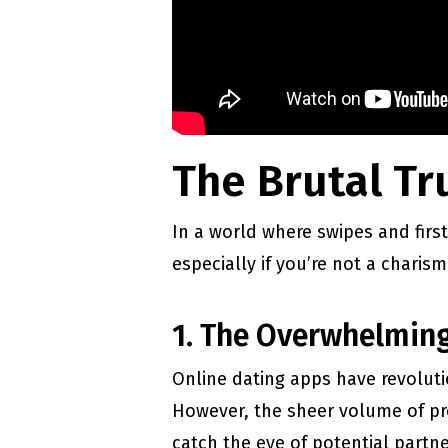
The Brutal Tru
In a world where swipes and first
especially if you’re not a charis
1. The Overwhelming
Online dating apps have revoluti
However, the sheer volume of pro
catch the eye of potential partne