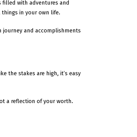
s filled with adventures and
things in your own life.
wn journey and accomplishments
ke the stakes are high, it’s easy
ot a reflection of your worth.