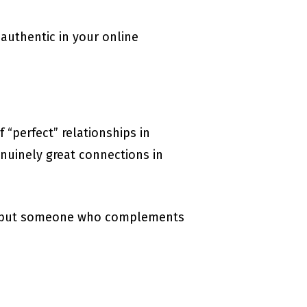
 authentic in your online
 “perfect” relationships in
nuinely great connections in
er, but someone who complements