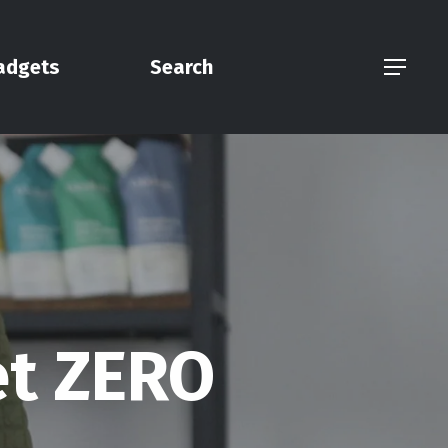
adgets
Search
Menu
et ZERO