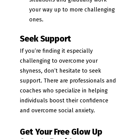
your way up to more challenging
ones.
Seek Support
If you’re finding it especially
challenging to overcome your
shyness, don’t hesitate to seek
support. There are professionals and
coaches who specialize in helping
individuals boost their confidence
and overcome social anxiety.
Get Your Free Glow Up