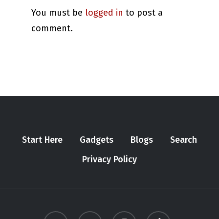
You must be
logged in
to post a
comment.
Start Here
Gadgets
Blogs
Search
Privacy Policy
twitter
youtube
instagram
tiktok