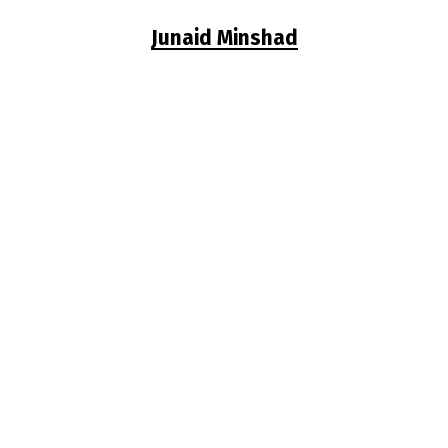
Junaid Minshad