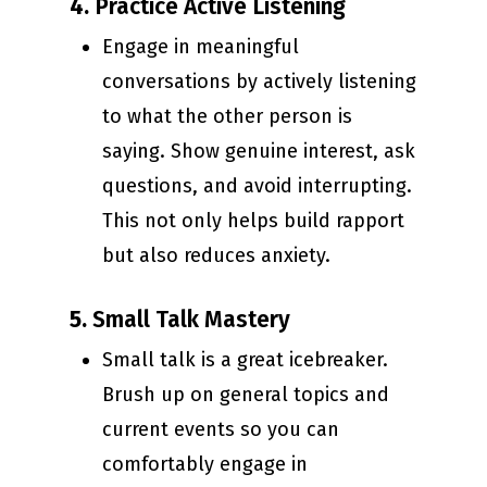
4.
Practice Active Listening
Engage in meaningful
conversations by actively listening
to what the other person is
saying. Show genuine interest, ask
questions, and avoid interrupting.
This not only helps build rapport
but also reduces anxiety.
5.
Small Talk Mastery
Small talk is a great icebreaker.
Brush up on general topics and
current events so you can
comfortably engage in