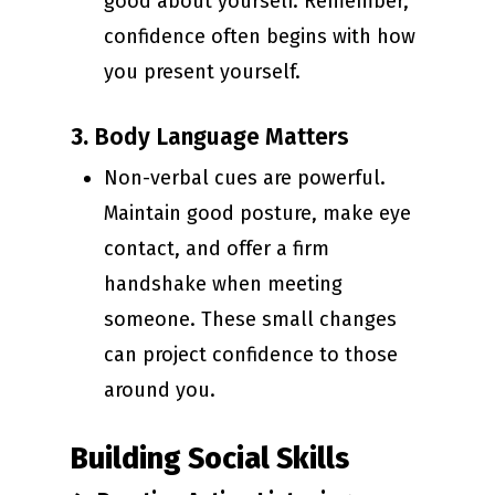
good about yourself. Remember,
confidence often begins with how
you present yourself.
3.
Body Language Matters
Non-verbal cues are powerful.
Maintain good posture, make eye
contact, and offer a firm
handshake when meeting
someone. These small changes
can project confidence to those
around you.
Building Social Skills