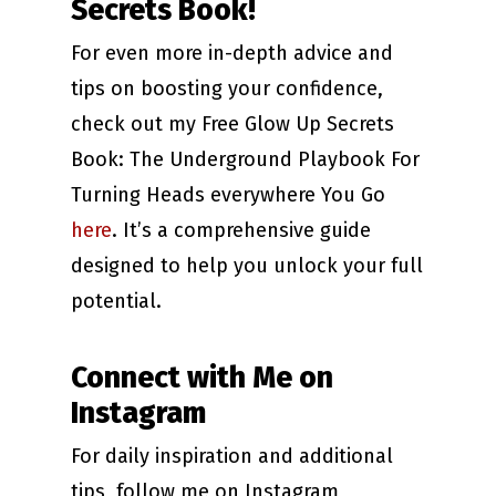
Secrets Book!
For even more in-depth advice and
tips on boosting your confidence,
check out my Free Glow Up Secrets
Book: The Underground Playbook For
Turning Heads everywhere You Go
here
. It’s a comprehensive guide
designed to help you unlock your full
potential.
Connect with Me on
Instagram
For daily inspiration and additional
tips, follow me on Instagram