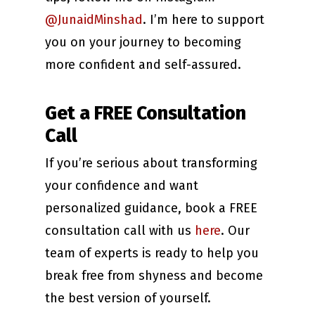
@JunaidMinshad
. I’m here to support
you on your journey to becoming
more confident and self-assured.
Get a FREE Consultation
Call
If you’re serious about transforming
your confidence and want
personalized guidance, book a FREE
consultation call with us
here
. Our
team of experts is ready to help you
break free from shyness and become
the best version of yourself.