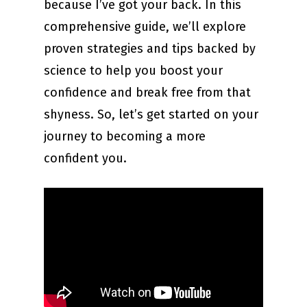
because I’ve got your back. In this
comprehensive guide, we’ll explore
proven strategies and tips backed by
science to help you boost your
confidence and break free from that
shyness. So, let’s get started on your
journey to becoming a more
confident you.