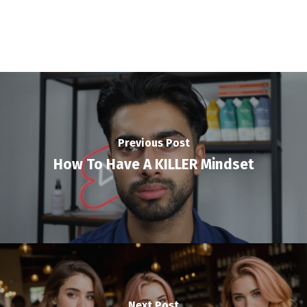
Previous Post
How To Have A KILLER Mindset
Next Post