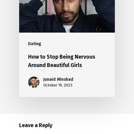
Dating
How to Stop Being Nervous
Around Beautiful Girls
Junaid Minshad
October 19, 2023
Leave a Reply