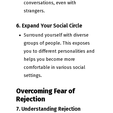
conversations, even with
strangers.
6.
Expand Your Social Circle
Surround yourself with diverse
groups of people. This exposes
you to different personalities and
helps you become more
comfortable in various social
settings.
Overcoming Fear of
Rejection
7.
Understanding Rejection