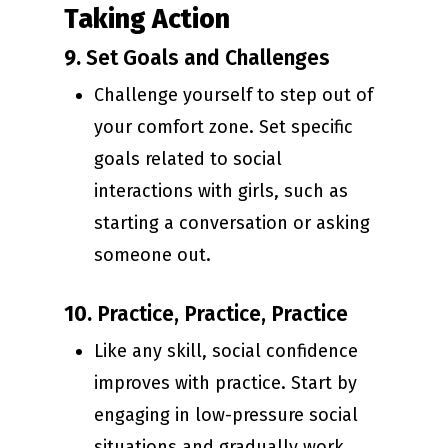
Taking Action
9.
Set Goals and Challenges
Challenge yourself to step out of
your comfort zone. Set specific
goals related to social
interactions with girls, such as
starting a conversation or asking
someone out.
10.
Practice, Practice, Practice
Like any skill, social confidence
improves with practice. Start by
engaging in low-pressure social
situations and gradually work