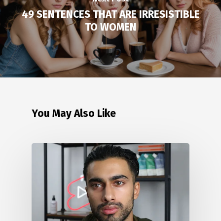
49 SENTENCES THAT ARE IRRESISTIBLE
TO WOMEN
You May Also Like