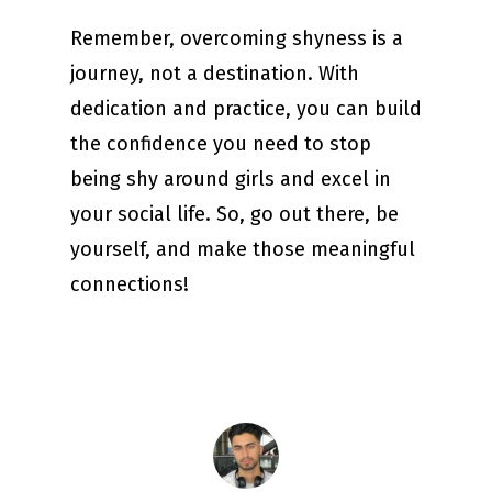
Remember, overcoming shyness is a
journey, not a destination. With
dedication and practice, you can build
the confidence you need to stop
being shy around girls and excel in
your social life. So, go out there, be
yourself, and make those meaningful
connections!