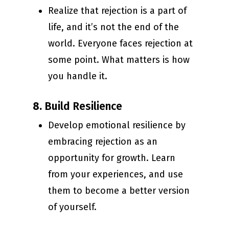
Realize that rejection is a part of
life, and it’s not the end of the
world. Everyone faces rejection at
some point. What matters is how
you handle it.
8.
Build Resilience
Develop emotional resilience by
embracing rejection as an
opportunity for growth. Learn
from your experiences, and use
them to become a better version
of yourself.