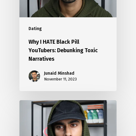
Dating
Why I HATE Black Pill
YouTubers: Debunking Toxic
Narratives
Junaid Minshad
November 11, 2023