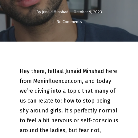
By
Junaid Minshad
October 9, 2023
No Comments
Hey there, fellas! Junaid Minshad here
from Meninfluencer.com, and today
we’re diving into a topic that many of
us can relate to: how to stop being
shy around girls. It’s perfectly normal
to feel a bit nervous or self-conscious
around the ladies, but fear not,