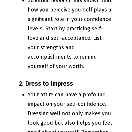
Scientific research has shown that
how you perceive yourself plays a
significant role in your confidence
levels. Start by practicing self-
love and self-acceptance. List
your strengths and
accomplishments to remind
yourself of your worth.
2.
Dress to Impress
Your attire can have a profound
impact on your self-confidence.
Dressing well not only makes you
look good but also helps you feel