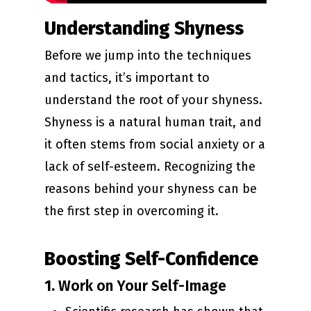
Understanding Shyness
Before we jump into the techniques
and tactics, it’s important to
understand the root of your shyness.
Shyness is a natural human trait, and
it often stems from social anxiety or a
lack of self-esteem. Recognizing the
reasons behind your shyness can be
the first step in overcoming it.
Boosting Self-Confidence
1.
Work on Your Self-Image