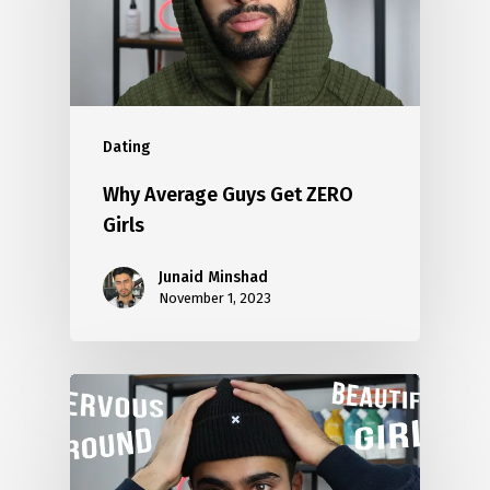
Dating
Why Average Guys Get ZERO
Girls
Junaid Minshad
November 1, 2023