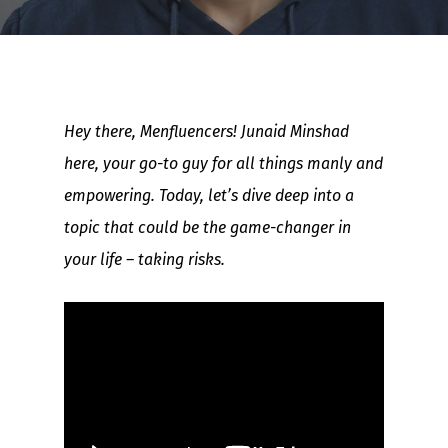
Hey there, Menfluencers! Junaid Minshad
here, your go-to guy for all things manly and
empowering. Today, let’s dive deep into a
topic that could be the game-changer in
your life – taking risks.