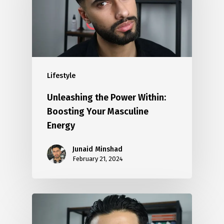
Lifestyle
Unleashing the Power Within:
Boosting Your Masculine
Energy
Junaid Minshad
February 21, 2024