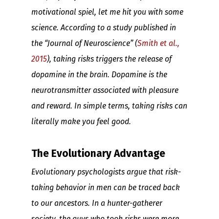
motivational spiel, let me hit you with some
science. According to a study published in
the “Journal of Neuroscience” (
Smith et al.,
2015
), taking risks triggers the release of
dopamine in the brain. Dopamine is the
neurotransmitter associated with pleasure
and reward. In simple terms, taking risks can
literally make you feel good.
The Evolutionary Advantage
Evolutionary psychologists argue that risk-
taking behavior in men can be traced back
to our ancestors. In a hunter-gatherer
society, the guys who took risks were more