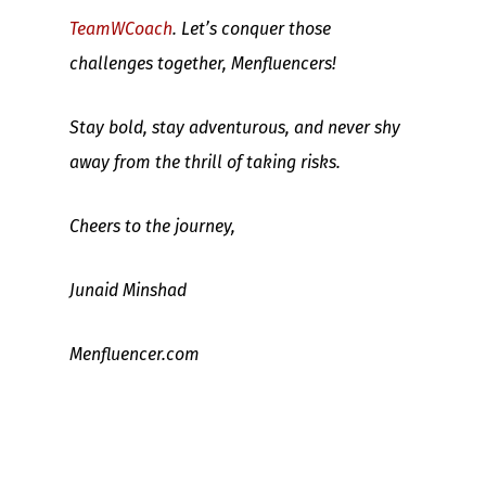
TeamWCoach
. Let’s conquer those
challenges together, Menfluencers!
Stay bold, stay adventurous, and never shy
away from the thrill of taking risks.
Cheers to the journey,
Junaid Minshad
Menfluencer.com