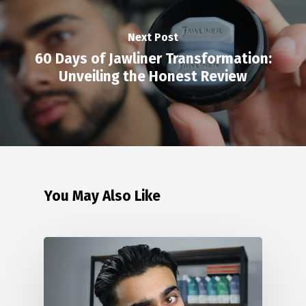
Next Post
60 Days of Jawliner Transformation:
Unveiling the Honest Review
You May Also Like