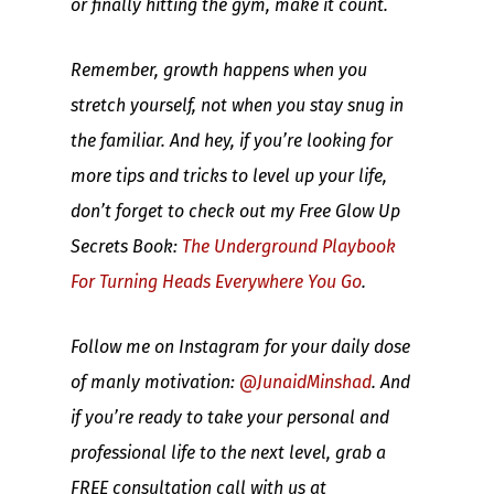
or finally hitting the gym, make it count.
Remember, growth happens when you
stretch yourself, not when you stay snug in
the familiar. And hey, if you’re looking for
more tips and tricks to level up your life,
don’t forget to check out my Free Glow Up
Secrets Book:
The Underground Playbook
For Turning Heads Everywhere You Go
.
Follow me on Instagram for your daily dose
of manly motivation:
@JunaidMinshad
. And
if you’re ready to take your personal and
professional life to the next level, grab a
FREE consultation call with us at