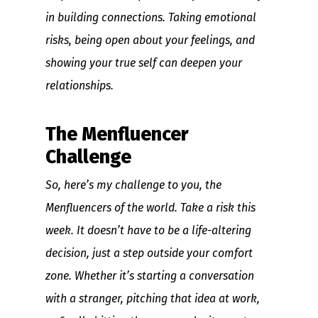
in building connections. Taking emotional
risks, being open about your feelings, and
showing your true self can deepen your
relationships.
The Menfluencer
Challenge
So, here’s my challenge to you, the
Menfluencers of the world. Take a risk this
week. It doesn’t have to be a life-altering
decision, just a step outside your comfort
zone. Whether it’s starting a conversation
with a stranger, pitching that idea at work,