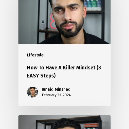
Lifestyle
How To Have A Killer Mindset (3
EASY Steps)
Junaid Minshad
February 21, 2024