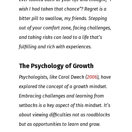
wish I had taken that chance”? Regret is a
bitter pill to swallow, my friends. Stepping
out of your comfort zone, facing challenges,
and taking risks can lead to a life that’s
fulfilling and rich with experiences.
The Psychology of Growth
Psychologists, like Carol Dweck (
2006
), have
explored the concept of a growth mindset.
Embracing challenges and learning from
setbacks is a key aspect of this mindset. It’s
about viewing difficulties not as roadblocks
but as opportunities to learn and grow.