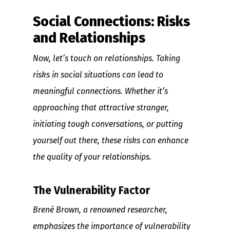
Social Connections: Risks
and Relationships
Now, let’s touch on relationships. Taking
risks in social situations can lead to
meaningful connections. Whether it’s
approaching that attractive stranger,
initiating tough conversations, or putting
yourself out there, these risks can enhance
the quality of your relationships.
The Vulnerability Factor
Brené Brown, a renowned researcher,
emphasizes the importance of vulnerability