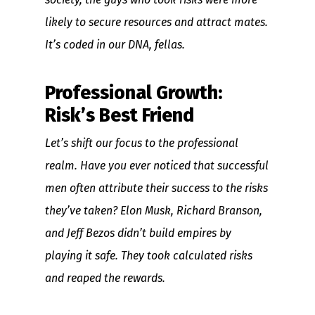
likely to secure resources and attract mates.
It’s coded in our DNA, fellas.
Professional Growth:
Risk’s Best Friend
Let’s shift our focus to the professional
realm. Have you ever noticed that successful
men often attribute their success to the risks
they’ve taken? Elon Musk, Richard Branson,
and Jeff Bezos didn’t build empires by
playing it safe. They took calculated risks
and reaped the rewards.