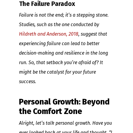
The Failure Paradox
Failure is not the end; it’s a stepping stone.
Studies, such as the one conducted by
Hildreth and Anderson, 2018
, suggest that
experiencing failure can lead to better
decision-making and resilience in the long
run. So, that setback you’re afraid of? It
might be the catalyst for your future
success.
Personal Growth: Beyond
the Comfort Zone
Alright, let’s talk personal growth. Have you
ever looked back at your life and thought, “I