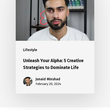
Lifestyle
Unleash Your Alpha: 5 Creative
Strategies to Dominate Life
Junaid Minshad
February 20, 2024