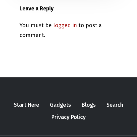
Leave a Reply
You must be
logged in
to post a
comment.
Start Here
Gadgets
Blogs
Search
Privacy Policy