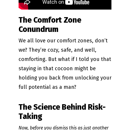
The Comfort Zone
Conundrum
We all love our comfort zones, don’t
we? They’re cozy, safe, and well,
comforting. But what if I told you that
staying in that cocoon might be
holding you back from unlocking your
full potential as a man?
The Science Behind Risk-
Taking
Now, before you dismiss this as just another