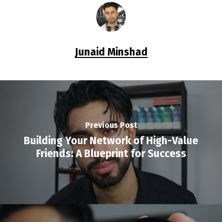
Junaid Minshad
Previous Post
Building Your Network of High-Value
Friends: A Blueprint for Success